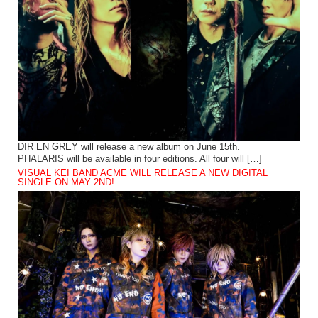
DIR EN GREY will release a new album on June 15th.
PHALARIS will be available in four editions. All four will […]
VISUAL KEI BAND ACME WILL RELEASE A NEW DIGITAL
SINGLE ON MAY 2ND!