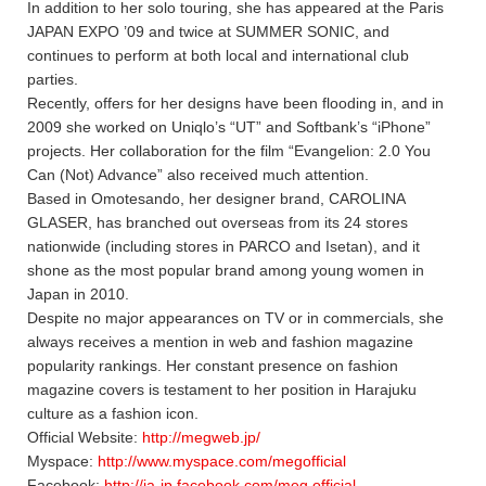
In addition to her solo touring, she has appeared at the Paris
JAPAN EXPO ’09 and twice at SUMMER SONIC, and
continues to perform at both local and international club
parties.
Recently, offers for her designs have been flooding in, and in
2009 she worked on Uniqlo’s “UT” and Softbank’s “iPhone”
projects. Her collaboration for the film “Evangelion: 2.0 You
Can (Not) Advance” also received much attention.
Based in Omotesando, her designer brand, CAROLINA
GLASER, has branched out overseas from its 24 stores
nationwide (including stores in PARCO and Isetan), and it
shone as the most popular brand among young women in
Japan in 2010.
Despite no major appearances on TV or in commercials, she
always receives a mention in web and fashion magazine
popularity rankings. Her constant presence on fashion
magazine covers is testament to her position in Harajuku
culture as a fashion icon.
Official Website:
http://megweb.jp/
Myspace:
http://www.myspace.com/megofficial
Facebook:
http://ja-jp.facebook.com/meg.official