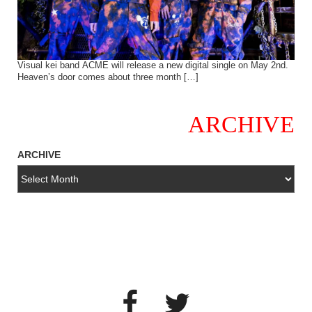
Visual kei band ACME will release a new digital single on May 2nd.
Heaven’s door comes about three month […]
ARCHIVE
ARCHIVE