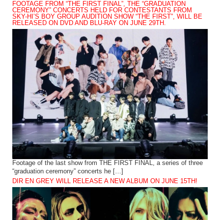
FOOTAGE FROM “THE FIRST FINAL”, THE “GRADUATION
CEREMONY” CONCERTS HELD FOR CONTESTANTS FROM
SKY-HI’S BOY GROUP AUDITION SHOW “THE FIRST”, WILL BE
RELEASED ON DVD AND BLU-RAY ON JUNE 29TH.
Footage of the last show from THE FIRST FINAL, a series of three
“graduation ceremony” concerts he […]
DIR EN GREY WILL RELEASE A NEW ALBUM ON JUNE 15TH!