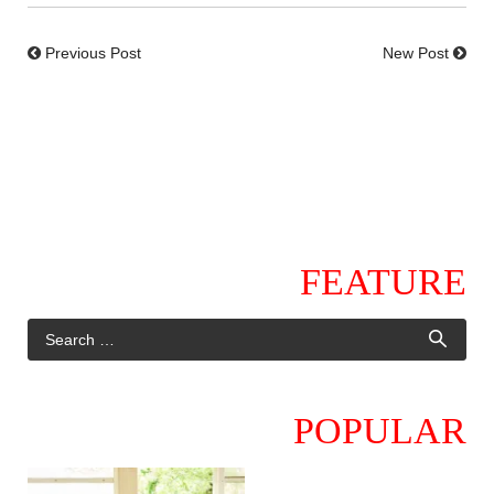
Previous Post
New Post
FEATURE
POPULAR