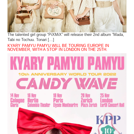
The talented girl group “PiXMiX” will release their 2nd album “Mada,
Tabi no Tochuu. Tonari […]
KYARY PAMYU PAMYU WILL BE TOURING EUROPE IN
NOVEMBER, WITH A STOP IN LONDON ON THE 25TH.