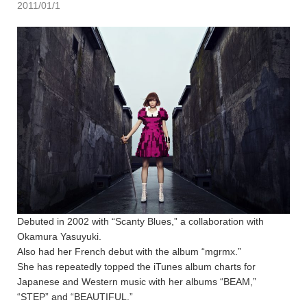
2011/01/1
Debuted in 2002 with “Scanty Blues,” a collaboration with
Okamura Yasuyuki.
Also had her French debut with the album “mgrmx.”
She has repeatedly topped the iTunes album charts for
Japanese and Western music with her albums “BEAM,”
“STEP” and “BEAUTIFUL.”