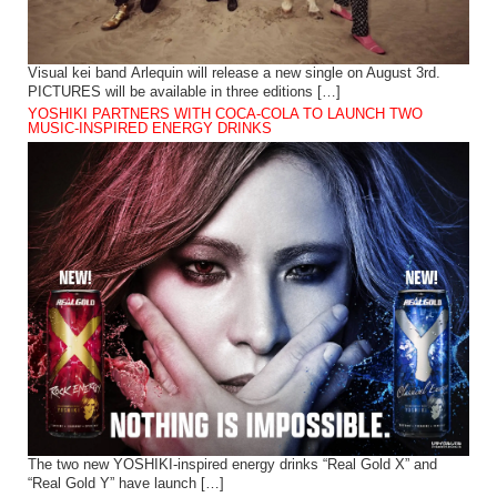
Visual kei band Arlequin will release a new single on August 3rd.
PICTURES will be available in three editions […]
YOSHIKI PARTNERS WITH COCA-COLA TO LAUNCH TWO
MUSIC-INSPIRED ENERGY DRINKS
The two new YOSHIKI-inspired energy drinks “Real Gold X” and
“Real Gold Y” have launch […]