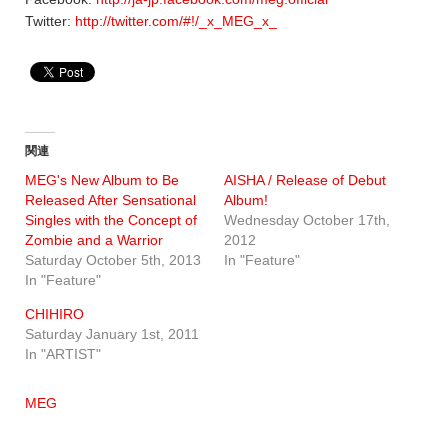
Twitter:
http://twitter.com/#!/_x_MEG_x_
関連
MEG's New Album to Be
AISHA / Release of Debut
Released After Sensational
Album!
Singles with the Concept of
Wednesday October 17th,
Zombie and a Warrior
2012
Saturday October 5th, 2013
In "Feature"
In "Feature"
CHIHIRO
Saturday January 1st, 2011
In "ARTIST"
MEG