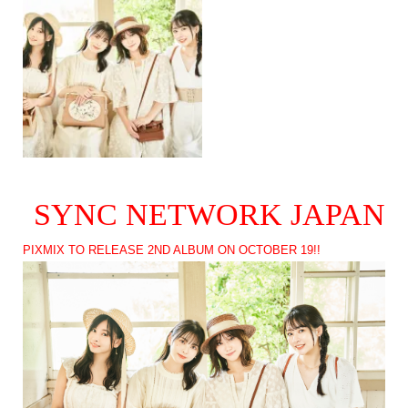
SYNC NETWORK JAPAN
PIXMIX TO RELEASE 2ND ALBUM ON OCTOBER 19!!