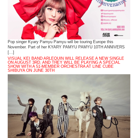
Pop singer Kyary Pamyu Pamyu will be touring Europe this
November. Part of her KYARY PAMYU PAMYU 10TH ANNIVERS
[…]
VISUAL KEI BAND ARLEQUIN WILL RELEASE A NEW SINGLE
ON AUGUST 3RD, AND THEY WILL BE PLAYING A SPECIAL
SHOW WITH A 51-MEMBER ORCHESTRA AT LINE CUBE
SHIBUYA ON JUNE 30TH