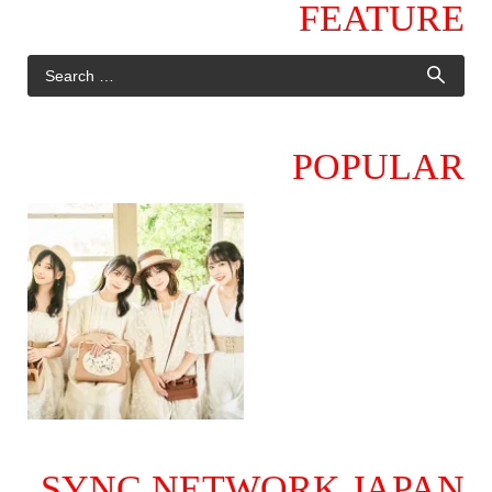
FEATURE
POPULAR
SYNC NETWORK JAPAN