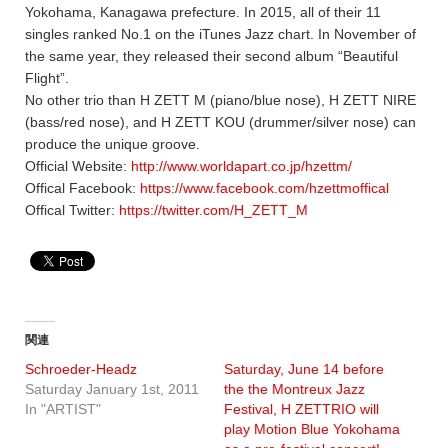
Yokohama, Kanagawa prefecture. In 2015, all of their 11
singles ranked No.1 on the iTunes Jazz chart. In November of
the same year, they released their second album “Beautiful
Flight”.
No other trio than H ZETT M (piano/blue nose), H ZETT NIRE
(bass/red nose), and H ZETT KOU (drummer/silver nose) can
produce the unique groove.
Official Website:
http://www.worldapart.co.jp/hzettm/
Offical Facebook:
https://www.facebook.com/hzettmoffical
Offical Twitter:
https://twitter.com/H_ZETT_M
関連
Schroeder-Headz
Saturday, June 14 before
Saturday January 1st, 2011
the the Montreux Jazz
In "ARTIST"
Festival, H ZETTRIO will
play Motion Blue Yokohama