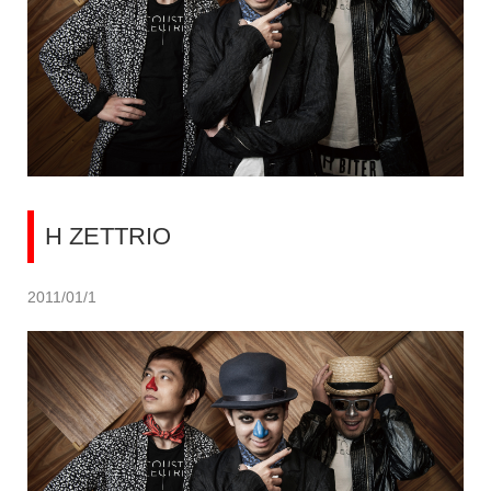
H ZETTRIO
2011/01/1