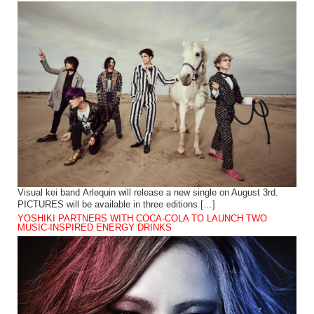
Visual kei band Arlequin will release a new single on August 3rd.
PICTURES will be available in three editions […]
YOSHIKI PARTNERS WITH COCA-COLA TO LAUNCH TWO
MUSIC-INSPIRED ENERGY DRINKS