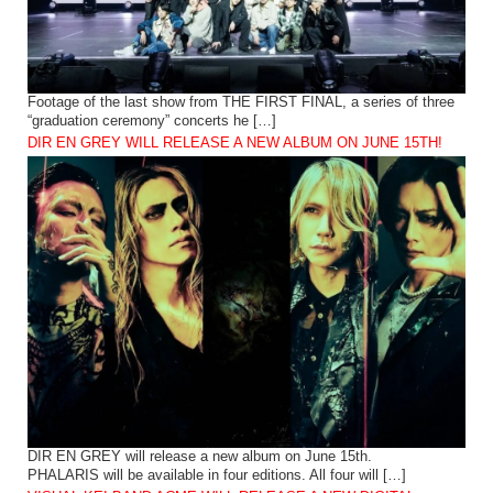
Footage of the last show from THE FIRST FINAL, a series of three
“graduation ceremony” concerts he […]
DIR EN GREY WILL RELEASE A NEW ALBUM ON JUNE 15TH!
DIR EN GREY will release a new album on June 15th.
PHALARIS will be available in four editions. All four will […]