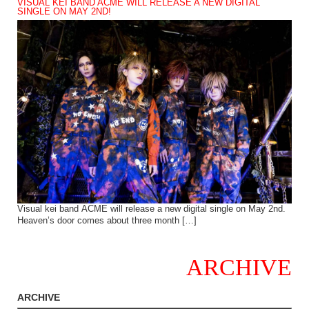
VISUAL KEI BAND ACME WILL RELEASE A NEW DIGITAL
SINGLE ON MAY 2ND!
Visual kei band ACME will release a new digital single on May 2nd.
Heaven’s door comes about three month […]
ARCHIVE
ARCHIVE