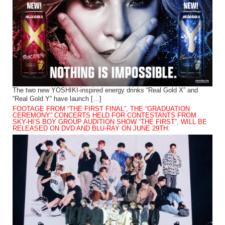
The two new YOSHIKI-inspired energy drinks “Real Gold X” and
“Real Gold Y” have launch […]
FOOTAGE FROM “THE FIRST FINAL”, THE “GRADUATION
CEREMONY” CONCERTS HELD FOR CONTESTANTS FROM
SKY-HI’S BOY GROUP AUDITION SHOW “THE FIRST”, WILL BE
RELEASED ON DVD AND BLU-RAY ON JUNE 29TH.