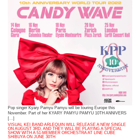
Pop singer Kyary Pamyu Pamyu will be touring Europe this
November. Part of her KYARY PAMYU PAMYU 10TH ANNIVERS
[…]
VISUAL KEI BAND ARLEQUIN WILL RELEASE A NEW SINGLE
ON AUGUST 3RD, AND THEY WILL BE PLAYING A SPECIAL
SHOW WITH A 51-MEMBER ORCHESTRA AT LINE CUBE
SHIBUYA ON JUNE 30TH