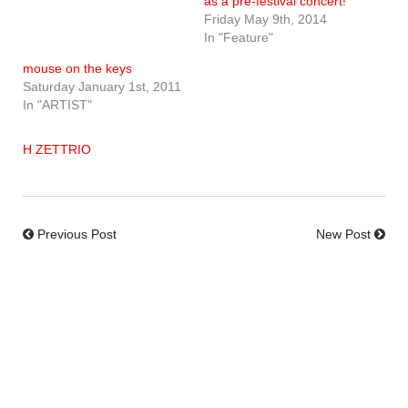
as a pre-festival concert!
Friday May 9th, 2014
In "Feature"
mouse on the keys
Saturday January 1st, 2011
In "ARTIST"
H ZETTRIO
Previous Post
New Post