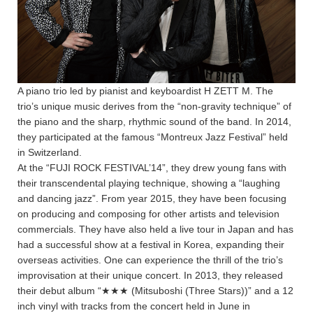
A piano trio led by pianist and keyboardist H ZETT M. The
trio’s unique music derives from the “non-gravity technique” of
the piano and the sharp, rhythmic sound of the band. In 2014,
they participated at the famous “Montreux Jazz Festival” held
in Switzerland.
At the “FUJI ROCK FESTIVAL’14”, they drew young fans with
their transcendental playing technique, showing a “laughing
and dancing jazz”. From year 2015, they have been focusing
on producing and composing for other artists and television
commercials. They have also held a live tour in Japan and has
had a successful show at a festival in Korea, expanding their
overseas activities. One can experience the thrill of the trio’s
improvisation at their unique concert. In 2013, they released
their debut album “★★★ (Mitsuboshi (Three Stars))” and a 12
inch vinyl with tracks from the concert held in June in