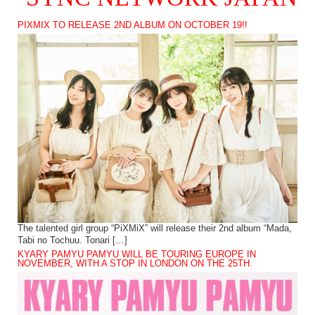
PIXMIX TO RELEASE 2ND ALBUM ON OCTOBER 19!!
The talented girl group “PiXMiX” will release their 2nd album “Mada,
Tabi no Tochuu. Tonari […]
KYARY PAMYU PAMYU WILL BE TOURING EUROPE IN
NOVEMBER, WITH A STOP IN LONDON ON THE 25TH.