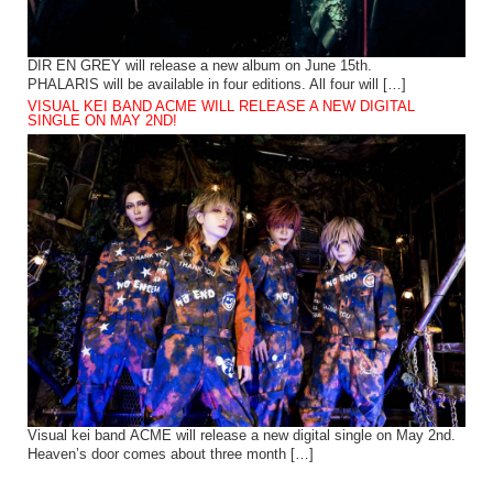
DIR EN GREY will release a new album on June 15th.
PHALARIS will be available in four editions. All four will […]
VISUAL KEI BAND ACME WILL RELEASE A NEW DIGITAL
SINGLE ON MAY 2ND!
Visual kei band ACME will release a new digital single on May 2nd.
Heaven’s door comes about three month […]