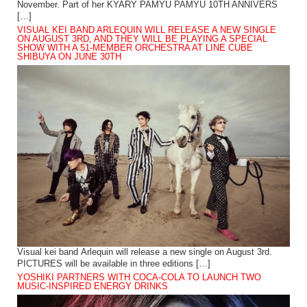
November. Part of her KYARY PAMYU PAMYU 10TH ANNIVERS
[…]
VISUAL KEI BAND ARLEQUIN WILL RELEASE A NEW SINGLE
ON AUGUST 3RD, AND THEY WILL BE PLAYING A SPECIAL
SHOW WITH A 51-MEMBER ORCHESTRA AT LINE CUBE
SHIBUYA ON JUNE 30TH
Visual kei band Arlequin will release a new single on August 3rd.
PICTURES will be available in three editions […]
YOSHIKI PARTNERS WITH COCA-COLA TO LAUNCH TWO
MUSIC-INSPIRED ENERGY DRINKS