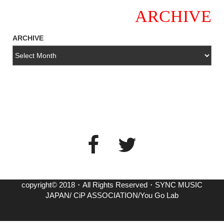
ARCHIVE
ARCHIVE
copyright© 2018・All Rights Reserved・SYNC MUSIC
JAPAN/ CiP ASSOCIATION/You Go Lab