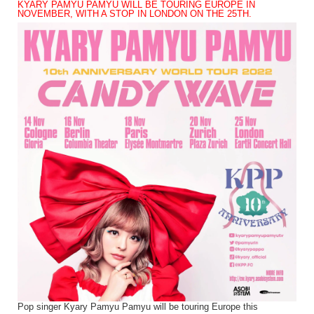
KYARY PAMYU PAMYU WILL BE TOURING EUROPE IN
NOVEMBER, WITH A STOP IN LONDON ON THE 25TH.
Pop singer Kyary Pamyu Pamyu will be touring Europe this