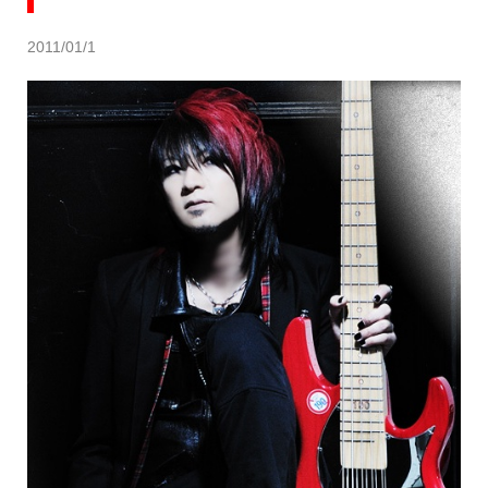
2011/01/1