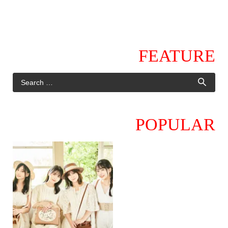
FEATURE
POPULAR