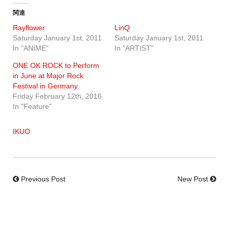
関連
Rayflower
LinQ
Saturday January 1st, 2011
Saturday January 1st, 2011
In "ANIME"
In "ARTIST"
ONE OK ROCK to Perform
in June at Major Rock
Festival in Germany.
Friday February 12th, 2016
In "Feature"
IKUO
Previous Post
New Post