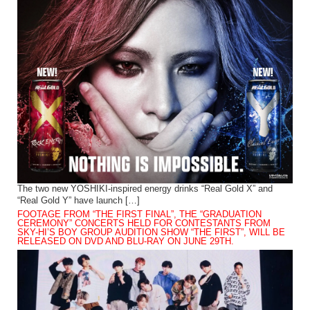
The two new YOSHIKI-inspired energy drinks “Real Gold X” and
“Real Gold Y” have launch […]
FOOTAGE FROM “THE FIRST FINAL”, THE “GRADUATION
CEREMONY” CONCERTS HELD FOR CONTESTANTS FROM
SKY-HI’S BOY GROUP AUDITION SHOW “THE FIRST”, WILL BE
RELEASED ON DVD AND BLU-RAY ON JUNE 29TH.