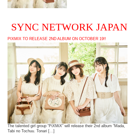
SYNC NETWORK JAPAN
PIXMIX TO RELEASE 2ND ALBUM ON OCTOBER 19!!
The talented girl group “PiXMiX” will release their 2nd album “Mada,
Tabi no Tochuu. Tonari […]