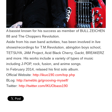
A bassist known for his success as member of BULL ZEICHEN
88 and The Choppers Revolution.
Aside from his own band activities, has been involved in live
shows/recordings for T.M.Revolution, abingdon boys school,
TETSUYA, JAM Project, Acid Black Cherry, Gackt, BREAKERZ
and more. His works include a variety of types of music
including J-POP, rock, fusion, and anime songs.
In February 2014, relased his first solo album.
Official Website:
http://ikuo190.com/top.php
BLog:
http://ameblo.jp/grooving-myself/
Twitter:
http://twitter.com/IKUObass190