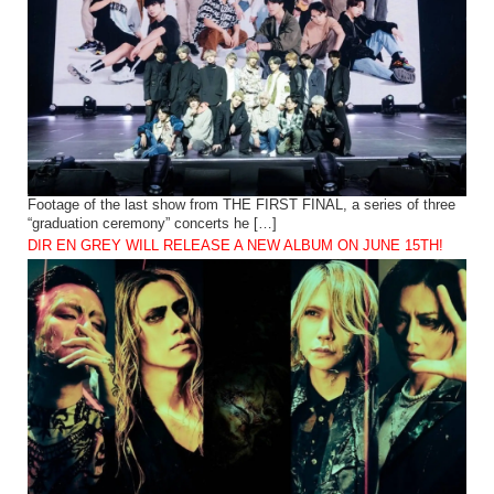
Footage of the last show from THE FIRST FINAL, a series of three
“graduation ceremony” concerts he […]
DIR EN GREY WILL RELEASE A NEW ALBUM ON JUNE 15TH!