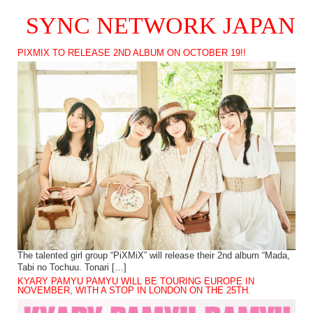
SYNC NETWORK JAPAN
PIXMIX TO RELEASE 2ND ALBUM ON OCTOBER 19!!
The talented girl group “PiXMiX” will release their 2nd album “Mada,
Tabi no Tochuu. Tonari […]
KYARY PAMYU PAMYU WILL BE TOURING EUROPE IN
NOVEMBER, WITH A STOP IN LONDON ON THE 25TH.