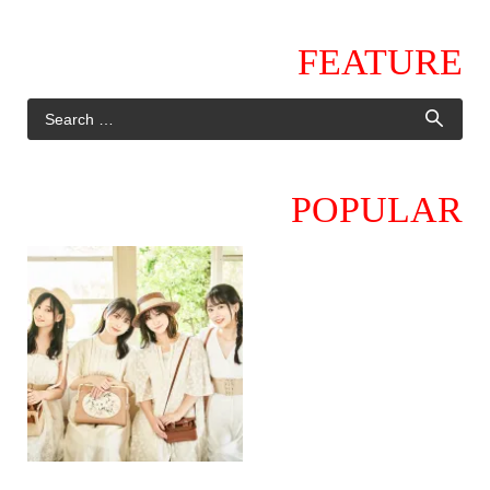
FEATURE
POPULAR