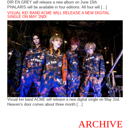
DIR EN GREY will release a new album on June 15th.
PHALARIS will be available in four editions. All four will […]
VISUAL KEI BAND ACME WILL RELEASE A NEW DIGITAL
SINGLE ON MAY 2ND!
Visual kei band ACME will release a new digital single on May 2nd.
Heaven’s door comes about three month […]
ARCHIVE