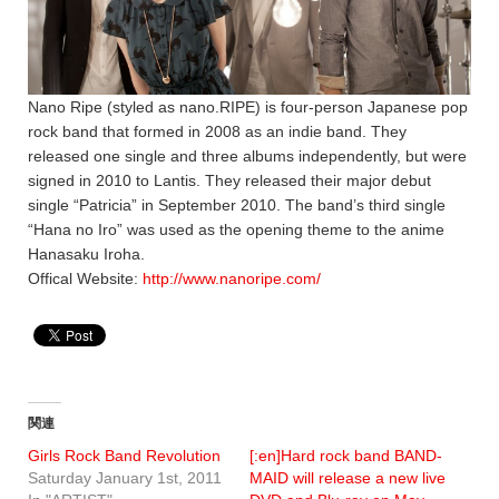
Nano Ripe (styled as nano.RIPE) is four-person Japanese pop
rock band that formed in 2008 as an indie band. They
released one single and three albums independently, but were
signed in 2010 to Lantis. They released their major debut
single “Patricia” in September 2010. The band’s third single
“Hana no Iro” was used as the opening theme to the anime
Hanasaku Iroha.
Offical Website:
http://www.nanoripe.com/
関連
Girls Rock Band Revolution
[:en]Hard rock band BAND-
Saturday January 1st, 2011
MAID will release a new live