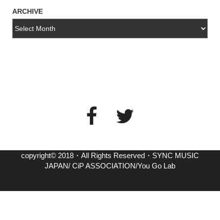
ARCHIVE
copyright© 2018・All Rights Reserved・SYNC MUSIC
JAPAN/ CiP ASSOCIATION/You Go Lab