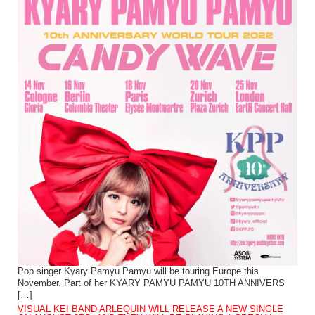
Pop singer Kyary Pamyu Pamyu will be touring Europe this
November. Part of her KYARY PAMYU PAMYU 10TH ANNIVERS
[…]
VISUAL KEI BAND ARLEQUIN WILL RELEASE A NEW SINGLE