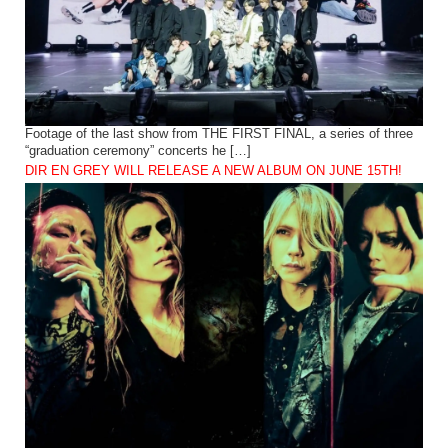
Footage of the last show from THE FIRST FINAL, a series of three
“graduation ceremony” concerts he […]
DIR EN GREY WILL RELEASE A NEW ALBUM ON JUNE 15TH!