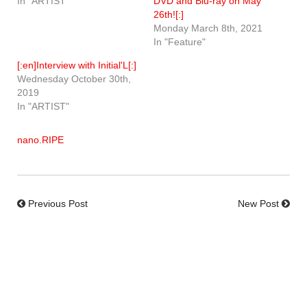
In "ARTIST"
DVD and Blu-ray on May
26th![:]
Monday March 8th, 2021
In "Feature"
[:en]Interview with Initial'L[:]
Wednesday October 30th,
2019
In "ARTIST"
nano.RIPE
Previous Post
New Post