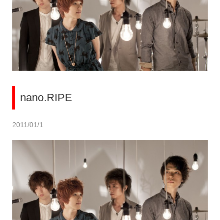
nano.RIPE
2011/01/1