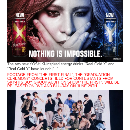
The two new YOSHIKI-inspired energy drinks “Real Gold X” and
“Real Gold Y” have launch […]
FOOTAGE FROM “THE FIRST FINAL”, THE “GRADUATION
CEREMONY” CONCERTS HELD FOR CONTESTANTS FROM
SKY-HI’S BOY GROUP AUDITION SHOW “THE FIRST”, WILL BE
RELEASED ON DVD AND BLU-RAY ON JUNE 29TH.