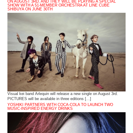
ON AUGUST 3RD, AND THEY WILL BE PLAYING A SPECIAL
SHOW WITH A 51-MEMBER ORCHESTRA AT LINE CUBE
SHIBUYA ON JUNE 30TH
Visual kei band Arlequin will release a new single on August 3rd.
PICTURES will be available in three editions […]
YOSHIKI PARTNERS WITH COCA-COLA TO LAUNCH TWO
MUSIC-INSPIRED ENERGY DRINKS