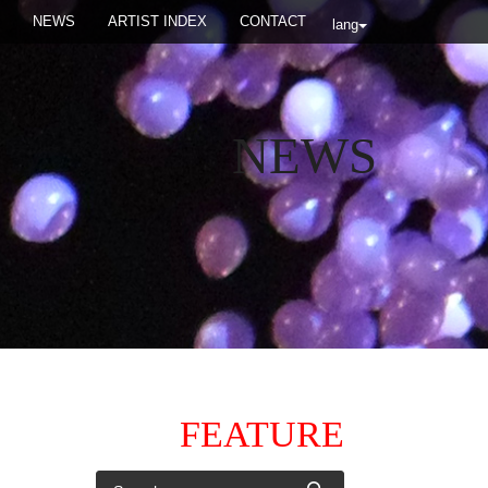
NEWS
ARTIST INDEX
CONTACT
lang
NEWS
FEATURE