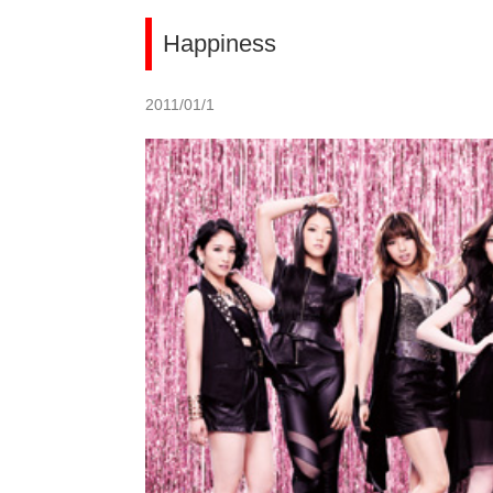
Happiness
2011/01/1