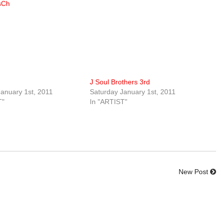
sCh
J Soul Brothers 3rd
anuary 1st, 2011
Saturday January 1st, 2011
T"
In "ARTIST"
New Post