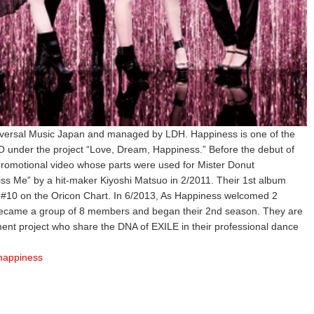
iversal Music Japan and managed by LDH. Happiness is one of the
under the project “Love, Dream, Happiness.” Before the debut of
 promotional video whose parts were used for Mister Donut
iss Me” by a hit-maker Kiyoshi Matsuo in 2/2011. Their 1st album
#10 on the Oricon Chart. In 6/2013, As Happiness welcomed 2
came a group of 8 members and began their 2nd season. They are
nment project who share the DNA of EXILE in their professional dance
/happiness