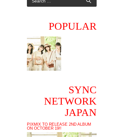
POPULAR
SYNC
NETWORK
JAPAN
PIXMIX TO RELEASE 2ND ALBUM
ON OCTOBER 19!!