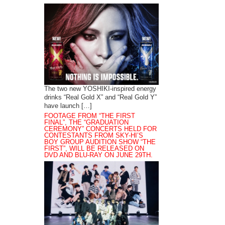
The two new YOSHIKI-inspired energy
drinks “Real Gold X” and “Real Gold Y”
have launch […]
FOOTAGE FROM “THE FIRST
FINAL”, THE “GRADUATION
CEREMONY” CONCERTS HELD FOR
CONTESTANTS FROM SKY-HI’S
BOY GROUP AUDITION SHOW “THE
FIRST”, WILL BE RELEASED ON
DVD AND BLU-RAY ON JUNE 29TH.