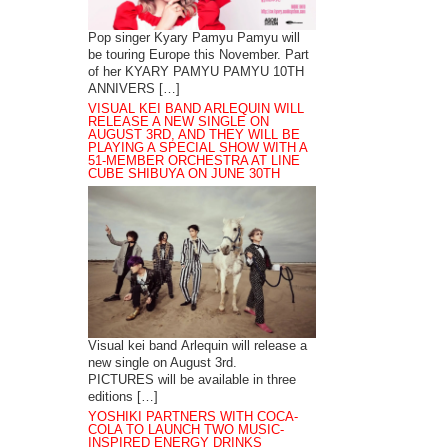
Pop singer Kyary Pamyu Pamyu will
be touring Europe this November. Part
of her KYARY PAMYU PAMYU 10TH
ANNIVERS […]
VISUAL KEI BAND ARLEQUIN WILL
RELEASE A NEW SINGLE ON
AUGUST 3RD, AND THEY WILL BE
PLAYING A SPECIAL SHOW WITH A
51-MEMBER ORCHESTRA AT LINE
CUBE SHIBUYA ON JUNE 30TH
Visual kei band Arlequin will release a
new single on August 3rd.
PICTURES will be available in three
editions […]
YOSHIKI PARTNERS WITH COCA-
COLA TO LAUNCH TWO MUSIC-
INSPIRED ENERGY DRINKS