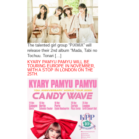
The talented girl group “PiXMiX” will
release their 2nd album “Mada, Tabi no
Tochuu. Tonari […]
KYARY PAMYU PAMYU WILL BE
TOURING EUROPE IN NOVEMBER,
WITH A STOP IN LONDON ON THE
25TH.