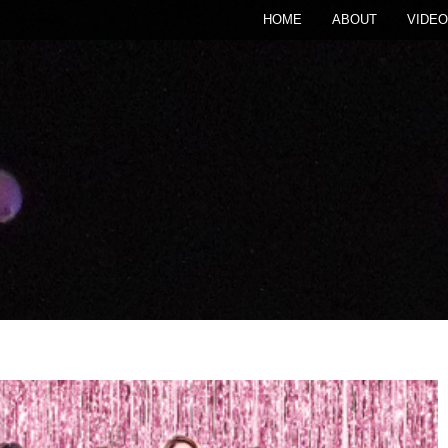
HOME
ABOUT
VIDEO