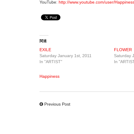
YouTube:
http://www.youtube.com/user/Happines
関連
EXILE
FLOWER
Saturday January 1st, 2011
Saturday J
In "ARTIST"
In "ARTIS
Happiness
Previous Post