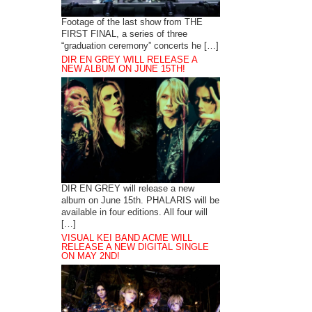
Footage of the last show from THE
FIRST FINAL, a series of three
“graduation ceremony” concerts he […]
DIR EN GREY WILL RELEASE A
NEW ALBUM ON JUNE 15TH!
DIR EN GREY will release a new
album on June 15th. PHALARIS will be
available in four editions. All four will
[…]
VISUAL KEI BAND ACME WILL
RELEASE A NEW DIGITAL SINGLE
ON MAY 2ND!