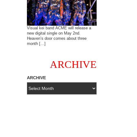
Visual kei band ACME will release a
new digital single on May 2nd.
Heaven’s door comes about three
month […]
ARCHIVE
ARCHIVE