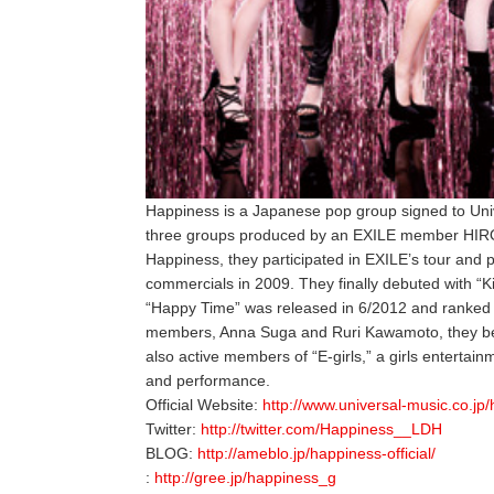
Happiness is a Japanese pop group signed to Un
three groups produced by an EXILE member HIRO 
Happiness, they participated in EXILE’s tour and
commercials in 2009. They finally debuted with “K
“Happy Time” was released in 6/2012 and ranked 
members, Anna Suga and Ruri Kawamoto, they be
also active members of “E-girls,” a girls entertai
and performance.
Official Website:
http://www.universal-music.co.jp
Twitter:
http://twitter.com/Happiness__LDH
BLOG:
http://ameblo.jp/happiness-official/
:
http://gree.jp/happiness_g