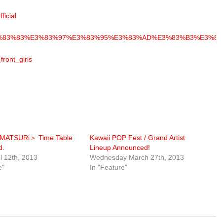
ficial
2%A2%E3%83%83%E3%83%97%E3%83%95%E3%83%AD%E3%83%B3%E
front_girls
!MATSURi＞ Time Table
Kawaii POP Fest / Grand Artist
d.
Lineup Announced!
il 12th, 2013
Wednesday March 27th, 2013
e"
In "Feature"