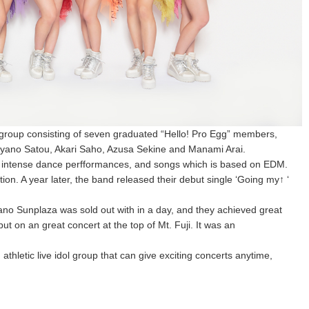
 group consisting of seven graduated “Hello! Pro Egg” members,
yano Satou, Akari Saho, Azusa Sekine and Manami Arai.
, intense dance perfformances, and songs which is based on EDM.
ion. A year later, the band released their debut single ‘Going my↑ ‘
kano Sunplaza was sold out with in a day, and they achieved great
ut on an great concert at the top of Mt. Fuji. It was an
thletic live idol group that can give exciting concerts anytime,