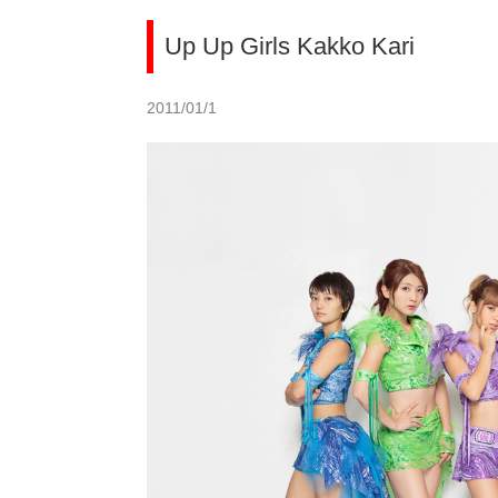
Up Up Girls Kakko Kari
2011/01/1