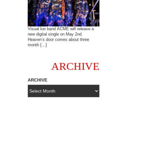
Visual kei band ACME will release a
new digital single on May 2nd.
Heaven’s door comes about three
month […]
ARCHIVE
ARCHIVE