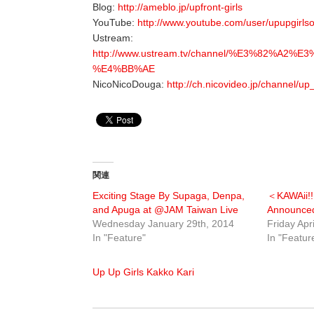
Blog:
http://ameblo.jp/upfront-girls
YouTube:
http://www.youtube.com/user/upupgirlsof
Ustream:
http://www.ustream.tv/channel/%E3%8
%E4%BB%AE
NicoNicoDouga:
http://ch.nicovideo.jp/channel/up_
関連
Exciting Stage By Supaga, Denpa,
＜KAWAii!
and Apuga at @JAM Taiwan Live
Announce
Wednesday January 29th, 2014
Friday Apr
In "Feature"
In "Featur
Up Up Girls Kakko Kari