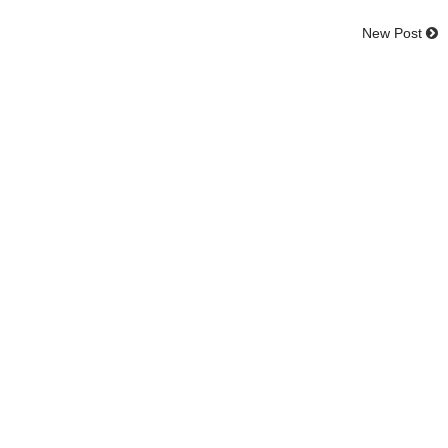
New Post