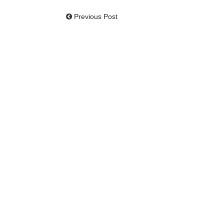
Previous Post