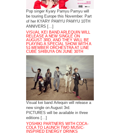
Pop singer Kyary Pamyu Pamyu will
be touring Europe this November. Part
of her KYARY PAMYU PAMYU 10TH
ANNIVERS […]
VISUAL KEI BAND ARLEQUIN WILL
RELEASE A NEW SINGLE ON
AUGUST 3RD, AND THEY WILL BE
PLAYING A SPECIAL SHOW WITH A
51-MEMBER ORCHESTRA AT LINE
CUBE SHIBUYA ON JUNE 30TH
Visual kei band Arlequin will release a
new single on August 3rd.
PICTURES will be available in three
editions […]
YOSHIKI PARTNERS WITH COCA-
COLA TO LAUNCH TWO MUSIC-
INSPIRED ENERGY DRINKS