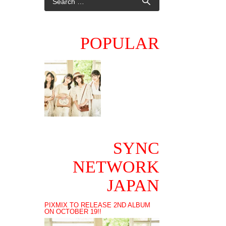
POPULAR
SYNC
NETWORK
JAPAN
PIXMIX TO RELEASE 2ND ALBUM
ON OCTOBER 19!!