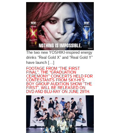
3%83%88%E3%82%AC%E3%83%BC%E3%83%AB%E3%82%BA-
The two new YOSHIKI-inspired energy
drinks “Real Gold X” and “Real Gold Y”
have launch […]
FOOTAGE FROM “THE FIRST
FINAL”, THE “GRADUATION
CEREMONY” CONCERTS HELD FOR
CONTESTANTS FROM SKY-HI’S
BOY GROUP AUDITION SHOW “THE
FIRST”, WILL BE RELEASED ON
DVD AND BLU-RAY ON JUNE 29TH.