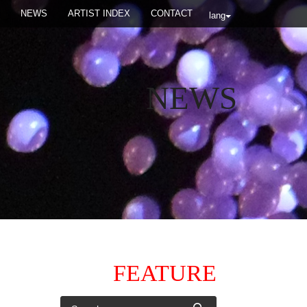
NEWS
ARTIST INDEX
CONTACT
lang
NEWS
FEATURE