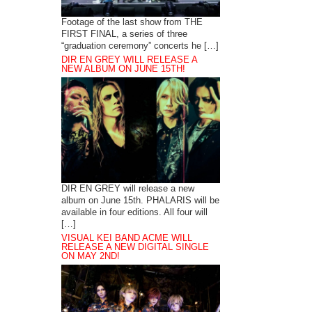
Footage of the last show from THE
FIRST FINAL, a series of three
“graduation ceremony” concerts he […]
DIR EN GREY WILL RELEASE A
NEW ALBUM ON JUNE 15TH!
DIR EN GREY will release a new
album on June 15th. PHALARIS will be
available in four editions. All four will
[…]
VISUAL KEI BAND ACME WILL
RELEASE A NEW DIGITAL SINGLE
ON MAY 2ND!