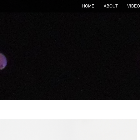
HOME
ABOUT
VIDEO