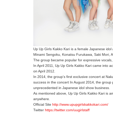
Up Up Girls Kakko Kari is a female Japanese idol
Minami Sengoku, Konatsu Furukawa, Saki Mori, A
The group became popular for expressive vocals
In April 2011, Up Up Girls Kakko Kari came into act
on April 2012.
In 2014, the group’s first exclusive concert at Na
success in the concert In August 2014, the group p
unprecedented in Japanese idol show business.
As mentioned above, Up Up Girls Kakko Kari is an a
anywhere.
Official Site
http://www.upupgirlskakkokari.com/
Twitter
https://twitter.com/uugirlstaff