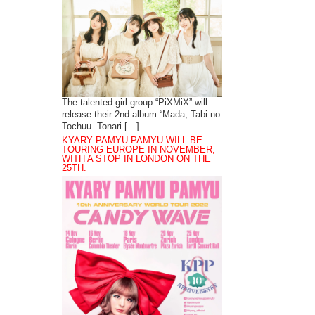
The talented girl group “PiXMiX” will
release their 2nd album “Mada, Tabi no
Tochuu. Tonari […]
KYARY PAMYU PAMYU WILL BE
TOURING EUROPE IN NOVEMBER,
WITH A STOP IN LONDON ON THE
25TH.