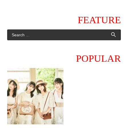
FEATURE
POPULAR