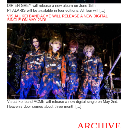
DIR EN GREY will release a new album on June 15th.
PHALARIS will be available in four editions. All four will […]
VISUAL KEI BAND ACME WILL RELEASE A NEW DIGITAL
SINGLE ON MAY 2ND!
Visual kei band ACME will release a new digital single on May 2nd.
Heaven’s door comes about three month […]
ARCHIVE