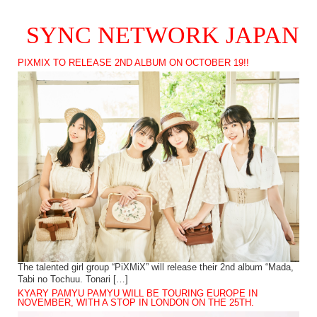
SYNC NETWORK JAPAN
PIXMIX TO RELEASE 2ND ALBUM ON OCTOBER 19!!
The talented girl group “PiXMiX” will release their 2nd album “Mada,
Tabi no Tochuu. Tonari […]
KYARY PAMYU PAMYU WILL BE TOURING EUROPE IN
NOVEMBER, WITH A STOP IN LONDON ON THE 25TH.