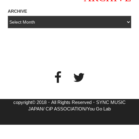
ARCHIVE
copyright© 2018・All Rights Reserved・SYNC MUSIC
JAPAN/ CiP ASSOCIATION/You Go Lab