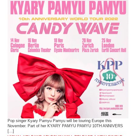
Pop singer Kyary Pamyu Pamyu will be touring Europe this
November. Part of her KYARY PAMYU PAMYU 10TH ANNIVERS
[…]