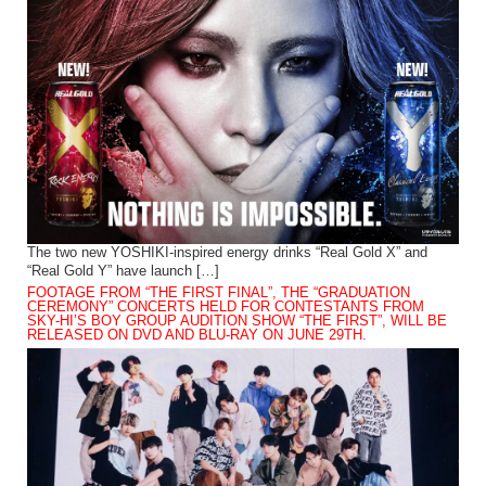
The two new YOSHIKI-inspired energy drinks “Real Gold X” and
“Real Gold Y” have launch […]
FOOTAGE FROM “THE FIRST FINAL”, THE “GRADUATION
CEREMONY” CONCERTS HELD FOR CONTESTANTS FROM
SKY-HI’S BOY GROUP AUDITION SHOW “THE FIRST”, WILL BE
RELEASED ON DVD AND BLU-RAY ON JUNE 29TH.