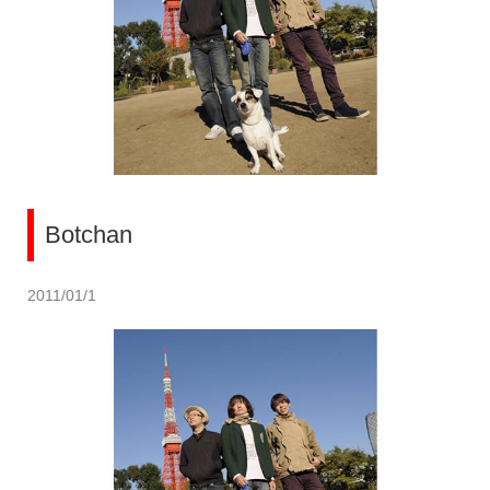
Botchan
2011/01/1