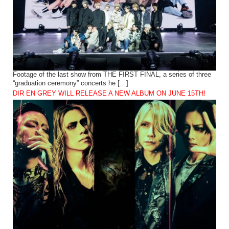
Footage of the last show from THE FIRST FINAL, a series of three
“graduation ceremony” concerts he […]
DIR EN GREY WILL RELEASE A NEW ALBUM ON JUNE 15TH!