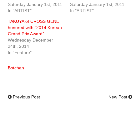
Saturday January 1st, 2011
Saturday January 1st, 2011
In "ARTIST"
In "ARTIST"
TAKUYA of CROSS GENE
honored with “2014 Korean
Grand Prix Award”
Wednesday December
24th, 2014
In "Feature"
Botchan
Previous Post
New Post