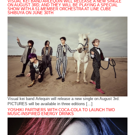
VISUAL KEI BAND ARLEQUIN WILL RELEASE A NEW SINGLE
ON AUGUST 3RD, AND THEY WILL BE PLAYING A SPECIAL
SHOW WITH A 51-MEMBER ORCHESTRA AT LINE CUBE
SHIBUYA ON JUNE 30TH
Visual kei band Arlequin will release a new single on August 3rd.
PICTURES will be available in three editions […]
YOSHIKI PARTNERS WITH COCA-COLA TO LAUNCH TWO
MUSIC-INSPIRED ENERGY DRINKS