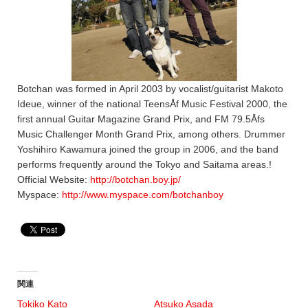
Botchan was formed in April 2003 by vocalist/guitarist Makoto
Ideue, winner of the national TeensÅf Music Festival 2000, the
first annual Guitar Magazine Grand Prix, and FM 79.5Åfs
Music Challenger Month Grand Prix, among others. Drummer
Yoshihiro Kawamura joined the group in 2006, and the band
performs frequently around the Tokyo and Saitama areas.!
Official Website:
http://botchan.boy.jp/
Myspace:
http://www.myspace.com/botchanboy
関連
Tokiko Kato
Atsuko Asada