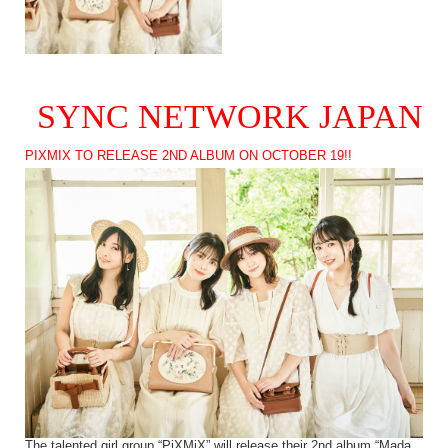
SYNC NETWORK JAPAN
PIXMIX TO RELEASE 2ND ALBUM ON OCTOBER 19!!
The talented girl group “PiXMiX” will release their 2nd album “Mada,