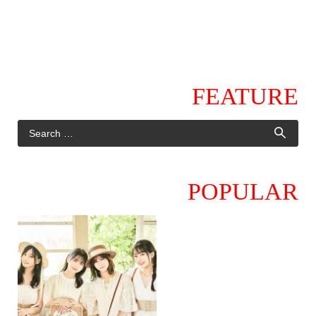
FEATURE
POPULAR