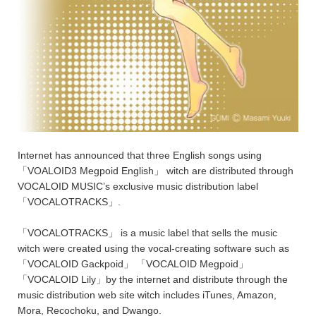
Internet has announced that three English songs using
「VOALOID3 Megpoid English」 witch are distributed through
VOCALOID MUSIC’s exclusive music distribution label
「VOCALOTRACKS」.
「VOCALOTRACKS」 is a music label that sells the music
witch were created using the vocal-creating software such as
「VOCALOID Gackpoid」 「VOCALOID Megpoid」
「VOCALOID Lily」by the internet and distribute through the
music distribution web site witch includes iTunes, Amazon,
Mora, Recochoku, and Dwango.