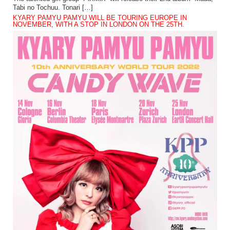
Tabi no Tochuu. Tonari […]
KYARY PAMYU PAMYU WILL BE TOURING EUROPE IN
NOVEMBER, WITH A STOP IN LONDON ON THE 25TH.