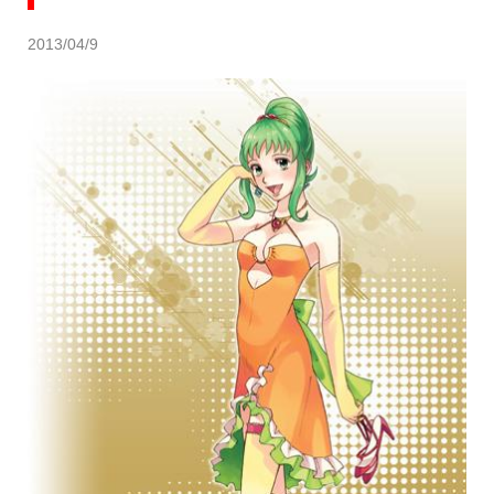
2013/04/9