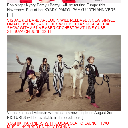
Pop singer Kyary Pamyu Pamyu will be touring Europe this
November. Part of her KYARY PAMYU PAMYU 10TH ANNIVERS
[…]
VISUAL KEI BAND ARLEQUIN WILL RELEASE A NEW SINGLE
ON AUGUST 3RD, AND THEY WILL BE PLAYING A SPECIAL
SHOW WITH A 51-MEMBER ORCHESTRA AT LINE CUBE
SHIBUYA ON JUNE 30TH
Visual kei band Arlequin will release a new single on August 3rd.
PICTURES will be available in three editions […]
YOSHIKI PARTNERS WITH COCA-COLA TO LAUNCH TWO
MUSIC-INSPIRED ENERGY DRINKS