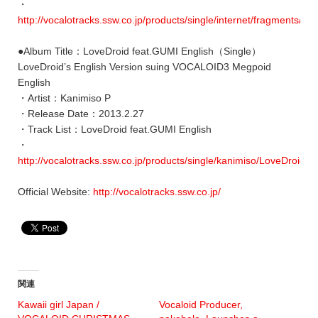
・
http://vocalotracks.ssw.co.jp/products/single/internet/fragments/
●Album Title：LoveDroid feat.GUMI English（Single）
LoveDroid’s English Version suing VOCALOID3 Megpoid
English
・Artist：Kanimiso P
・Release Date：2013.2.27
・Track List：LoveDroid feat.GUMI English
・
http://vocalotracks.ssw.co.jp/products/single/kanimiso/LoveDroid/
Official Website:
http://vocalotracks.ssw.co.jp/
関連
Kawaii girl Japan /
Vocaloid Producer,