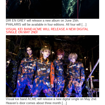
DIR EN GREY will release a new album on June 15th.
PHALARIS will be available in four editions. All four will […]
VISUAL KEI BAND ACME WILL RELEASE A NEW DIGITAL
SINGLE ON MAY 2ND!
Visual kei band ACME will release a new digital single on May 2nd.
Heaven’s door comes about three month […]