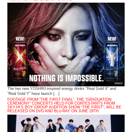
The two new YOSHIKI-inspired energy drinks “Real Gold X” and
“Real Gold Y” have launch […]
FOOTAGE FROM “THE FIRST FINAL”, THE “GRADUATION
CEREMONY” CONCERTS HELD FOR CONTESTANTS FROM
SKY-HI’S BOY GROUP AUDITION SHOW “THE FIRST”, WILL BE
RELEASED ON DVD AND BLU-RAY ON JUNE 29TH.