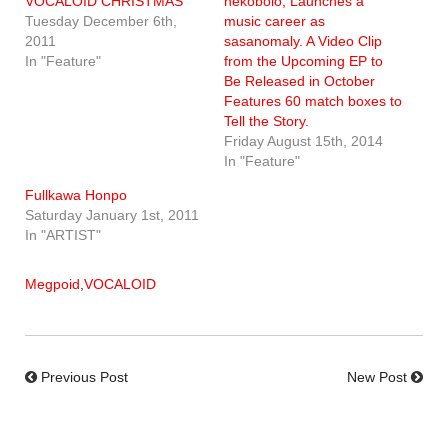
VOCALOID CHRISTMAS
nekobolo, Launches a
Tuesday December 6th,
music career as
2011
sasanomaly. A Video Clip
In "Feature"
from the Upcoming EP to
Be Released in October
Features 60 match boxes to
Tell the Story.
Friday August 15th, 2014
In "Feature"
Fullkawa Honpo
Saturday January 1st, 2011
In "ARTIST"
Megpoid
,
VOCALOID
Previous Post
New Post