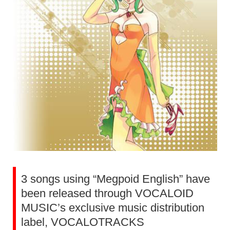
3 songs using “Megpoid English” have
been released through VOCALOID
MUSIC’s exclusive music distribution
label, VOCALOTRACKS