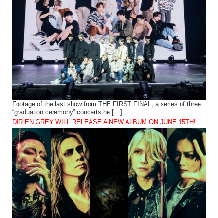
Footage of the last show from THE FIRST FINAL, a series of three
“graduation ceremony” concerts he […]
DIR EN GREY WILL RELEASE A NEW ALBUM ON JUNE 15TH!