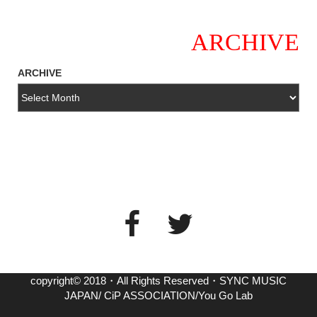
ARCHIVE
ARCHIVE
copyright© 2018・All Rights Reserved・SYNC MUSIC
JAPAN/ CiP ASSOCIATION/You Go Lab