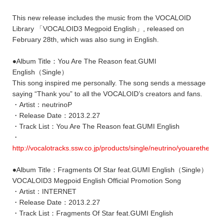
This new release includes the music from the VOCALOID
Library 「VOCALOID3 Megpoid English」, released on
February 28th, which was also sung in English.
●Album Title：You Are The Reason feat.GUMI
English（Single）
This song inspired me personally. The song sends a message
saying “Thank you” to all the VOCALOID’s creators and fans.
・Artist：neutrinoP
・Release Date：2013.2.27
・Track List：You Are The Reason feat.GUMI English
・
http://vocalotracks.ssw.co.jp/products/single/neutrino/youarethe/
●Album Title：Fragments Of Star feat.GUMI English（Single）
VOCALOID3 Megpoid English Official Promotion Song
・Artist：INTERNET
・Release Date：2013.2.27
・Track List：Fragments Of Star feat.GUMI English