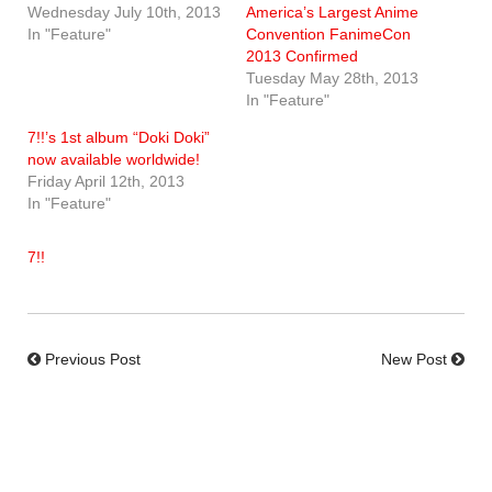
Wednesday July 10th, 2013
America’s Largest Anime
In "Feature"
Convention FanimeCon
2013 Confirmed
Tuesday May 28th, 2013
In "Feature"
7!!’s 1st album “Doki Doki”
now available worldwide!
Friday April 12th, 2013
In "Feature"
7!!
Previous Post
New Post