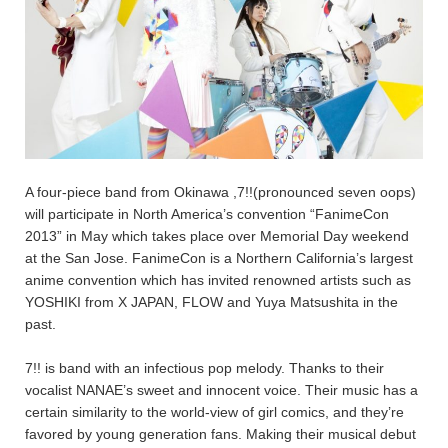
A four-piece band from Okinawa ,7!!(pronounced seven oops)
will participate in North America’s convention “FanimeCon
2013” in May which takes place over Memorial Day weekend
at the San Jose. FanimeCon is a Northern California’s largest
anime convention which has invited renowned artists such as
YOSHIKI from X JAPAN, FLOW and Yuya Matsushita in the
past.
7!! is band with an infectious pop melody. Thanks to their
vocalist NANAE’s sweet and innocent voice. Their music has a
certain similarity to the world-view of girl comics, and they’re
favored by young generation fans. Making their musical debut