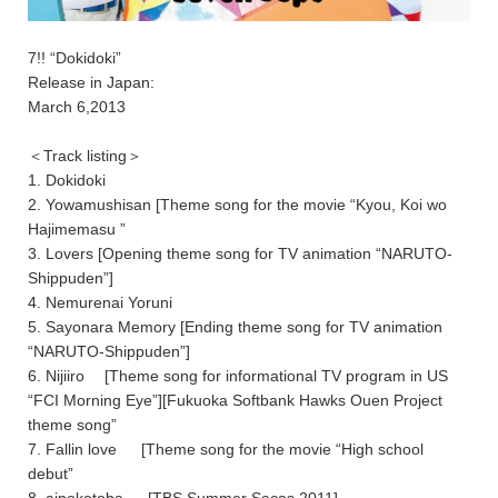
7!! “Dokidoki”
Release in Japan:
March 6,2013
＜Track listing＞
1. Dokidoki
2. Yowamushisan [Theme song for the movie “Kyou, Koi wo
Hajimemasu ”
3. Lovers [Opening theme song for TV animation “NARUTO-
Shippuden”]
4. Nemurenai Yoruni
5. Sayonara Memory [Ending theme song for TV animation
“NARUTO-Shippuden”]
6. Nijiiro [Theme song for informational TV program in US
“FCI Morning Eye”][Fukuoka Softbank Hawks Ouen Project
theme song”
7. Fallin love [Theme song for the movie “High school
debut”
8. ainokotoba [TBS Summer Sacas 2011]