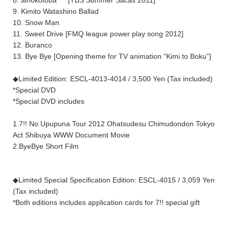
9. Kimito Watashino Ballad
10. Snow Man
11. Sweet Drive [FMQ league power play song 2012]
12. Buranco
13. Bye Bye [Opening theme for TV animation “Kimi to Boku”]
◆Limited Edition: ESCL-4013-4014 / 3,500 Yen (Tax included)
*Special DVD
*Special DVD includes
1.7!! No Upupuna Tour 2012 Ohatsudesu Chimudondon Tokyo
Act Shibuya WWW Document Movie
2.ByeBye Short Film
◆Limited Special Specification Edition: ESCL-4015 / 3,059 Yen
(Tax included)
*Both editions includes application cards for 7!! special gift