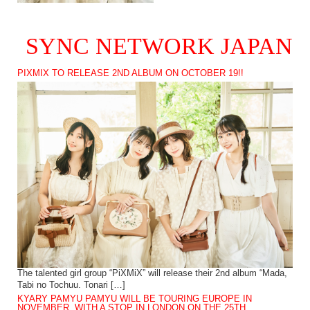
SYNC NETWORK JAPAN
PIXMIX TO RELEASE 2ND ALBUM ON OCTOBER 19!!
The talented girl group “PiXMiX” will release their 2nd album “Mada,
Tabi no Tochuu. Tonari […]
KYARY PAMYU PAMYU WILL BE TOURING EUROPE IN
NOVEMBER, WITH A STOP IN LONDON ON THE 25TH.