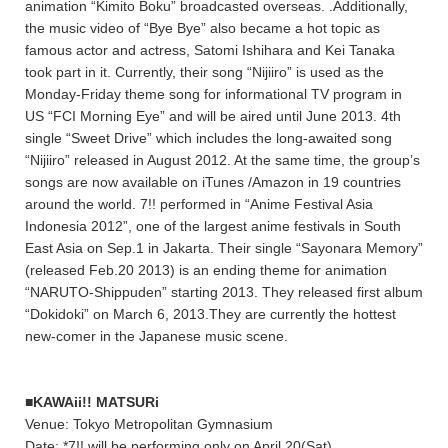
animation “Kimito Boku” broadcasted overseas. .Additionally,
the music video of “Bye Bye” also became a hot topic as
famous actor and actress, Satomi Ishihara and Kei Tanaka
took part in it. Currently, their song “Nijiiro” is used as the
Monday-Friday theme song for informational TV program in
US “FCI Morning Eye” and will be aired until June 2013. 4th
single “Sweet Drive” which includes the long-awaited song
“Nijiiro” released in August 2012. At the same time, the group’s
songs are now available on iTunes /Amazon in 19 countries
around the world. 7!! performed in “Anime Festival Asia
Indonesia 2012”, one of the largest anime festivals in South
East Asia on Sep.1 in Jakarta. Their single “Sayonara Memory”
(released Feb.20 2013) is an ending theme for animation
“NARUTO-Shippuden” starting 2013. They released first album
“Dokidoki” on March 6, 2013.They are currently the hottest
new-comer in the Japanese music scene.
■KAWAii!! MATSURi
Venue: Tokyo Metropolitan Gymnasium
Date: *7!! will be performing only on April 20(Sat)