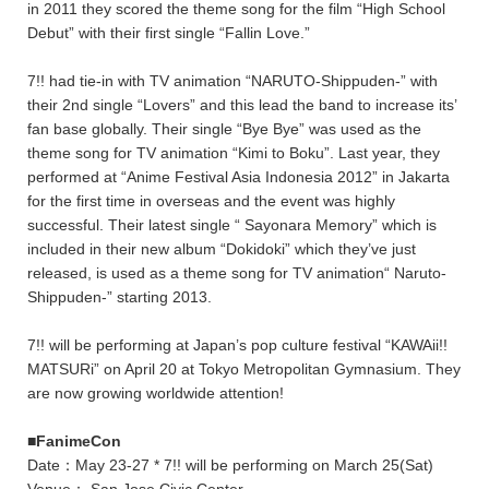
in 2011 they scored the theme song for the film “High School
Debut” with their first single “Fallin Love.”
7!! had tie-in with TV animation “NARUTO-Shippuden-” with
their 2nd single “Lovers” and this lead the band to increase its’
fan base globally. Their single “Bye Bye” was used as the
theme song for TV animation “Kimi to Boku”. Last year, they
performed at “Anime Festival Asia Indonesia 2012” in Jakarta
for the first time in overseas and the event was highly
successful. Their latest single “ Sayonara Memory” which is
included in their new album “Dokidoki” which they’ve just
released, is used as a theme song for TV animation“ Naruto-
Shippuden-” starting 2013.
7!! will be performing at Japan’s pop culture festival “KAWAii!!
MATSURi” on April 20 at Tokyo Metropolitan Gymnasium. They
are now growing worldwide attention!
■FanimeCon
Date：May 23-27 * 7!! will be performing on March 25(Sat)
Venue： San Jose Civic Center