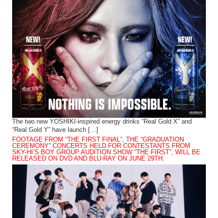
The two new YOSHIKI-inspired energy drinks “Real Gold X” and
“Real Gold Y” have launch […]
FOOTAGE FROM “THE FIRST FINAL”, THE “GRADUATION
CEREMONY” CONCERTS HELD FOR CONTESTANTS FROM
SKY-HI’S BOY GROUP AUDITION SHOW “THE FIRST”, WILL BE
RELEASED ON DVD AND BLU-RAY ON JUNE 29TH.