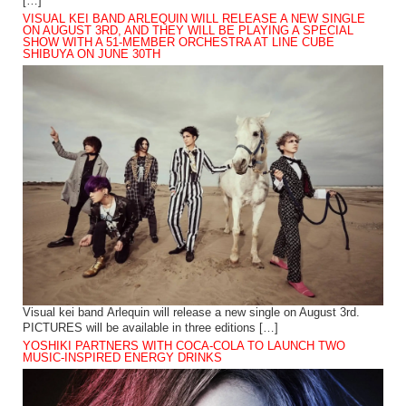
[…]
VISUAL KEI BAND ARLEQUIN WILL RELEASE A NEW SINGLE
ON AUGUST 3RD, AND THEY WILL BE PLAYING A SPECIAL
SHOW WITH A 51-MEMBER ORCHESTRA AT LINE CUBE
SHIBUYA ON JUNE 30TH
Visual kei band Arlequin will release a new single on August 3rd.
PICTURES will be available in three editions […]
YOSHIKI PARTNERS WITH COCA-COLA TO LAUNCH TWO
MUSIC-INSPIRED ENERGY DRINKS