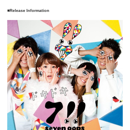
■Release Information