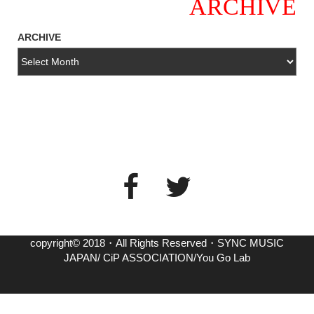
ARCHIVE
ARCHIVE
copyright© 2018・All Rights Reserved・SYNC MUSIC
JAPAN/ CiP ASSOCIATION/You Go Lab