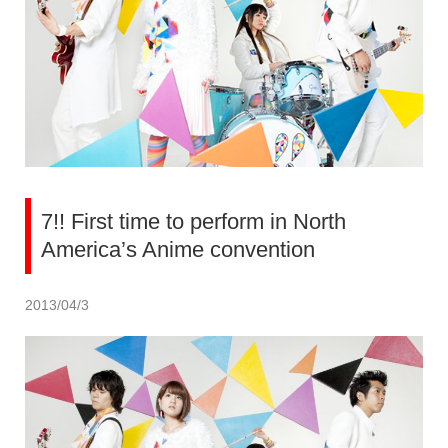
7!! First time to perform in North
America’s Anime convention
2013/04/3