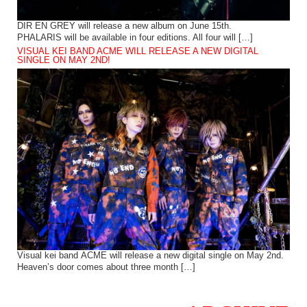
DIR EN GREY will release a new album on June 15th.
PHALARIS will be available in four editions. All four will […]
VISUAL KEI BAND ACME WILL RELEASE A NEW DIGITAL
SINGLE ON MAY 2ND!
Visual kei band ACME will release a new digital single on May 2nd.
Heaven’s door comes about three month […]