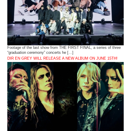
Footage of the last show from THE FIRST FINAL, a series of three
“graduation ceremony” concerts he […]
DIR EN GREY WILL RELEASE A NEW ALBUM ON JUNE 15TH!