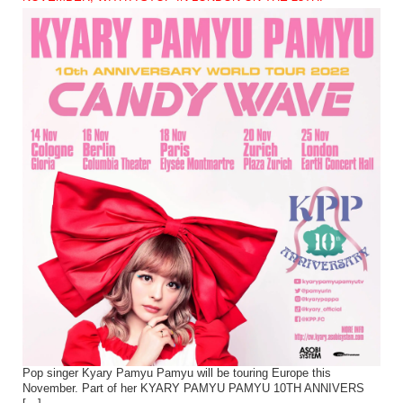
Pop singer Kyary Pamyu Pamyu will be touring Europe this
November. Part of her KYARY PAMYU PAMYU 10TH ANNIVERS