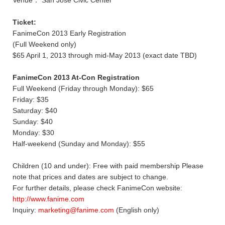
Ticket:
FanimeCon 2013 Early Registration
(Full Weekend only)
$65 April 1, 2013 through mid-May 2013 (exact date TBD)
FanimeCon 2013 At-Con Registration
Full Weekend (Friday through Monday): $65
Friday: $35
Saturday: $40
Sunday: $40
Monday: $30
Half-weekend (Sunday and Monday): $55
Children (10 and under): Free with paid membership Please
note that prices and dates are subject to change.
For further details, please check FanimeCon website:
http://www.fanime.com
Inquiry:
marketing@fanime.com
(English only)