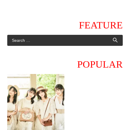
FEATURE
POPULAR