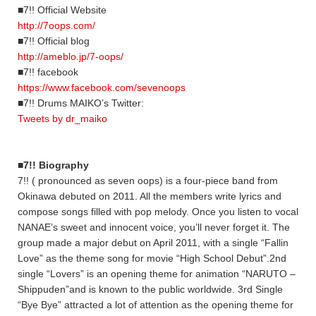
■7!! Official Website
http://7oops.com/
■7!! Official blog
http://ameblo.jp/7-oops/
■7!! facebook
https://www.facebook.com/sevenoops
■7!! Drums MAIKO’s Twitter:
Tweets by dr_maiko
■7!! Biography
7!! ( pronounced as seven oops) is a four-piece band from
Okinawa debuted on 2011. All the members write lyrics and
compose songs filled with pop melody. Once you listen to vocal
NANAE’s sweet and innocent voice, you’ll never forget it. The
group made a major debut on April 2011, with a single “Fallin
Love” as the theme song for movie “High School Debut”.2nd
single “Lovers” is an opening theme for animation “NARUTO –
Shippuden”and is known to the public worldwide. 3rd Single
“Bye Bye” attracted a lot of attention as the opening theme for