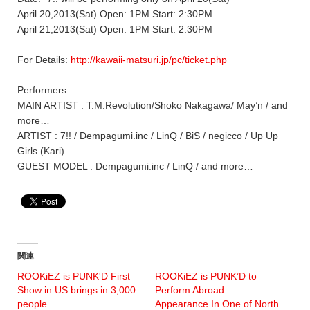
April 20,2013(Sat) Open: 1PM Start: 2:30PM
April 21,2013(Sat) Open: 1PM Start: 2:30PM
For Details:
http://kawaii-matsuri.jp/pc/ticket.php
Performers:
MAIN ARTIST : T.M.Revolution/Shoko Nakagawa/ May’n / and
more…
ARTIST : 7!! / Dempagumi.inc / LinQ / BiS / negicco / Up Up
Girls (Kari)
GUEST MODEL : Dempagumi.inc / LinQ / and more…
関連
ROOKiEZ is PUNK'D First
ROOKiEZ is PUNK’D to
Show in US brings in 3,000
Perform Abroad:
people
Appearance In One of North