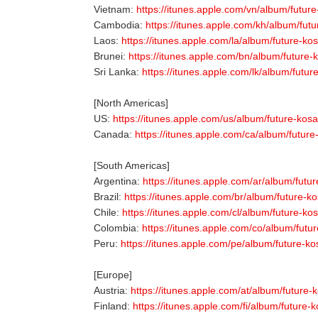
Vietnam:
https://itunes.apple.com/vn/album/futur
Cambodia:
https://itunes.apple.com/kh/album/fut
Laos:
https://itunes.apple.com/la/album/future-k
Brunei:
https://itunes.apple.com/bn/album/future
Sri Lanka:
https://itunes.apple.com/lk/album/futu
[North Americas]
US:
https://itunes.apple.com/us/album/future-kos
Canada:
https://itunes.apple.com/ca/album/futur
[South Americas]
Argentina:
https://itunes.apple.com/ar/album/futu
Brazil:
https://itunes.apple.com/br/album/future-k
Chile:
https://itunes.apple.com/cl/album/future-k
Colombia:
https://itunes.apple.com/co/album/futu
Peru:
https://itunes.apple.com/pe/album/future-k
[Europe]
Austria:
https://itunes.apple.com/at/album/future
Finland:
https://itunes.apple.com/fi/album/future