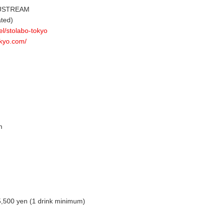
 USTREAM
ted)
el/stolabo-tokyo
okyo.com/
n
 5,500 yen (1 drink minimum)