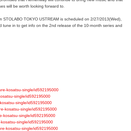
ses will be worth looking forward to.
 7” on STOLABO TOKYO USTREAM is scheduled on 2/27/2013(Wed),
d tune in to get info on the 2nd release of the 10-month series and
ture-kosatsu-single/id592195000
-kosatsu-single/id592195000
-kosatsu-single/id592195000
ure-kosatsu-single/id592195000
re-kosatsu-single/id592195000
e-kosatsu-single/id592195000
ture-kosatsu-single/id592195000