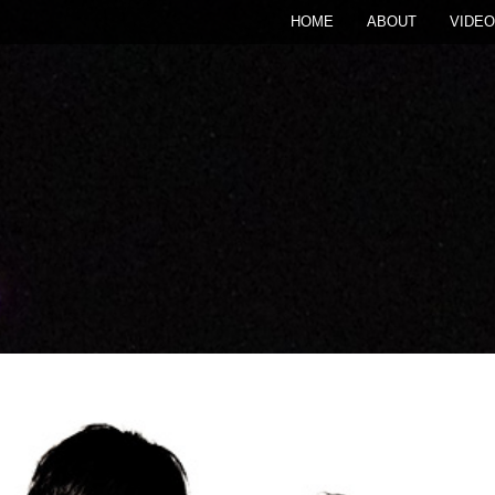
HOME
ABOUT
VIDEO