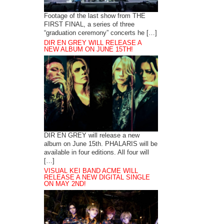
Footage of the last show from THE
FIRST FINAL, a series of three
“graduation ceremony” concerts he […]
DIR EN GREY WILL RELEASE A
NEW ALBUM ON JUNE 15TH!
DIR EN GREY will release a new
album on June 15th. PHALARIS will be
available in four editions. All four will
[…]
VISUAL KEI BAND ACME WILL
RELEASE A NEW DIGITAL SINGLE
ON MAY 2ND!