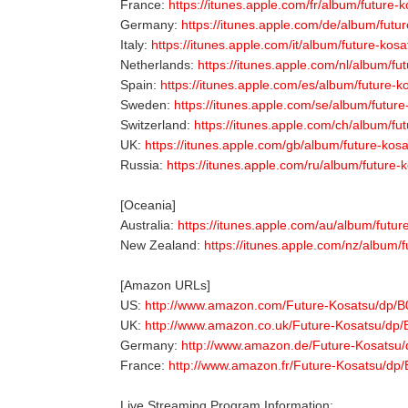
France:
https://itunes.apple.com/fr/album/future
Germany:
https://itunes.apple.com/de/album/futu
Italy:
https://itunes.apple.com/it/album/future-kos
Netherlands:
https://itunes.apple.com/nl/album/f
Spain:
https://itunes.apple.com/es/album/future-
Sweden:
https://itunes.apple.com/se/album/futur
Switzerland:
https://itunes.apple.com/ch/album/fu
UK:
https://itunes.apple.com/gb/album/future-kos
Russia:
https://itunes.apple.com/ru/album/future
[Oceania]
Australia:
https://itunes.apple.com/au/album/futu
New Zealand:
https://itunes.apple.com/nz/album/
[Amazon URLs]
US:
http://www.amazon.com/Future-Kosatsu/dp
UK:
http://www.amazon.co.uk/Future-Kosatsu/d
Germany:
http://www.amazon.de/Future-Kosats
France:
http://www.amazon.fr/Future-Kosatsu/
Live Streaming Program Information: