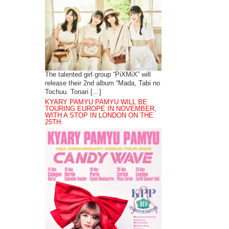
The talented girl group “PiXMiX” will
release their 2nd album “Mada, Tabi no
Tochuu. Tonari […]
KYARY PAMYU PAMYU WILL BE
TOURING EUROPE IN NOVEMBER,
WITH A STOP IN LONDON ON THE
25TH.