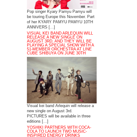
Pop singer Kyary Pamyu Pamyu will
be touring Europe this November. Part
of her KYARY PAMYU PAMYU 10TH
ANNIVERS […]
VISUAL KEI BAND ARLEQUIN WILL
RELEASE A NEW SINGLE ON
AUGUST 3RD, AND THEY WILL BE
PLAYING A SPECIAL SHOW WITH A
51-MEMBER ORCHESTRA AT LINE
CUBE SHIBUYA ON JUNE 30TH
Visual kei band Arlequin will release a
new single on August 3rd.
PICTURES will be available in three
editions […]
YOSHIKI PARTNERS WITH COCA-
COLA TO LAUNCH TWO MUSIC-
INSPIRED ENERGY DRINKS