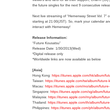
the future singles for the next 9 consecutive relea
Next live streaming of “Hemenway Street Vol.
starting at 21:00(JST). So, mark your calendar an
interact with Hemenway!
Release Information:
“Future Kousatsu”
Release Date: 1/30/2013(Wed)
*Digital release only
*Worldwide links are now available as below
[Asia]
Hong Kong:
https://itunes.apple.com/hk/album/fu
Taiwan:
https://itunes.apple.com/tw/album/future
Macau:
https://itunes.apple.com/mo/album/future
Singapore:
https://itunes.apple.com/sg/album/fut
Malaysia:
https://itunes.apple.com/my/album/futu
Thailand:
https://itunes.apple.com/th/album/futur
Philippines:
https://itunes.apple.com/ph/album/fu