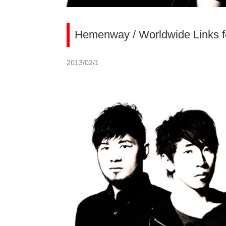
Hemenway / Worldwide Links fo
2013/02/1