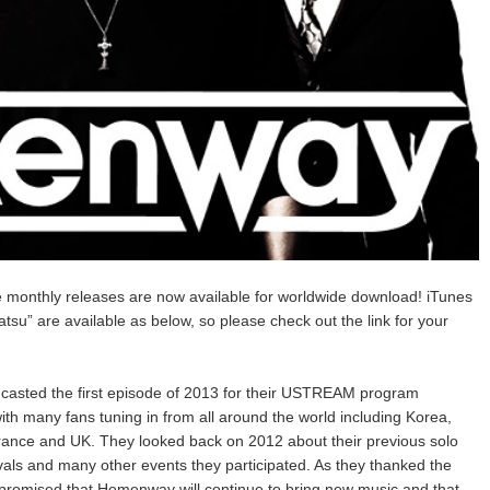
e monthly releases are now available for worldwide download! iTunes
su” are available as below, so please check out the link for your
casted the first episode of 2013 for their USTREAM program
 many fans tuning in from all around the world including Korea,
rance and UK. They looked back on 2012 about their previous solo
ls and many other events they participated. As they thanked the
) promised that Hemenway will continue to bring new music and that