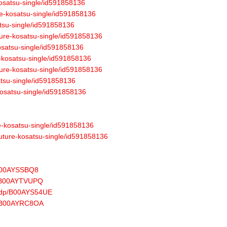
-kosatsu-single/id591858136
re-kosatsu-single/id591858136
atsu-single/id591858136
uture-kosatsu-single/id591858136
kosatsu-single/id591858136
e-kosatsu-single/id591858136
ture-kosatsu-single/id591858136
atsu-single/id591858136
-kosatsu-single/id591858136
re-kosatsu-single/id591858136
future-kosatsu-single/id591858136
/B00AYSSBQ8
p/B00AYTVUPQ
u/dp/B00AYS54UE
dp/B00AYRC8OA