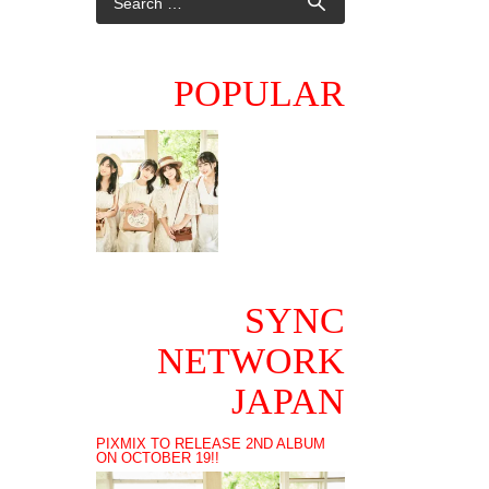
POPULAR
SYNC
NETWORK
JAPAN
PIXMIX TO RELEASE 2ND ALBUM
ON OCTOBER 19!!