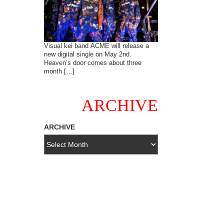
Visual kei band ACME will release a
new digital single on May 2nd.
Heaven’s door comes about three
month […]
ARCHIVE
ARCHIVE