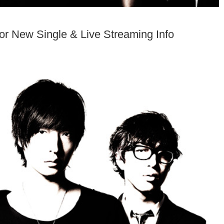
r New Single & Live Streaming Info