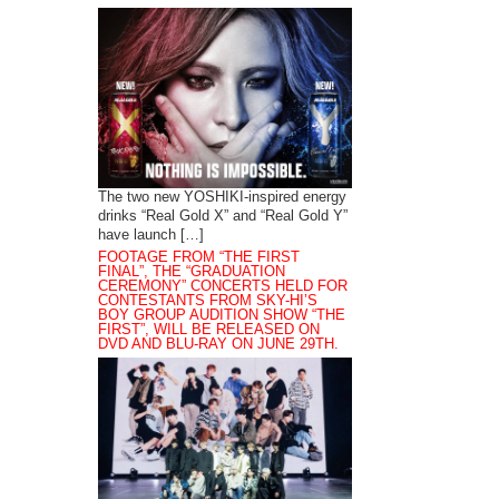
The two new YOSHIKI-inspired energy
drinks “Real Gold X” and “Real Gold Y”
have launch […]
FOOTAGE FROM “THE FIRST
FINAL”, THE “GRADUATION
CEREMONY” CONCERTS HELD FOR
CONTESTANTS FROM SKY-HI’S
BOY GROUP AUDITION SHOW “THE
FIRST”, WILL BE RELEASED ON
DVD AND BLU-RAY ON JUNE 29TH.