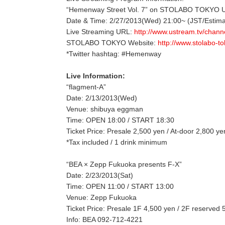
“Hemenway Street Vol. 7” on STOLABO TOKYO
Date & Time: 2/27/2013(Wed) 21:00~ (JST/Estima
Live Streaming URL:
http://www.ustream.tv/chann
STOLABO TOKYO Website:
http://www.stolabo-t
*Twitter hashtag: #Hemenway
Live Information:
“flagment-A”
Date: 2/13/2013(Wed)
Venue: shibuya eggman
Time: OPEN 18:00 / START 18:30
Ticket Price: Presale 2,500 yen / At-door 2,800 ye
*Tax included / 1 drink minimum
“BEA × Zepp Fukuoka presents F-X”
Date: 2/23/2013(Sat)
Time: OPEN 11:00 / START 13:00
Venue: Zepp Fukuoka
Ticket Price: Presale 1F 4,500 yen / 2F reserved
Info: BEA 092-712-4221