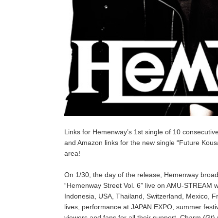
Links for Hemenway’s 1st single of 10 consecutiv
and Amazon links for the new single “Future Kousat
area!
On 1/30, the day of the release, Hemenway broad
“Hemenway Street Vol. 6” live on AMU-STREAM with
Indonesia, USA, Thailand, Switzerland, Mexico, F
lives, performance at JAPAN EXPO, summer festiva
viewers and fans for all their support, Charm (Gt