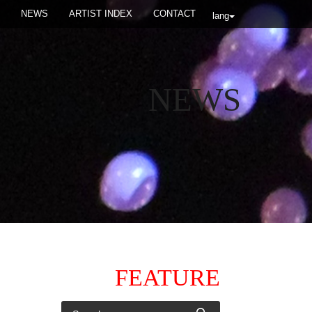
NEWS
ARTIST INDEX
CONTACT
lang
NEWS
FEATURE