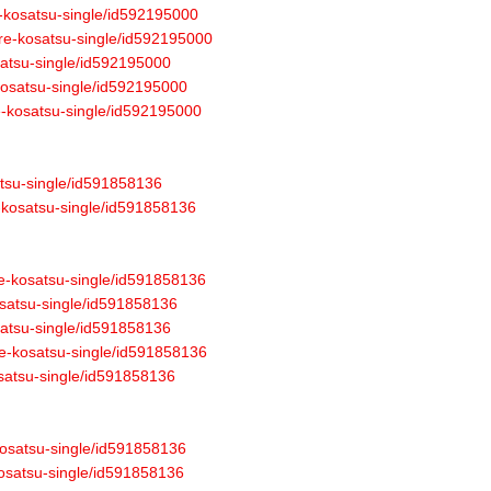
e-kosatsu-single/id592195000
ure-kosatsu-single/id592195000
osatsu-single/id592195000
-kosatsu-single/id592195000
re-kosatsu-single/id592195000
atsu-single/id591858136
e-kosatsu-single/id591858136
re-kosatsu-single/id591858136
osatsu-single/id591858136
osatsu-single/id591858136
re-kosatsu-single/id591858136
osatsu-single/id591858136
-kosatsu-single/id591858136
-kosatsu-single/id591858136