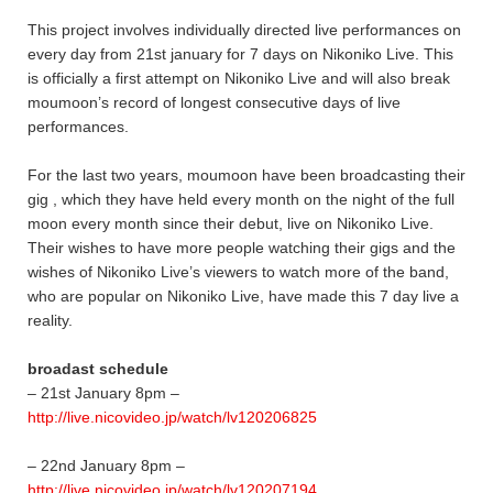
This project involves individually directed live performances on
every day from 21st january for 7 days on Nikoniko Live. This
is officially a first attempt on Nikoniko Live and will also break
moumoon’s record of longest consecutive days of live
performances.
For the last two years, moumoon have been broadcasting their
gig , which they have held every month on the night of the full
moon every month since their debut, live on Nikoniko Live.
Their wishes to have more people watching their gigs and the
wishes of Nikoniko Live’s viewers to watch more of the band,
who are popular on Nikoniko Live, have made this 7 day live a
reality.
broadast schedule
– 21st January 8pm –
http://live.nicovideo.jp/watch/lv120206825
– 22nd January 8pm –
http://live.nicovideo.jp/watch/lv120207194