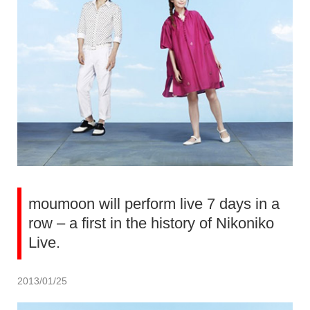
moumoon will perform live 7 days in a
row – a first in the history of Nikoniko
Live.
2013/01/25