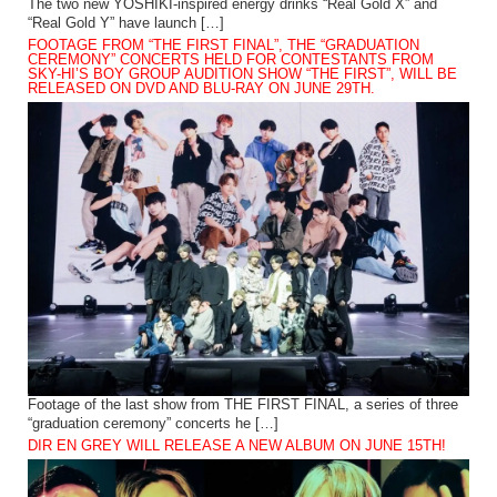
The two new YOSHIKI-inspired energy drinks “Real Gold X” and
“Real Gold Y” have launch […]
FOOTAGE FROM “THE FIRST FINAL”, THE “GRADUATION
CEREMONY” CONCERTS HELD FOR CONTESTANTS FROM
SKY-HI’S BOY GROUP AUDITION SHOW “THE FIRST”, WILL BE
RELEASED ON DVD AND BLU-RAY ON JUNE 29TH.
Footage of the last show from THE FIRST FINAL, a series of three
“graduation ceremony” concerts he […]
DIR EN GREY WILL RELEASE A NEW ALBUM ON JUNE 15TH!