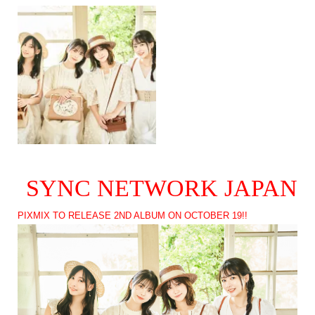
SYNC NETWORK JAPAN
PIXMIX TO RELEASE 2ND ALBUM ON OCTOBER 19!!