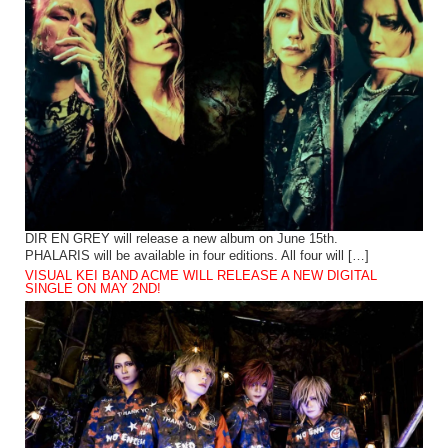
DIR EN GREY will release a new album on June 15th.
PHALARIS will be available in four editions. All four will […]
VISUAL KEI BAND ACME WILL RELEASE A NEW DIGITAL
SINGLE ON MAY 2ND!