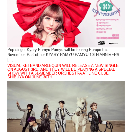
Pop singer Kyary Pamyu Pamyu will be touring Europe this
November. Part of her KYARY PAMYU PAMYU 10TH ANNIVERS
[…]
VISUAL KEI BAND ARLEQUIN WILL RELEASE A NEW SINGLE
ON AUGUST 3RD, AND THEY WILL BE PLAYING A SPECIAL
SHOW WITH A 51-MEMBER ORCHESTRA AT LINE CUBE
SHIBUYA ON JUNE 30TH