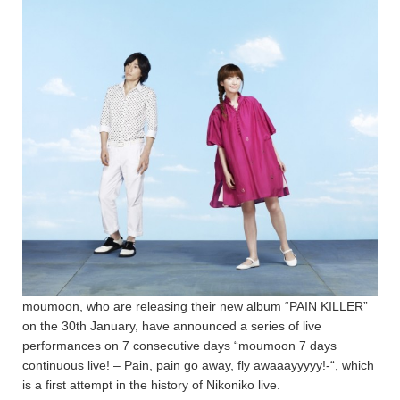
moumoon, who are releasing their new album “PAIN KILLER”
on the 30th January, have announced a series of live
performances on 7 consecutive days “moumoon 7 days
continuous live! – Pain, pain go away, fly awaaayyyyy!-“, which
is a first attempt in the history of Nikoniko live.