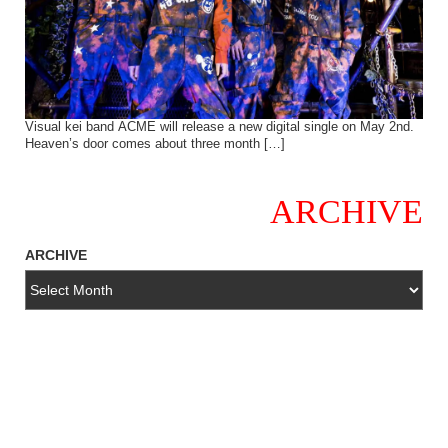
Visual kei band ACME will release a new digital single on May 2nd.
Heaven’s door comes about three month […]
ARCHIVE
ARCHIVE