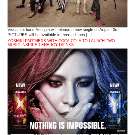
Visual kei band Arlequin will release a new single on August 3rd.
PICTURES will be available in three editions […]
YOSHIKI PARTNERS WITH COCA-COLA TO LAUNCH TWO
MUSIC-INSPIRED ENERGY DRINKS