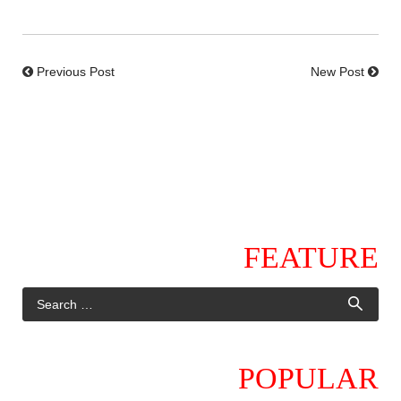
Previous Post
New Post
FEATURE
POPULAR