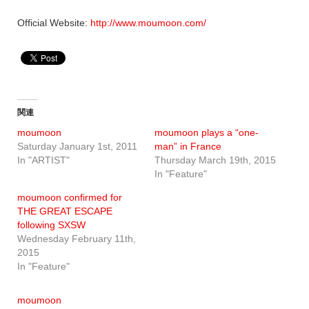
Official Website:
http://www.moumoon.com/
関連
moumoon
moumoon plays a “one-
Saturday January 1st, 2011
man” in France
In "ARTIST"
Thursday March 19th, 2015
In "Feature"
moumoon confirmed for
THE GREAT ESCAPE
following SXSW
Wednesday February 11th,
2015
In "Feature"
moumoon