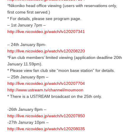
*Nikoniko head office viewing (users with reservations only,
first come first served.)
* For details, please see program page.
– 1st January 7pm –
http://live.nicovideo.jp/watch/lv120207341
– 24th January 8pm-
http://live.nicovideo.jp/watch/lv120208220
*Fan club members’ limited viewing (application deadline 20th
January 11.59pm).
* Please view fan club site “moon base station” for details.
– 25th January 8pm –
http://live.nicovideo.jp/watch/lv120207704
http://www.ustream.tv/channel/moumoon
* There is a USTREAM broadcast on the 25th only.
-26th January 8pm –
http://live.nicovideo.jp/watch/lv120207850
-27th Januray 10pm –
http://live.nicovideo.jp/watch/lv120208035