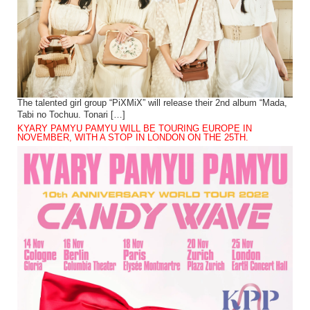
The talented girl group “PiXMiX” will release their 2nd album “Mada,
Tabi no Tochuu. Tonari […]
KYARY PAMYU PAMYU WILL BE TOURING EUROPE IN
NOVEMBER, WITH A STOP IN LONDON ON THE 25TH.