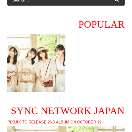
POPULAR
SYNC NETWORK JAPAN
PIXMIX TO RELEASE 2ND ALBUM ON OCTOBER 19!!