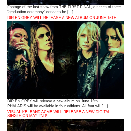
Footage of the last show from THE FIRST FINAL, a series of three
“graduation ceremony” concerts he […]
DIR EN GREY WILL RELEASE A NEW ALBUM ON JUNE 15TH!
DIR EN GREY will release a new album on June 15th.
PHALARIS will be available in four editions. All four will […]
VISUAL KEI BAND ACME WILL RELEASE A NEW DIGITAL
SINGLE ON MAY 2ND!