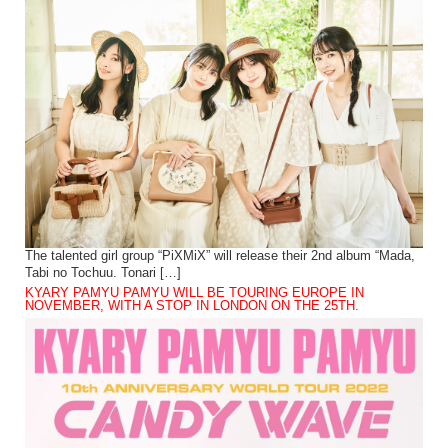
The talented girl group “PiXMiX” will release their 2nd album “Mada,
Tabi no Tochuu. Tonari […]
KYARY PAMYU PAMYU WILL BE TOURING EUROPE IN
NOVEMBER, WITH A STOP IN LONDON ON THE 25TH.