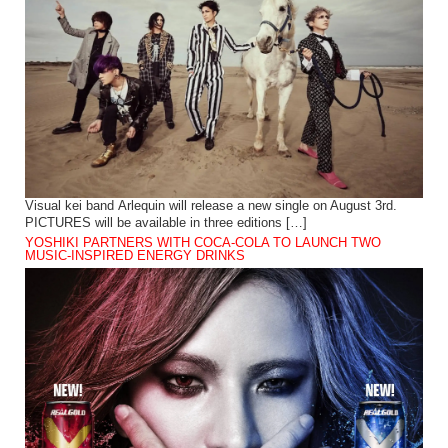
Visual kei band Arlequin will release a new single on August 3rd.
PICTURES will be available in three editions […]
YOSHIKI PARTNERS WITH COCA-COLA TO LAUNCH TWO
MUSIC-INSPIRED ENERGY DRINKS