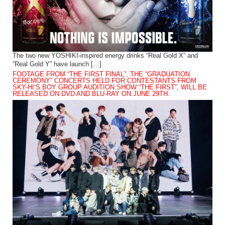
The two new YOSHIKI-inspired energy drinks “Real Gold X” and
“Real Gold Y” have launch […]
FOOTAGE FROM “THE FIRST FINAL”, THE “GRADUATION
CEREMONY” CONCERTS HELD FOR CONTESTANTS FROM
SKY-HI’S BOY GROUP AUDITION SHOW “THE FIRST”, WILL BE
RELEASED ON DVD AND BLU-RAY ON JUNE 29TH.