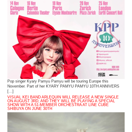
Pop singer Kyary Pamyu Pamyu will be touring Europe this
November. Part of her KYARY PAMYU PAMYU 10TH ANNIVERS
[…]
VISUAL KEI BAND ARLEQUIN WILL RELEASE A NEW SINGLE
ON AUGUST 3RD, AND THEY WILL BE PLAYING A SPECIAL
SHOW WITH A 51-MEMBER ORCHESTRA AT LINE CUBE
SHIBUYA ON JUNE 30TH