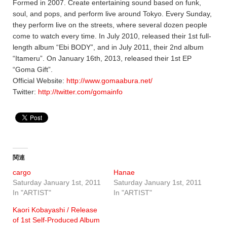
Formed in 2007. Create entertaining sound based on funk,
soul, and pops, and perform live around Tokyo. Every Sunday,
they perform live on the streets, where several dozen people
come to watch every time. In July 2010, released their 1st full-
length album “Ebi BODY”, and in July 2011, their 2nd album
“Itameru”. On January 16th, 2013, released their 1st EP
“Goma Gift”.
Official Website:
http://www.gomaabura.net/
Twitter:
http://twitter.com/gomainfo
関連
cargo
Hanae
Saturday January 1st, 2011
Saturday January 1st, 2011
In "ARTIST"
In "ARTIST"
Kaori Kobayashi / Release
of 1st Self-Produced Album