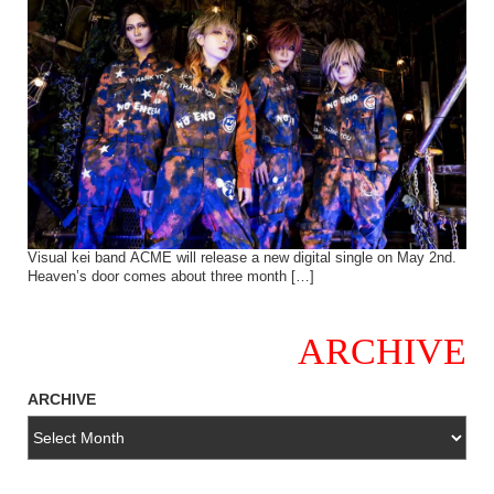
Visual kei band ACME will release a new digital single on May 2nd.
Heaven’s door comes about three month […]
ARCHIVE
ARCHIVE