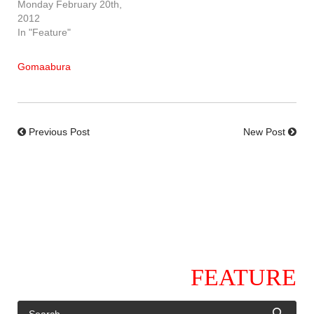
Monday February 20th,
2012
In "Feature"
Gomaabura
Previous Post
New Post
FEATURE