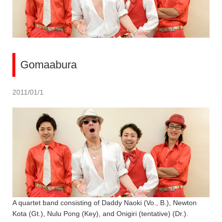
Gomaabura
2011/01/1
A quartet band consisting of Daddy Naoki (Vo., B.), Newton
Kota (Gt.), Nulu Pong (Key), and Onigiri (tentative) (Dr.).