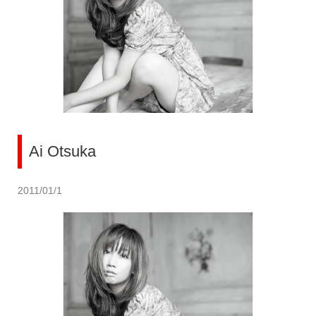
Ai Otsuka
2011/01/1