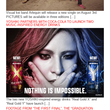
Visual kei band Arlequin will release a new single on August 3rd.
PICTURES will be available in three editions […]
YOSHIKI PARTNERS WITH COCA-COLA TO LAUNCH TWO
MUSIC-INSPIRED ENERGY DRINKS
The two new YOSHIKI-inspired energy drinks “Real Gold X” and
“Real Gold Y” have launch […]
FOOTAGE FROM “THE FIRST FINAL”, THE “GRADUATION