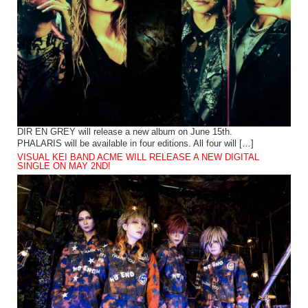
DIR EN GREY will release a new album on June 15th.
PHALARIS will be available in four editions. All four will […]
VISUAL KEI BAND ACME WILL RELEASE A NEW DIGITAL
SINGLE ON MAY 2ND!