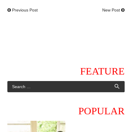
Previous Post
New Post
FEATURE
POPULAR