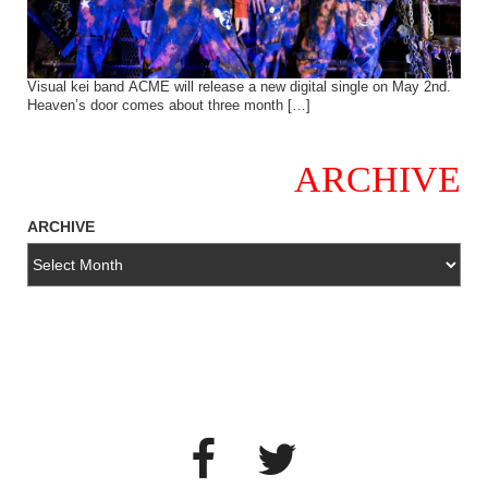
Visual kei band ACME will release a new digital single on May 2nd.
Heaven’s door comes about three month […]
ARCHIVE
ARCHIVE