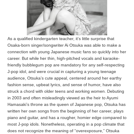
As a qualified kindergarten teacher, it’s little surprise that
Osaka-born singer/songwriter Ai Otsuka was able to make a
connection with young Japanese music fans so quickly into her
career. But while her thin, high-pitched vocals and karaoke-
friendly bubblegum pop are mandatory for any self-respecting
J-pop idol, and were crucial in capturing a young teenage
audience, Otsuka’s cute appeal, centered around her earthy
fashion sense, upbeat lyrics, and sense of humor, have also
struck a chord with older teens and working women. Debuting
in 2003 and often misleadingly viewed as the heir to Ayumi
Hamasaki’s throne as the queen of Japanese pop, Otsuka has
written her own songs from the beginning of her career, plays
piano and guitar, and has a rougher, homier edge compared to
most J-pop idols. Nonetheless, operating in a pop climate that
does not recognize the meaning of “overexposure,” Otsuka