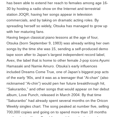
has been able to extend her reach to females among age 16-
30 by hosting a radio show on the Internet and terrestrial
station JOQR, having her songs appear in television
commercials, and by taking on dramatic acting roles. By
spreading herself so widely, Otsuka has managed to grow up
with her maturing fans.
Having begun classical piano lessons at the age of four,
Otsuka (born September 9, 1983) was already writing her own
songs by the time she was 15, sending a self-produced demo
tape soon after to Japan’s largest independent record label,
Avex, the label that is home to other female J-pop icons Ayumi
Hamasaki and Namie Amuro. Otsuka’s early influences
included Dreams Come True, one of Japan’s biggest pop acts
of the early ’90s, and it was as a teenager that “Ai-chan” (also
nicknamed “Ai-chin”) would pen her future breakthrough hit,
“Sakuranbo,” and other songs that would appear on her debut
album, Love Punch, released in March 2004. By that time
“Sakuranbo” had already spent several months on the Oricon
Weekly singles chart. The song peaked at number five, selling
700,000 copies and going on to spend more than 18 months