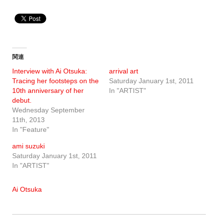
関連
Interview with Ai Otsuka:
arrival art
Tracing her footsteps on the
Saturday January 1st, 2011
10th anniversary of her
In "ARTIST"
debut.
Wednesday September
11th, 2013
In "Feature"
ami suzuki
Saturday January 1st, 2011
In "ARTIST"
Ai Otsuka