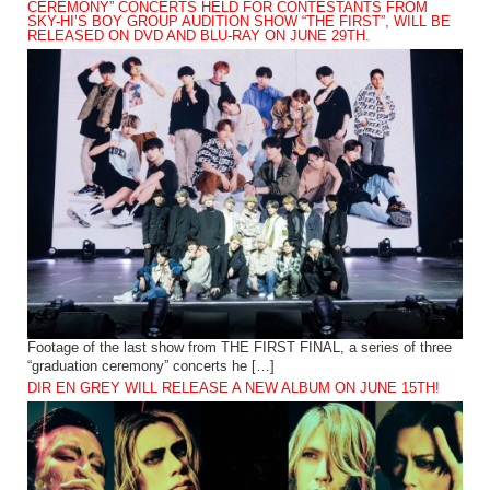
CEREMONY” CONCERTS HELD FOR CONTESTANTS FROM
SKY-HI’S BOY GROUP AUDITION SHOW “THE FIRST”, WILL BE
RELEASED ON DVD AND BLU-RAY ON JUNE 29TH.
Footage of the last show from THE FIRST FINAL, a series of three
“graduation ceremony” concerts he […]
DIR EN GREY WILL RELEASE A NEW ALBUM ON JUNE 15TH!