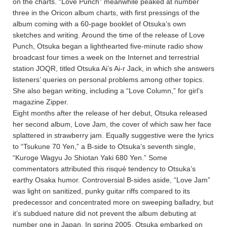
on the charts. “Love Punch” meanwhile peaked at number
three in the Oricon album charts, with first pressings of the
album coming with a 60-page booklet of Otsuka’s own
sketches and writing. Around the time of the release of Love
Punch, Otsuka began a lighthearted five-minute radio show
broadcast four times a week on the Internet and terrestrial
station JOQR, titled Otsuka Ai’s Ai-r Jack, in which she answers
listeners’ queries on personal problems among other topics.
She also began writing, including a “Love Column,” for girl’s
magazine Zipper.
Eight months after the release of her debut, Otsuka released
her second album, Love Jam, the cover of which saw her face
splattered in strawberry jam. Equally suggestive were the lyrics
to “Tsukune 70 Yen,” a B-side to Otsuka’s seventh single,
“Kuroge Wagyu Jo Shiotan Yaki 680 Yen.” Some
commentators attributed this risqué tendency to Otsuka’s
earthy Osaka humor. Controversial B-sides aside, “Love Jam”
was light on sanitized, punky guitar riffs compared to its
predecessor and concentrated more on sweeping balladry, but
it’s subdued nature did not prevent the album debuting at
number one in Japan. In spring 2005, Otsuka embarked on