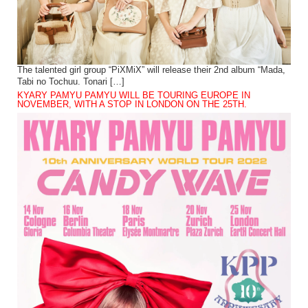
The talented girl group “PiXMiX” will release their 2nd album “Mada,
Tabi no Tochuu. Tonari […]
KYARY PAMYU PAMYU WILL BE TOURING EUROPE IN
NOVEMBER, WITH A STOP IN LONDON ON THE 25TH.