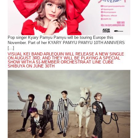
Pop singer Kyary Pamyu Pamyu will be touring Europe this
November. Part of her KYARY PAMYU PAMYU 10TH ANNIVERS
[…]
VISUAL KEI BAND ARLEQUIN WILL RELEASE A NEW SINGLE
ON AUGUST 3RD, AND THEY WILL BE PLAYING A SPECIAL
SHOW WITH A 51-MEMBER ORCHESTRA AT LINE CUBE
SHIBUYA ON JUNE 30TH