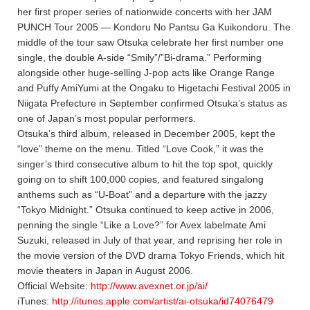
her first proper series of nationwide concerts with her JAM
PUNCH Tour 2005 — Kondoru No Pantsu Ga Kuikondoru. The
middle of the tour saw Otsuka celebrate her first number one
single, the double A-side “Smily”/”Bi-drama.” Performing
alongside other huge-selling J-pop acts like Orange Range
and Puffy AmiYumi at the Ongaku to Higetachi Festival 2005 in
Niigata Prefecture in September confirmed Otsuka’s status as
one of Japan’s most popular performers.
Otsuka’s third album, released in December 2005, kept the
“love” theme on the menu. Titled “Love Cook,” it was the
singer’s third consecutive album to hit the top spot, quickly
going on to shift 100,000 copies, and featured singalong
anthems such as “U-Boat” and a departure with the jazzy
“Tokyo Midnight.” Otsuka continued to keep active in 2006,
penning the single “Like a Love?” for Avex labelmate Ami
Suzuki, released in July of that year, and reprising her role in
the movie version of the DVD drama Tokyo Friends, which hit
movie theaters in Japan in August 2006.
Official Website:
http://www.avexnet.or.jp/ai/
iTunes:
http://itunes.apple.com/artist/ai-otsuka/id74076479