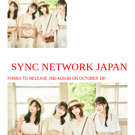
SYNC NETWORK JAPAN
PIXMIX TO RELEASE 2ND ALBUM ON OCTOBER 19!!