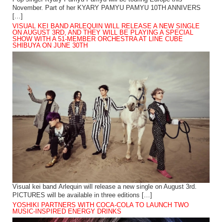
November. Part of her KYARY PAMYU PAMYU 10TH ANNIVERS
[…]
VISUAL KEI BAND ARLEQUIN WILL RELEASE A NEW SINGLE
ON AUGUST 3RD, AND THEY WILL BE PLAYING A SPECIAL
SHOW WITH A 51-MEMBER ORCHESTRA AT LINE CUBE
SHIBUYA ON JUNE 30TH
Visual kei band Arlequin will release a new single on August 3rd.
PICTURES will be available in three editions […]
YOSHIKI PARTNERS WITH COCA-COLA TO LAUNCH TWO
MUSIC-INSPIRED ENERGY DRINKS