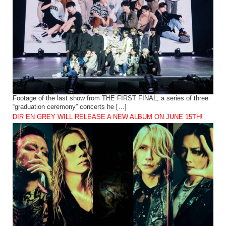
Footage of the last show from THE FIRST FINAL, a series of three
“graduation ceremony” concerts he […]
DIR EN GREY WILL RELEASE A NEW ALBUM ON JUNE 15TH!