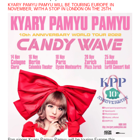
KYARY PAMYU PAMYU WILL BE TOURING EUROPE IN
NOVEMBER, WITH A STOP IN LONDON ON THE 25TH.
Pop singer Kyary Pamyu Pamyu will be touring Europe this