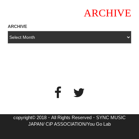
ARCHIVE
ARCHIVE
copyright© 2018・All Rights Reserved・SYNC MUSIC
JAPAN/ CiP ASSOCIATION/You Go Lab