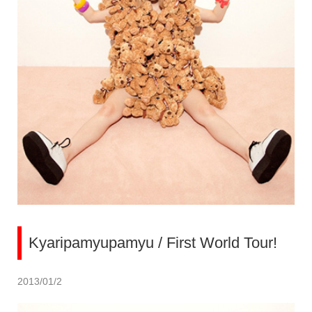
Kyaripamyupamyu / First World Tour!
2013/01/2