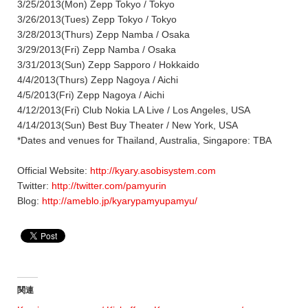
3/25/2013(Mon) Zepp Tokyo / Tokyo
3/26/2013(Tues) Zepp Tokyo / Tokyo
3/28/2013(Thurs) Zepp Namba / Osaka
3/29/2013(Fri) Zepp Namba / Osaka
3/31/2013(Sun) Zepp Sapporo / Hokkaido
4/4/2013(Thurs) Zepp Nagoya / Aichi
4/5/2013(Fri) Zepp Nagoya / Aichi
4/12/2013(Fri) Club Nokia LA Live / Los Angeles, USA
4/14/2013(Sun) Best Buy Theater / New York, USA
*Dates and venues for Thailand, Australia, Singapore: TBA
Official Website:
http://kyary.asobisystem.com
Twitter:
http://twitter.com/pamyurin
Blog:
http://ameblo.jp/kyarypamyupamyu/
関連