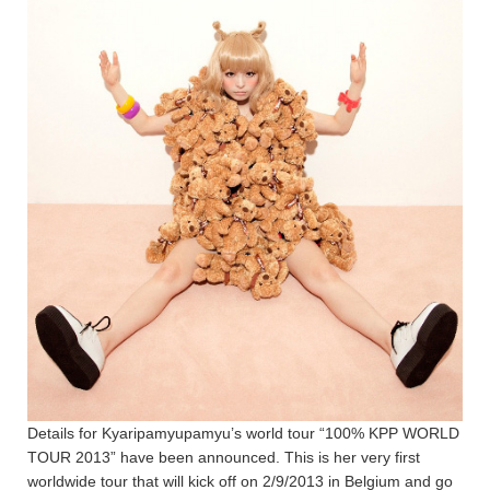
Details for Kyaripamyupamyu’s world tour “100% KPP WORLD
TOUR 2013” have been announced. This is her very first
worldwide tour that will kick off on 2/9/2013 in Belgium and go