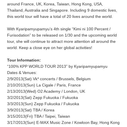
around France, UK, Korea, Taiwan, Hong Kong, USA,
Thailand, Australia and Singapore. Including 9 domestic lives,
this world tour will have a total of 20 lives around the world.
With Kyaripamyupamyu’s 4th single “Kimi ni 100 Percent /
Furisodation” to be released on 1/30 and the upcoming world
tour, she will continue to attract more attention all around the
world. Keep a close eye on her global activities!
Tour Information:
“100% KPP WORLD TOUR 2013” by Kyaripamyupamyu
Dates & Venues:
2/9/2013(Sat) Vk* concerts / Brussels, Belgium
2/10/2013(Sun) La Cigale / Paris, France
2/13/2013(Wed) O2 Academy / London, UK
3/2/2013(Sat) Zepp Fukuoka / Fukuoka
3/3/2013(Sun) Zepp Fukuoka / Fukuoka
3/9/2013(Sat) TBA / Korea
3/15/2013(Fri) TBA / Taipei, Taiwan
3/17/2013(Sun) E-MAX Music Zone / Kowloon Bay, Hong Kong