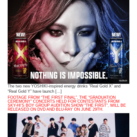
The two new YOSHIKI-inspired energy drinks “Real Gold X” and
“Real Gold Y” have launch […]
FOOTAGE FROM “THE FIRST FINAL”, THE “GRADUATION
CEREMONY” CONCERTS HELD FOR CONTESTANTS FROM
SKY-HI’S BOY GROUP AUDITION SHOW “THE FIRST”, WILL BE
RELEASED ON DVD AND BLU-RAY ON JUNE 29TH.