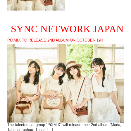
SYNC NETWORK JAPAN
PIXMIX TO RELEASE 2ND ALBUM ON OCTOBER 19!!
The talented girl group “PiXMiX” will release their 2nd album “Mada,
Tabi no Tochuu. Tonari […]