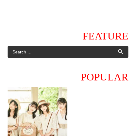
FEATURE
POPULAR