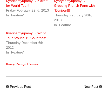
Kyaripamyupamyu / Kickoff
Kyarypamyupamyu /
for World Tour!
Greeting French Fans with
Friday February 22nd, 2013
“Bonjour!!!”
In "Feature"
Thursday February 28th,
2013
In "Feature"
Kyaripamyupamyu / World
Tour Around 10 Countries!
Thursday December 6th,
2012
In "Feature"
Kyary Pamyu Pamyu
Previous Post
New Post