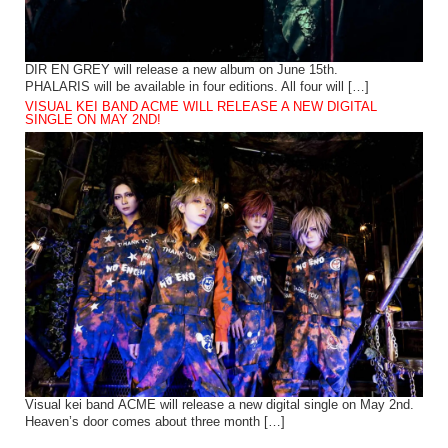
DIR EN GREY will release a new album on June 15th.
PHALARIS will be available in four editions. All four will […]
VISUAL KEI BAND ACME WILL RELEASE A NEW DIGITAL
SINGLE ON MAY 2ND!
Visual kei band ACME will release a new digital single on May 2nd.
Heaven’s door comes about three month […]