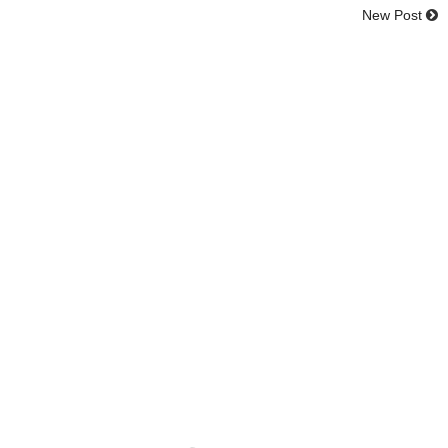
New Post