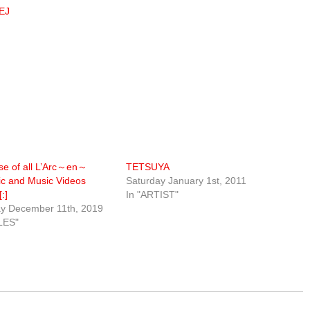
MEJ
se of all L’Arc～en～
TETSUYA
ic and Music Videos
Saturday January 1st, 2011
:]
In "ARTIST"
 December 11th, 2019
LES"