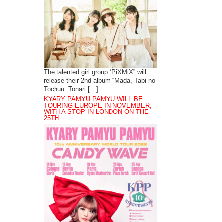
The talented girl group “PiXMiX” will
release their 2nd album “Mada, Tabi no
Tochuu. Tonari […]
KYARY PAMYU PAMYU WILL BE
TOURING EUROPE IN NOVEMBER,
WITH A STOP IN LONDON ON THE
25TH.