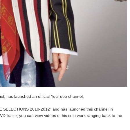
l, has launched an official YouTube channel.
VE SELECTIONS 2010-2012” and has launched this channel in
VD trailer, you can view videos of his solo work ranging back to the