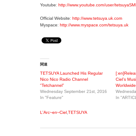
Youtube:
http://www.youtube.com/user/tetsuyaS
Official Website:
http://www.tetsuya.uk.com
Myspace:
http://www.myspace.com/tetsuya.uk
関連
TETSUYA Launched His Regular
[:en]Relea
Nico Nico Radio Channel
Ciel’s Mus
“Tetchannel”
Worldwide[
Wednesday September 21st, 2016
Wednesday
In "Feature"
In "ARTIC
L'Arc~en~Ciel
,
TETSUYA