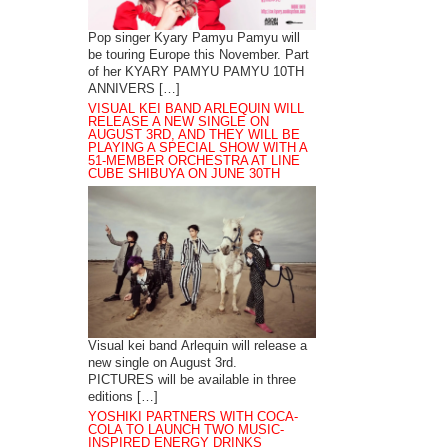
Pop singer Kyary Pamyu Pamyu will
be touring Europe this November. Part
of her KYARY PAMYU PAMYU 10TH
ANNIVERS […]
VISUAL KEI BAND ARLEQUIN WILL
RELEASE A NEW SINGLE ON
AUGUST 3RD, AND THEY WILL BE
PLAYING A SPECIAL SHOW WITH A
51-MEMBER ORCHESTRA AT LINE
CUBE SHIBUYA ON JUNE 30TH
Visual kei band Arlequin will release a
new single on August 3rd.
PICTURES will be available in three
editions […]
YOSHIKI PARTNERS WITH COCA-
COLA TO LAUNCH TWO MUSIC-
INSPIRED ENERGY DRINKS