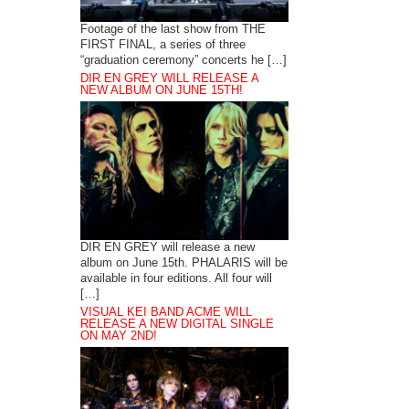
Footage of the last show from THE
FIRST FINAL, a series of three
“graduation ceremony” concerts he […]
DIR EN GREY WILL RELEASE A
NEW ALBUM ON JUNE 15TH!
DIR EN GREY will release a new
album on June 15th. PHALARIS will be
available in four editions. All four will
[…]
VISUAL KEI BAND ACME WILL
RELEASE A NEW DIGITAL SINGLE
ON MAY 2ND!