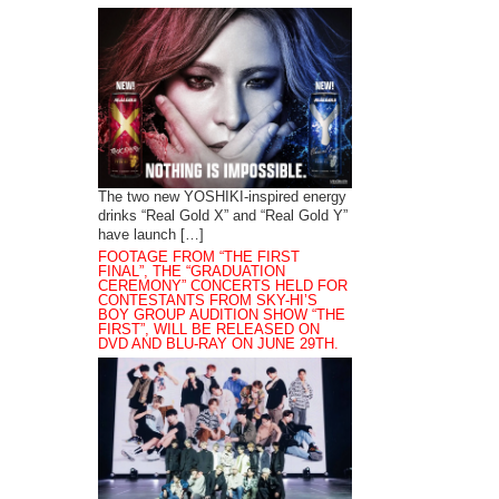
The two new YOSHIKI-inspired energy
drinks “Real Gold X” and “Real Gold Y”
have launch […]
FOOTAGE FROM “THE FIRST
FINAL”, THE “GRADUATION
CEREMONY” CONCERTS HELD FOR
CONTESTANTS FROM SKY-HI’S
BOY GROUP AUDITION SHOW “THE
FIRST”, WILL BE RELEASED ON
DVD AND BLU-RAY ON JUNE 29TH.