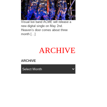
Visual kei band ACME will release a
new digital single on May 2nd.
Heaven’s door comes about three
month […]
ARCHIVE
ARCHIVE