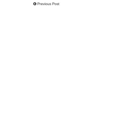
Previous Post