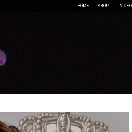
HOME
ABOUT
VIDEO