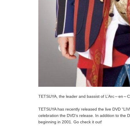
TETSUYA, the leader and bassist of L’Arc～en～Cie
TETSUYA has recently released the live DVD “LI
celebration the DVD’s release. In addition to the D
beginning in 2001. Go check it out!