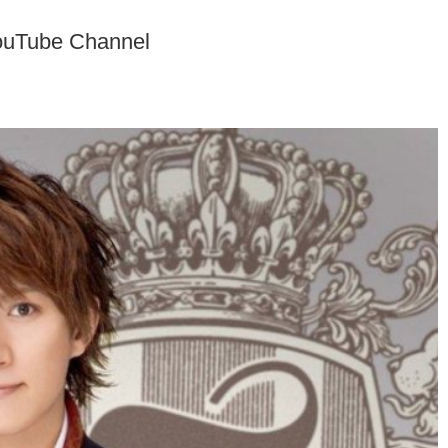
ouTube Channel