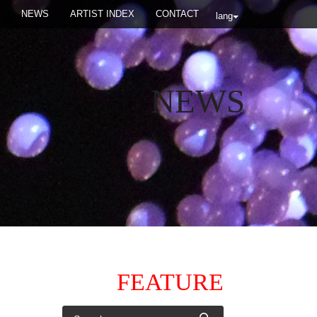
NEWS
ARTIST INDEX
CONTACT
lang
NEWS
FEATURE