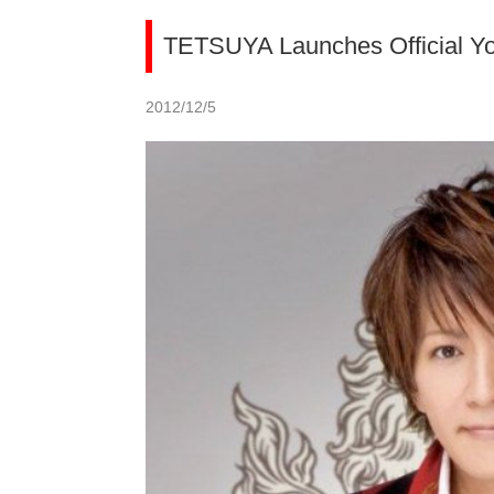
TETSUYA Launches Official Y
2012/12/5