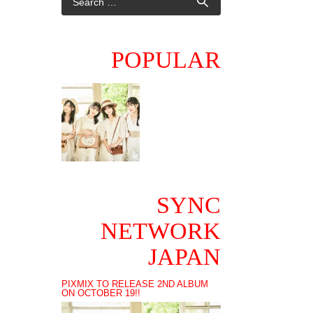
POPULAR
SYNC
NETWORK
JAPAN
PIXMIX TO RELEASE 2ND ALBUM
ON OCTOBER 19!!