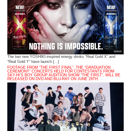
The two new YOSHIKI-inspired energy drinks “Real Gold X” and
“Real Gold Y” have launch […]
FOOTAGE FROM “THE FIRST FINAL”, THE “GRADUATION
CEREMONY” CONCERTS HELD FOR CONTESTANTS FROM
SKY-HI’S BOY GROUP AUDITION SHOW “THE FIRST”, WILL BE
RELEASED ON DVD AND BLU-RAY ON JUNE 29TH.