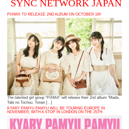
SYNC NETWORK JAPAN
PIXMIX TO RELEASE 2ND ALBUM ON OCTOBER 19!!
The talented girl group “PiXMiX” will release their 2nd album “Mada,
Tabi no Tochuu. Tonari […]
KYARY PAMYU PAMYU WILL BE TOURING EUROPE IN
NOVEMBER, WITH A STOP IN LONDON ON THE 25TH.