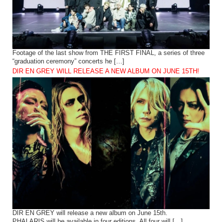
Footage of the last show from THE FIRST FINAL, a series of three
“graduation ceremony” concerts he […]
DIR EN GREY WILL RELEASE A NEW ALBUM ON JUNE 15TH!
DIR EN GREY will release a new album on June 15th.
PHALARIS will be available in four editions. All four will […]