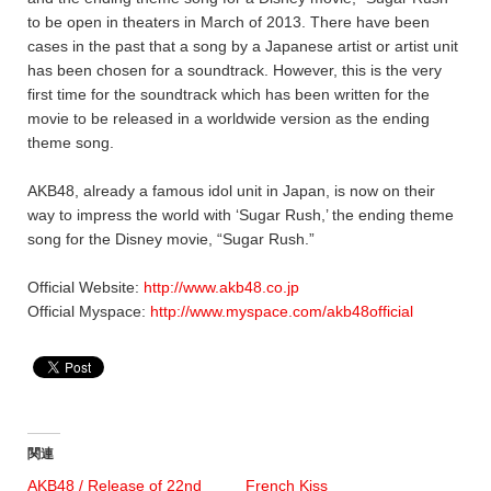
to be open in theaters in March of 2013. There have been
cases in the past that a song by a Japanese artist or artist unit
has been chosen for a soundtrack. However, this is the very
first time for the soundtrack which has been written for the
movie to be released in a worldwide version as the ending
theme song.
AKB48, already a famous idol unit in Japan, is now on their
way to impress the world with ‘Sugar Rush,’ the ending theme
song for the Disney movie, “Sugar Rush.”
Official Website:
http://www.akb48.co.jp
Official Myspace:
http://www.myspace.com/akb48official
関連
AKB48 / Release of 22nd
French Kiss