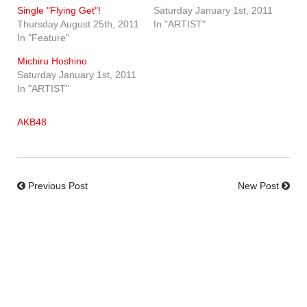
Single "Flying Get"!
Saturday January 1st, 2011
Thursday August 25th, 2011
In "ARTIST"
In "Feature"
Michiru Hoshino
Saturday January 1st, 2011
In "ARTIST"
AKB48
Previous Post
New Post