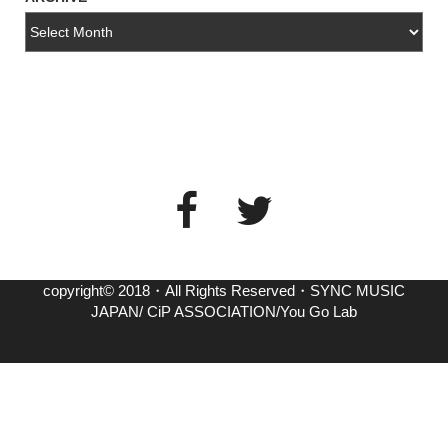
copyright© 2018・All Rights Reserved・SYNC MUSIC
JAPAN/ CiP ASSOCIATION/You Go Lab