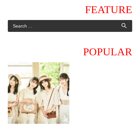
FEATURE
POPULAR