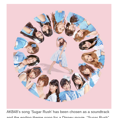
AKB48’s song ‘Sugar Rush’ has been chosen as a soundtrack
and the ending theme song for a Disney movie, “Sugar Rush”