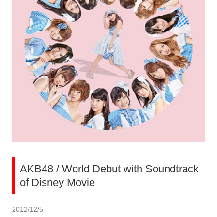
AKB48 / World Debut with Soundtrack
of Disney Movie
2012/12/5