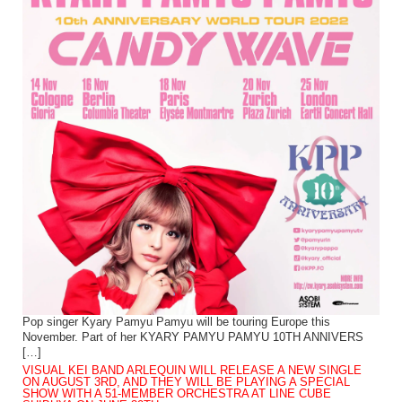
Pop singer Kyary Pamyu Pamyu will be touring Europe this
November. Part of her KYARY PAMYU PAMYU 10TH ANNIVERS
[…]
VISUAL KEI BAND ARLEQUIN WILL RELEASE A NEW SINGLE
ON AUGUST 3RD, AND THEY WILL BE PLAYING A SPECIAL
SHOW WITH A 51-MEMBER ORCHESTRA AT LINE CUBE