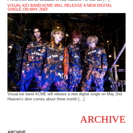
VISUAL KEI BAND ACME WILL RELEASE A NEW DIGITAL
SINGLE ON MAY 2ND!
Visual kei band ACME will release a new digital single on May 2nd.
Heaven’s door comes about three month […]
ARCHIVE
ARCHIVE