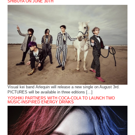
SHIBUYA ON JUNE 30TH
Visual kei band Arlequin will release a new single on August 3rd.
PICTURES will be available in three editions […]
YOSHIKI PARTNERS WITH COCA-COLA TO LAUNCH TWO
MUSIC-INSPIRED ENERGY DRINKS