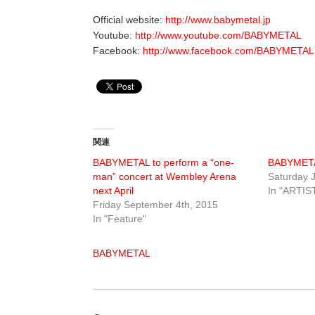
Official website:
http://www.babymetal.jp
Youtube:
http://www.youtube.com/BABYMETAL
Facebook:
http://www.facebook.com/BABYMETAL.
関連
BABYMETAL to perform a “one-
BABYMET
man” concert at Wembley Arena
Saturday J
next April
In "ARTIS
Friday September 4th, 2015
In "Feature"
BABYMETAL