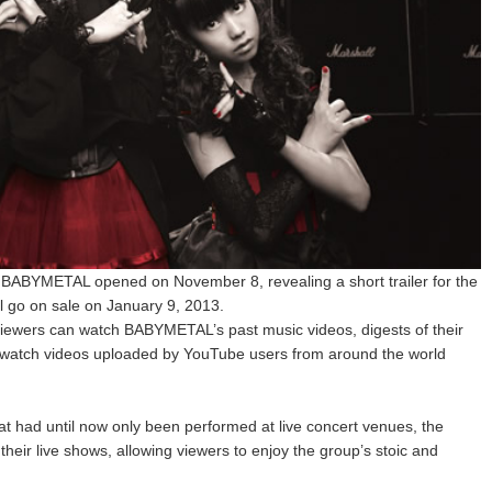
t BABYMETAL opened on November 8, revealing a short trailer for the
ll go on sale on January 9, 2013.
 viewers can watch BABYMETAL’s past music videos, digests of their
o watch videos uploaded by YouTube users from around the world
at had until now only been performed at live concert venues, the
f their live shows, allowing viewers to enjoy the group’s stoic and