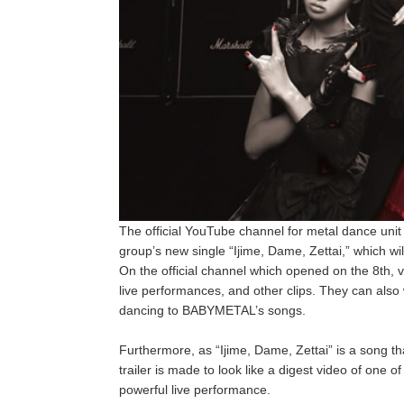
The official YouTube channel for metal dance uni
group’s new single “Ijime, Dame, Zettai,” which wi
On the official channel which opened on the 8th,
live performances, and other clips. They can als
dancing to BABYMETAL’s songs.
Furthermore, as “Ijime, Dame, Zettai” is a song th
trailer is made to look like a digest video of one o
powerful live performance.