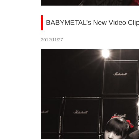
BABYMETAL’s New Video Clip U
2012/11/27