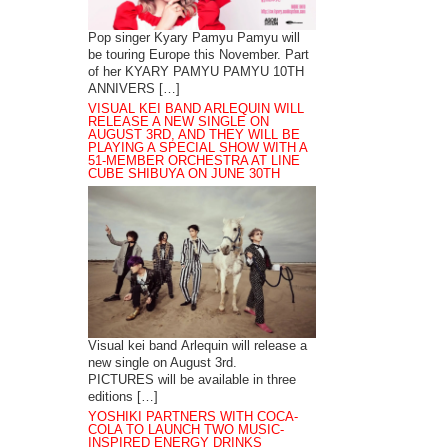
Pop singer Kyary Pamyu Pamyu will
be touring Europe this November. Part
of her KYARY PAMYU PAMYU 10TH
ANNIVERS […]
VISUAL KEI BAND ARLEQUIN WILL
RELEASE A NEW SINGLE ON
AUGUST 3RD, AND THEY WILL BE
PLAYING A SPECIAL SHOW WITH A
51-MEMBER ORCHESTRA AT LINE
CUBE SHIBUYA ON JUNE 30TH
Visual kei band Arlequin will release a
new single on August 3rd.
PICTURES will be available in three
editions […]
YOSHIKI PARTNERS WITH COCA-
COLA TO LAUNCH TWO MUSIC-
INSPIRED ENERGY DRINKS