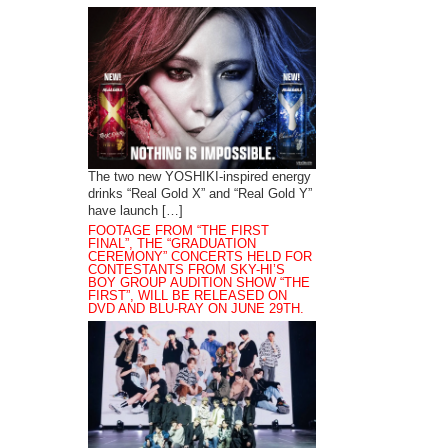
The two new YOSHIKI-inspired energy
drinks “Real Gold X” and “Real Gold Y”
have launch […]
FOOTAGE FROM “THE FIRST
FINAL”, THE “GRADUATION
CEREMONY” CONCERTS HELD FOR
CONTESTANTS FROM SKY-HI’S
BOY GROUP AUDITION SHOW “THE
FIRST”, WILL BE RELEASED ON
DVD AND BLU-RAY ON JUNE 29TH.