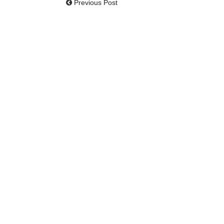
Previous Post