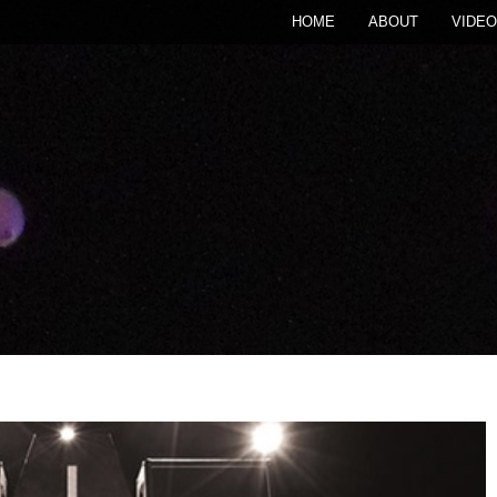
HOME
ABOUT
VIDEO