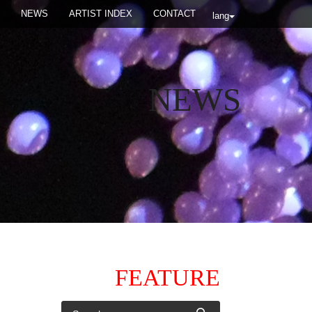
NEWS
ARTIST INDEX
CONTACT
lang
NEWS
FEATURE