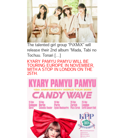
The talented girl group “PiXMiX” will
release their 2nd album “Mada, Tabi no
Tochuu. Tonari […]
KYARY PAMYU PAMYU WILL BE
TOURING EUROPE IN NOVEMBER,
WITH A STOP IN LONDON ON THE
25TH.