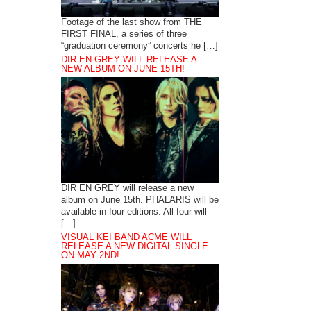
Footage of the last show from THE
FIRST FINAL, a series of three
“graduation ceremony” concerts he […]
DIR EN GREY WILL RELEASE A
NEW ALBUM ON JUNE 15TH!
DIR EN GREY will release a new
album on June 15th. PHALARIS will be
available in four editions. All four will
[…]
VISUAL KEI BAND ACME WILL
RELEASE A NEW DIGITAL SINGLE
ON MAY 2ND!