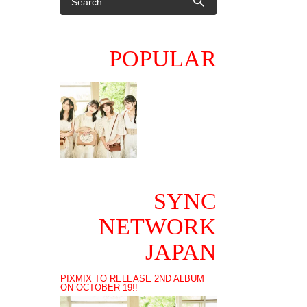
POPULAR
SYNC
NETWORK
JAPAN
PIXMIX TO RELEASE 2ND ALBUM
ON OCTOBER 19!!