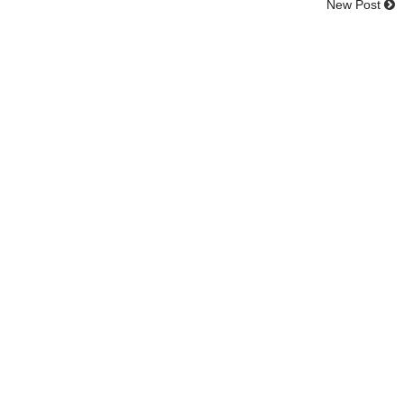
New Post