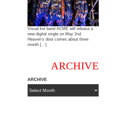
Visual kei band ACME will release a
new digital single on May 2nd.
Heaven’s door comes about three
month […]
ARCHIVE
ARCHIVE