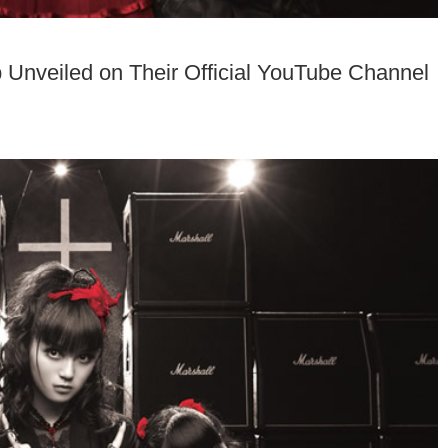
nveiled on Their Official YouTube Channel