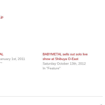
jp
AL
BABYMETAL sells out solo live
anuary 1st, 2011
show at Shibuya O-East
T"
Saturday October 13th, 2012
In "Feature"