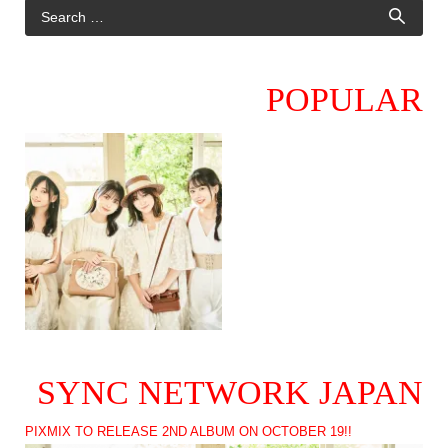
POPULAR
SYNC NETWORK JAPAN
PIXMIX TO RELEASE 2ND ALBUM ON OCTOBER 19!!