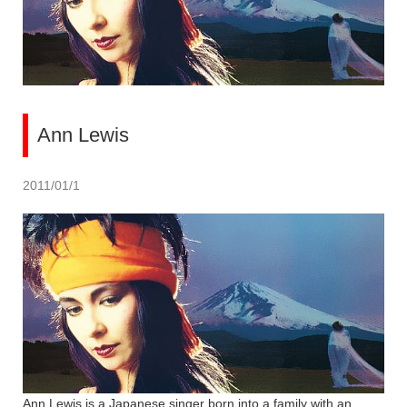
Ann Lewis
2011/01/1
Ann Lewis is a Japanese singer born into a family with an