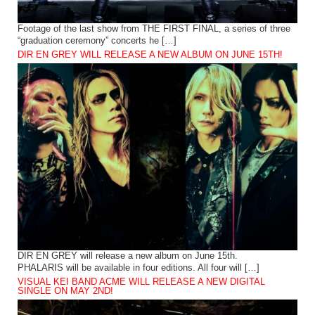
Footage of the last show from THE FIRST FINAL, a series of three
“graduation ceremony” concerts he […]
DIR EN GREY WILL RELEASE A NEW ALBUM ON JUNE 15TH!
DIR EN GREY will release a new album on June 15th.
PHALARIS will be available in four editions. All four will […]
VISUAL KEI BAND ACME WILL RELEASE A NEW DIGITAL
SINGLE ON MAY 2ND!