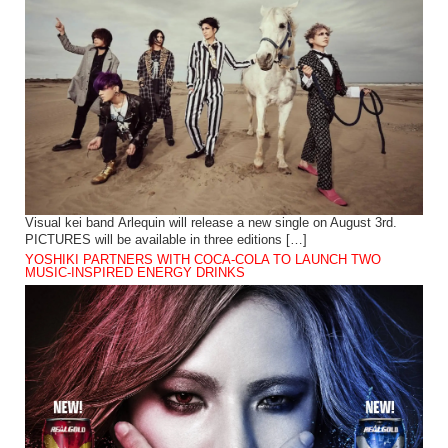
Visual kei band Arlequin will release a new single on August 3rd.
PICTURES will be available in three editions […]
YOSHIKI PARTNERS WITH COCA-COLA TO LAUNCH TWO
MUSIC-INSPIRED ENERGY DRINKS