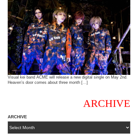
Visual kei band ACME will release a new digital single on May 2nd.
Heaven’s door comes about three month […]
ARCHIVE
ARCHIVE