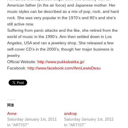
American father (in the air force) and Japanese mother. Her
music styles can be described as a mix of pop, rock, and hard
rock. She was very popular in the 1970’s and 80’s and she’s
still active now.
Suffering from panic attacks and the like, she retired from the
world of music in the 1990’s. Ann then settled down in Los
Angeles, USA and ran a jewelery shop. She released a few
self-cover CD’s in the 2000’s, though her major business is
jewelry.
Official Website:
http://www.pukkabakka.jp/
Facebook:
http://www.facebook.com/AnnLewisDesu
関連
Anne
androp
Saturday January 1st, 2011
Saturday January 1st, 2011
In "ARTIST"
In "ARTIST"