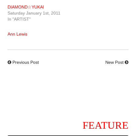
DIAMOND☆YUKAI
Saturday January 1st, 2011
In "ARTIST"
Ann Lewis
Previous Post
New Post
FEATURE