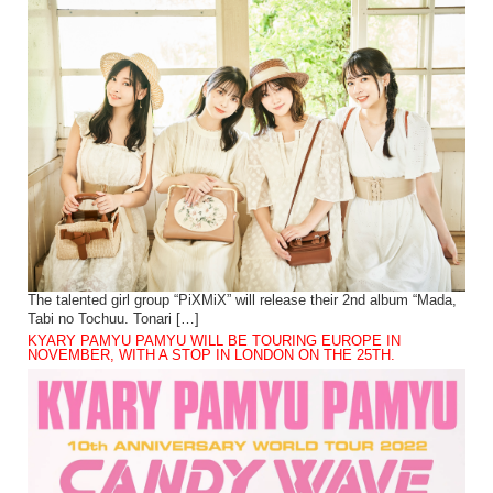
The talented girl group “PiXMiX” will release their 2nd album “Mada,
Tabi no Tochuu. Tonari […]
KYARY PAMYU PAMYU WILL BE TOURING EUROPE IN
NOVEMBER, WITH A STOP IN LONDON ON THE 25TH.