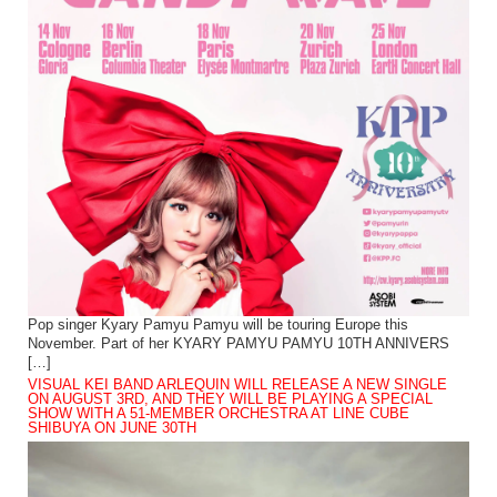
Pop singer Kyary Pamyu Pamyu will be touring Europe this
November. Part of her KYARY PAMYU PAMYU 10TH ANNIVERS
[…]
VISUAL KEI BAND ARLEQUIN WILL RELEASE A NEW SINGLE
ON AUGUST 3RD, AND THEY WILL BE PLAYING A SPECIAL
SHOW WITH A 51-MEMBER ORCHESTRA AT LINE CUBE
SHIBUYA ON JUNE 30TH