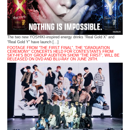
The two new YOSHIKI-inspired energy drinks “Real Gold X” and
“Real Gold Y” have launch […]
FOOTAGE FROM “THE FIRST FINAL”, THE “GRADUATION
CEREMONY” CONCERTS HELD FOR CONTESTANTS FROM
SKY-HI’S BOY GROUP AUDITION SHOW “THE FIRST”, WILL BE
RELEASED ON DVD AND BLU-RAY ON JUNE 29TH.