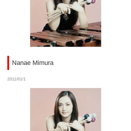
Nanae Mimura
2011/01/1