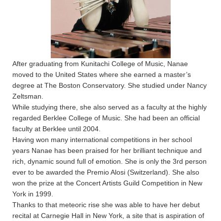
After graduating from Kunitachi College of Music, Nanae
moved to the United States where she earned a master’s
degree at The Boston Conservatory. She studied under Nancy
Zeltsman.
While studying there, she also served as a faculty at the highly
regarded Berklee College of Music. She had been an official
faculty at Berklee until 2004.
Having won many international competitions in her school
years Nanae has been praised for her brilliant technique and
rich, dynamic sound full of emotion. She is only the 3rd person
ever to be awarded the Premio Alosi (Switzerland). She also
won the prize at the Concert Artists Guild Competition in New
York in 1999.
Thanks to that meteoric rise she was able to have her debut
recital at Carnegie Hall in New York, a site that is aspiration of