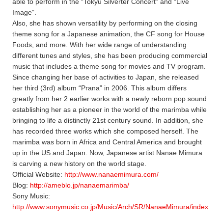
able to perform in the “Tokyu Silverter Concert” and “Live
Image”.
Also, she has shown versatility by performing on the closing
theme song for a Japanese animation, the CF song for House
Foods, and more. With her wide range of understanding
different tunes and styles, she has been producing commercial
music that includes a theme song for movies and TV program.
Since changing her base of activities to Japan, she released
her third (3rd) album “Prana” in 2006. This album differs
greatly from her 2 earlier works with a newly reborn pop sound
establishing her as a pioneer in the world of the marimba while
bringing to life a distinctly 21st century sound. In addition, she
has recorded three works which she composed herself. The
marimba was born in Africa and Central America and brought
up in the US and Japan. Now, Japanese artist Nanae Mimura
is carving a new history on the world stage.
Official Website:
http://www.nanaemimura.com/
Blog:
http://ameblo.jp/nanaemarimba/
Sony Music:
http://www.sonymusic.co.jp/Music/Arch/SR/NanaeMimura/index.ht