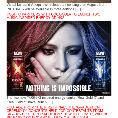
Visual kei band Arlequin will release a new single on August 3rd.
PICTURES will be available in three editions […]
YOSHIKI PARTNERS WITH COCA-COLA TO LAUNCH TWO
MUSIC-INSPIRED ENERGY DRINKS
The two new YOSHIKI-inspired energy drinks “Real Gold X” and
“Real Gold Y” have launch […]
FOOTAGE FROM “THE FIRST FINAL”, THE “GRADUATION
CEREMONY” CONCERTS HELD FOR CONTESTANTS FROM
SKY-HI’S BOY GROUP AUDITION SHOW “THE FIRST”, WILL BE
RELEASED ON DVD AND BLU-RAY ON JUNE 29TH.