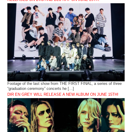
Footage of the last show from THE FIRST FINAL, a series of three
“graduation ceremony” concerts he […]
DIR EN GREY WILL RELEASE A NEW ALBUM ON JUNE 15TH!