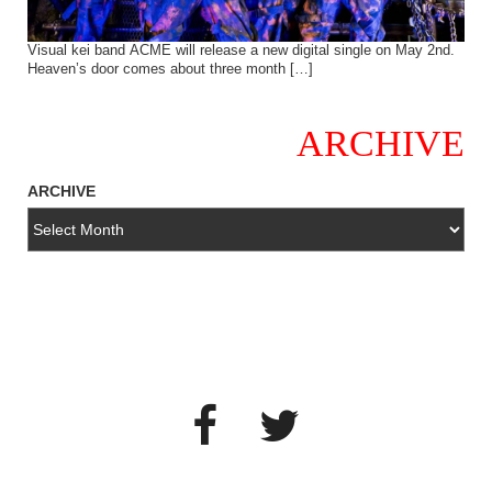
Visual kei band ACME will release a new digital single on May 2nd.
Heaven’s door comes about three month […]
ARCHIVE
ARCHIVE