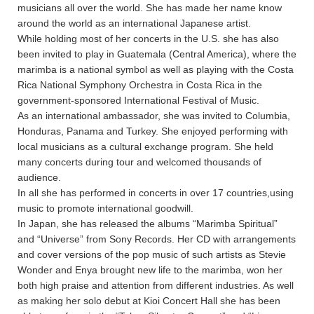
musicians all over the world. She has made her name know
around the world as an international Japanese artist.
While holding most of her concerts in the U.S. she has also
been invited to play in Guatemala (Central America), where the
marimba is a national symbol as well as playing with the Costa
Rica National Symphony Orchestra in Costa Rica in the
government-sponsored International Festival of Music.
As an international ambassador, she was invited to Columbia,
Honduras, Panama and Turkey. She enjoyed performing with
local musicians as a cultural exchange program. She held
many concerts during tour and welcomed thousands of
audience.
In all she has performed in concerts in over 17 countries,using
music to promote international goodwill.
In Japan, she has released the albums “Marimba Spiritual”
and “Universe” from Sony Records. Her CD with arrangements
and cover versions of the pop music of such artists as Stevie
Wonder and Enya brought new life to the marimba, won her
both high praise and attention from different industries. As well
as making her solo debut at Kioi Concert Hall she has been