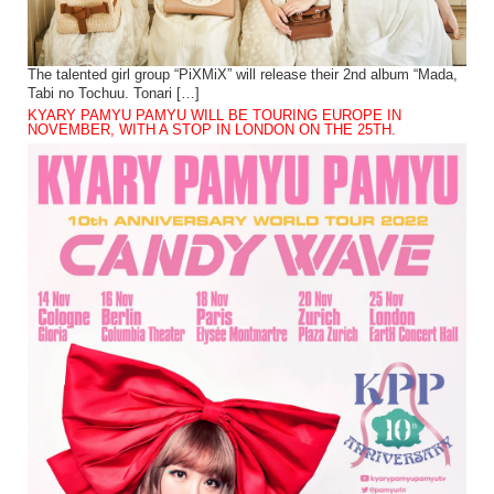
The talented girl group “PiXMiX” will release their 2nd album “Mada,
Tabi no Tochuu. Tonari […]
KYARY PAMYU PAMYU WILL BE TOURING EUROPE IN
NOVEMBER, WITH A STOP IN LONDON ON THE 25TH.