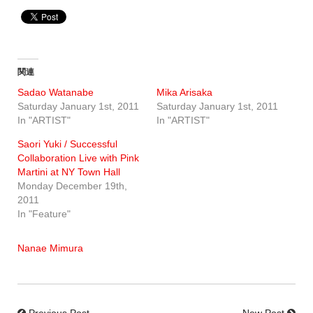
関連
Sadao Watanabe
Mika Arisaka
Saturday January 1st, 2011
Saturday January 1st, 2011
In "ARTIST"
In "ARTIST"
Saori Yuki / Successful
Collaboration Live with Pink
Martini at NY Town Hall
Monday December 19th,
2011
In "Feature"
Nanae Mimura
Previous Post
New Post