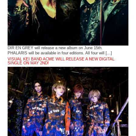
DIR EN GREY will release a new album on June 15th.
PHALARIS will be available in four editions. All four will […]
VISUAL KEI BAND ACME WILL RELEASE A NEW DIGITAL
SINGLE ON MAY 2ND!