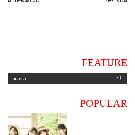
FEATURE
POPULAR