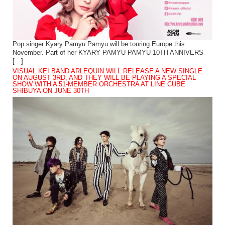
Pop singer Kyary Pamyu Pamyu will be touring Europe this
November. Part of her KYARY PAMYU PAMYU 10TH ANNIVERS
[…]
VISUAL KEI BAND ARLEQUIN WILL RELEASE A NEW SINGLE
ON AUGUST 3RD, AND THEY WILL BE PLAYING A SPECIAL
SHOW WITH A 51-MEMBER ORCHESTRA AT LINE CUBE
SHIBUYA ON JUNE 30TH