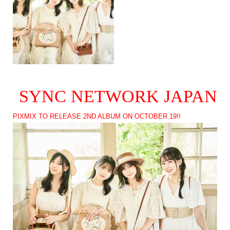
SYNC NETWORK JAPAN
PIXMIX TO RELEASE 2ND ALBUM ON OCTOBER 19!!