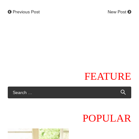
Previous Post
New Post
FEATURE
POPULAR