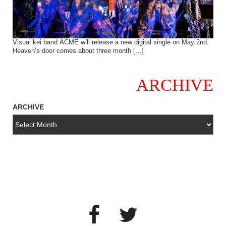
Visual kei band ACME will release a new digital single on May 2nd.
Heaven’s door comes about three month […]
ARCHIVE
ARCHIVE