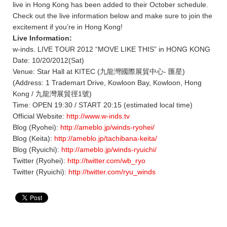
live in Hong Kong has been added to their October schedule.
Check out the live information below and make sure to join the
excitement if you’re in Hong Kong!
Live Information:
w-inds. LIVE TOUR 2012 “MOVE LIKE THIS” in HONG KONG
Date: 10/20/2012(Sat)
Venue: Star Hall at KITEC (九龍灣國際展貿中心- 匯星)
(Address: 1 Trademart Drive, Kowloon Bay, Kowloon, Hong
Kong / 九龍灣展貿徑1號)
Time: OPEN 19:30 / START 20:15 (estimated local time)
Official Website:
http://www.w-inds.tv
Blog (Ryohei):
http://ameblo.jp/winds-ryohei/
Blog (Keita):
http://ameblo.jp/tachibana-keita/
Blog (Ryuichi):
http://ameblo.jp/winds-ryuichi/
Twitter (Ryohei):
http://twitter.com/wb_ryo
Twitter (Ryuichi):
http://twitter.com/ryu_winds