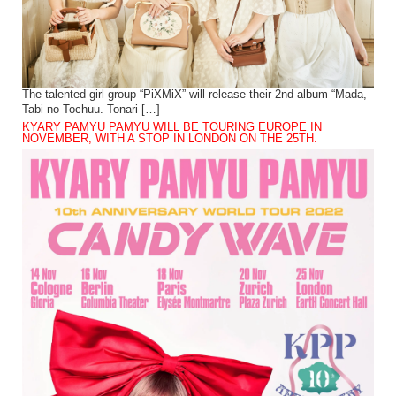
The talented girl group “PiXMiX” will release their 2nd album “Mada,
Tabi no Tochuu. Tonari […]
KYARY PAMYU PAMYU WILL BE TOURING EUROPE IN
NOVEMBER, WITH A STOP IN LONDON ON THE 25TH.