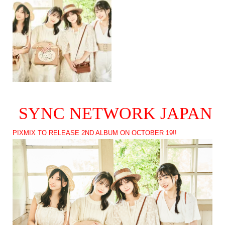
SYNC NETWORK JAPAN
PIXMIX TO RELEASE 2ND ALBUM ON OCTOBER 19!!