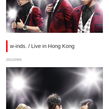
w-inds. / Live in Hong Kong
2012/09/5