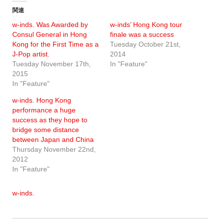
関連
w-inds. Was Awarded by
w-inds’ Hong Kong tour
Consul General in Hong
finale was a success
Kong for the First Time as a
Tuesday October 21st,
J-Pop artist.
2014
Tuesday November 17th,
In "Feature"
2015
In "Feature"
w-inds. Hong Kong
performance a huge
success as they hope to
bridge some distance
between Japan and China
Thursday November 22nd,
2012
In "Feature"
w-inds.