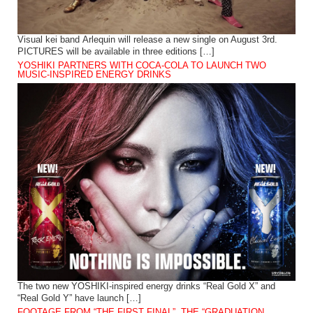
Visual kei band Arlequin will release a new single on August 3rd.
PICTURES will be available in three editions […]
YOSHIKI PARTNERS WITH COCA-COLA TO LAUNCH TWO
MUSIC-INSPIRED ENERGY DRINKS
The two new YOSHIKI-inspired energy drinks “Real Gold X” and
“Real Gold Y” have launch […]
FOOTAGE FROM “THE FIRST FINAL”, THE “GRADUATION