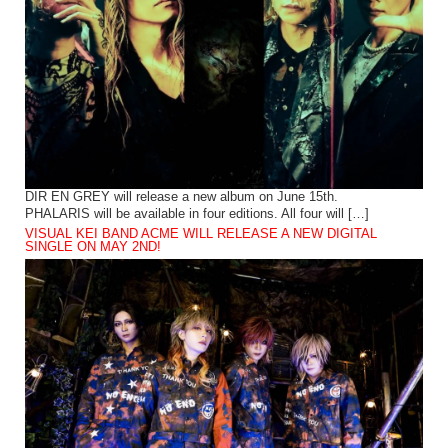
DIR EN GREY will release a new album on June 15th.
PHALARIS will be available in four editions. All four will […]
VISUAL KEI BAND ACME WILL RELEASE A NEW DIGITAL
SINGLE ON MAY 2ND!