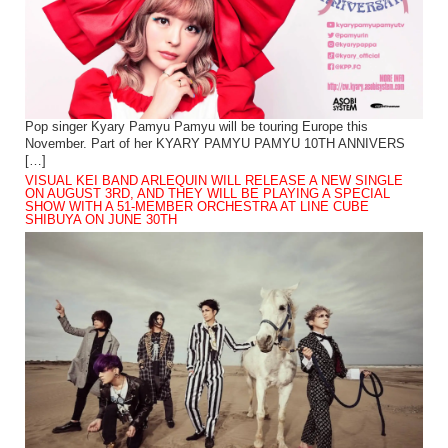
Pop singer Kyary Pamyu Pamyu will be touring Europe this
November. Part of her KYARY PAMYU PAMYU 10TH ANNIVERS
[…]
VISUAL KEI BAND ARLEQUIN WILL RELEASE A NEW SINGLE
ON AUGUST 3RD, AND THEY WILL BE PLAYING A SPECIAL
SHOW WITH A 51-MEMBER ORCHESTRA AT LINE CUBE
SHIBUYA ON JUNE 30TH