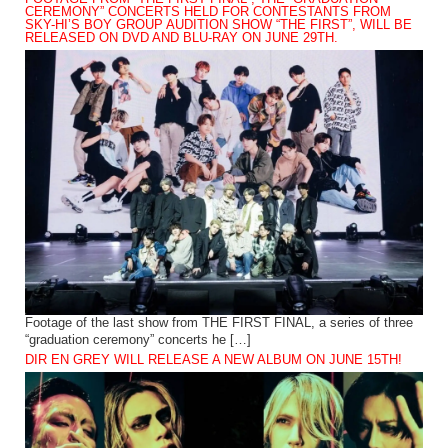
CEREMONY” CONCERTS HELD FOR CONTESTANTS FROM
SKY-HI’S BOY GROUP AUDITION SHOW “THE FIRST”, WILL BE
RELEASED ON DVD AND BLU-RAY ON JUNE 29TH.
Footage of the last show from THE FIRST FINAL, a series of three
“graduation ceremony” concerts he […]
DIR EN GREY WILL RELEASE A NEW ALBUM ON JUNE 15TH!