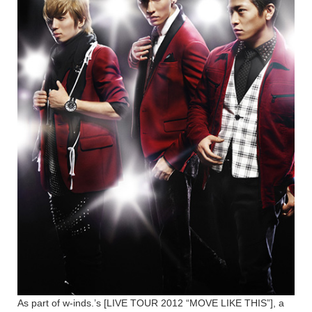
As part of w-inds.’s [LIVE TOUR 2012 “MOVE LIKE THIS”], a