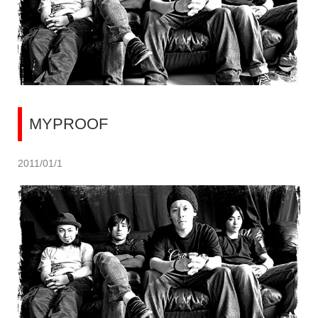
MYPROOF
2011/01/1