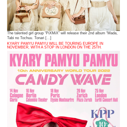
The talented girl group “PiXMiX” will release their 2nd album “Mada,
Tabi no Tochuu. Tonari […]
KYARY PAMYU PAMYU WILL BE TOURING EUROPE IN
NOVEMBER, WITH A STOP IN LONDON ON THE 25TH.