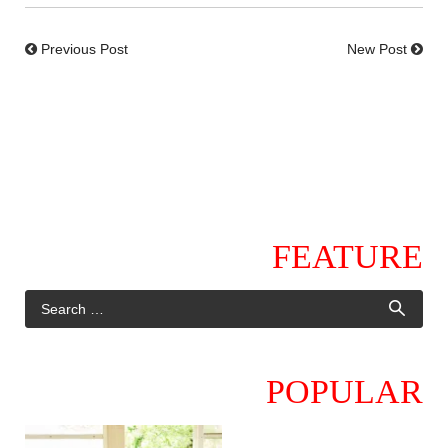
Previous Post
New Post
FEATURE
POPULAR