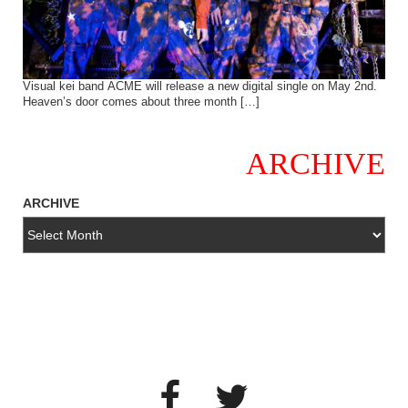
Visual kei band ACME will release a new digital single on May 2nd.
Heaven’s door comes about three month […]
ARCHIVE
ARCHIVE