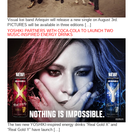
Visual kei band Arlequin will release a new single on August 3rd.
PICTURES will be available in three editions […]
YOSHIKI PARTNERS WITH COCA-COLA TO LAUNCH TWO
MUSIC-INSPIRED ENERGY DRINKS
The two new YOSHIKI-inspired energy drinks “Real Gold X” and
“Real Gold Y” have launch […]