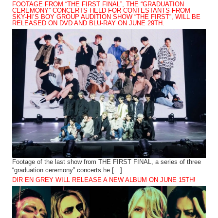
FOOTAGE FROM “THE FIRST FINAL”, THE “GRADUATION
CEREMONY” CONCERTS HELD FOR CONTESTANTS FROM
SKY-HI’S BOY GROUP AUDITION SHOW “THE FIRST”, WILL BE
RELEASED ON DVD AND BLU-RAY ON JUNE 29TH.
Footage of the last show from THE FIRST FINAL, a series of three
“graduation ceremony” concerts he […]
DIR EN GREY WILL RELEASE A NEW ALBUM ON JUNE 15TH!