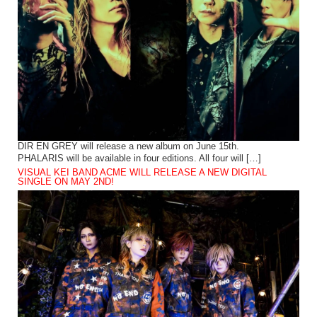
DIR EN GREY will release a new album on June 15th.
PHALARIS will be available in four editions. All four will […]
VISUAL KEI BAND ACME WILL RELEASE A NEW DIGITAL
SINGLE ON MAY 2ND!