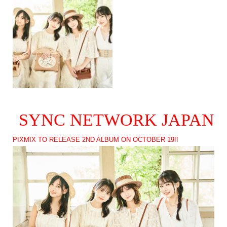
SYNC NETWORK JAPAN
PIXMIX TO RELEASE 2ND ALBUM ON OCTOBER 19!!