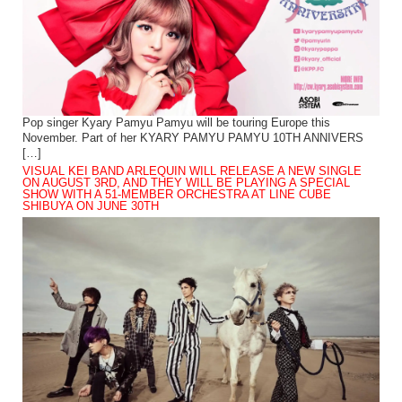
Pop singer Kyary Pamyu Pamyu will be touring Europe this
November. Part of her KYARY PAMYU PAMYU 10TH ANNIVERS
[…]
VISUAL KEI BAND ARLEQUIN WILL RELEASE A NEW SINGLE
ON AUGUST 3RD, AND THEY WILL BE PLAYING A SPECIAL
SHOW WITH A 51-MEMBER ORCHESTRA AT LINE CUBE
SHIBUYA ON JUNE 30TH