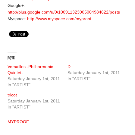
Google+:
http://plus.google.com/u/0/100911323005004984622/posts
Myspace:
http://www.myspace.com/myproof
関連
Versailles -Philharmonic
D
Quintet-
Saturday January 1st, 2011
Saturday January 1st, 2011
In "ARTIST"
In "ARTIST"
tricot
Saturday January 1st, 2011
In "ARTIST"
MYPROOF