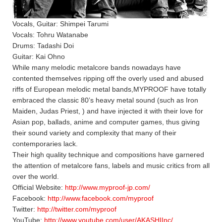
Vocals, Guitar: Shimpei Tarumi
Vocals: Tohru Watanabe
Drums: Tadashi Doi
Guitar: Kai Ohno
While many melodic metalcore bands nowadays have
contented themselves ripping off the overly used and abused
riffs of European melodic metal bands,MYPROOF have totally
embraced the classic 80’s heavy metal sound (such as Iron
Maiden, Judas Priest, ) and have injected it with their love for
Asian pop, ballads, anime and computer games, thus giving
their sound variety and complexity that many of their
contemporaries lack.
Their high quality technique and compositions have garnered
the attention of metalcore fans, labels and music critics from all
over the world.
Official Website:
http://www.myproof-jp.com/
Facebook:
http://www.facebook.com/myproof
Twitter:
http://twitter.com/myproof
YouTube:
http://www.youtube.com/user/AKASHIInc/