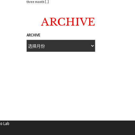
three month […]
ARCHIVE
ARCHIVE
o Lab