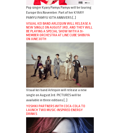
Pop singer Kyary Pamyu Pamyu will be touring
Europe this November. Part of her KYARY
PAMYU PAMYU 10TH ANNIVERS […]
VISUAL KEI BAND ARLEQUIN WILL RELEASE A
NEW SINGLE ON AUGUST 3RD, AND THEY WILL
BE PLAYING A SPECIAL SHOW WITH A 51-
MEMBER ORCHESTRA AT LINE CUBE SHIBUYA
ON JUNE 30TH
Visual kei band Arlequin will release a new
single on August 3rd. PICTURES will be
available in three editions […]
YOSHIKI PARTNERS WITH COCA-COLA TO
LAUNCH TWO MUSIC-INSPIRED ENERGY
DRINKS