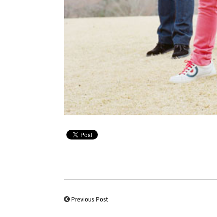
Previous Post