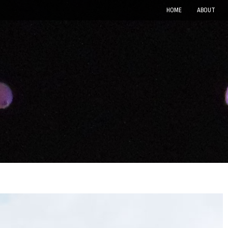
HOME
ABOUT