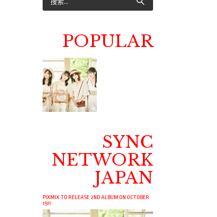
POPULAR
SYNC
NETWORK
JAPAN
PIXMIX TO RELEASE 2ND ALBUM ON OCTOBER
19!!