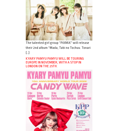
The talented girl group “PiXMiX” will release
their 2nd album “Mada, Tabi no Tochuu. Tonari
[…]
KYARY PAMYU PAMYU WILL BE TOURING
EUROPE IN NOVEMBER, WITH A STOP IN
LONDON ON THE 25TH.