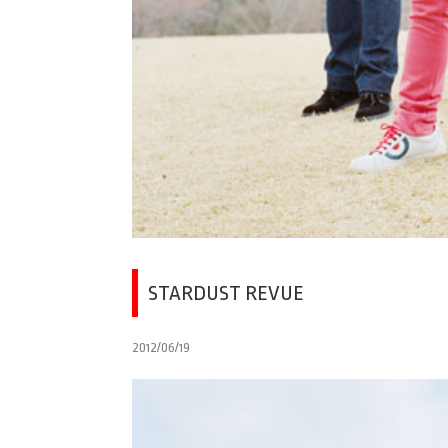
STARDUST REVUE
2012/06/19