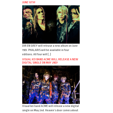
JUNE 15TH!
DIR EN GREY will release a new album on June
15th. PHALARIS will be available in four
editions. All four will […]
VISUAL KEI BAND ACME WILL RELEASE A NEW
DIGITAL SINGLE ON MAY 2ND!
Visual kei band ACME will release a new digital
single on May 2nd. Heaven’s door comes about