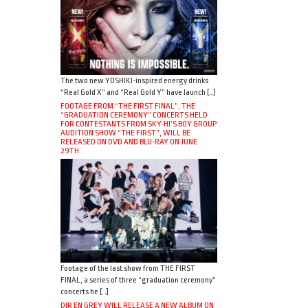
The two new YOSHIKI-inspired energy drinks
“Real Gold X” and “Real Gold Y” have launch […]
FOOTAGE FROM “THE FIRST FINAL”, THE
“GRADUATION CEREMONY” CONCERTS HELD
FOR CONTESTANTS FROM SKY-HI’S BOY GROUP
AUDITION SHOW “THE FIRST”, WILL BE
RELEASED ON DVD AND BLU-RAY ON JUNE
29TH.
Footage of the last show from THE FIRST
FINAL, a series of three “graduation ceremony”
concerts he […]
DIR EN GREY WILL RELEASE A NEW ALBUM ON