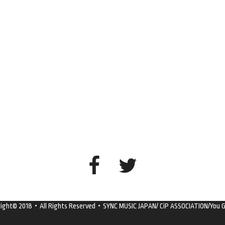
right© 2018・All Rights Reserved・SYNC MUSIC JAPAN/ CiP ASSOCIATION/You G