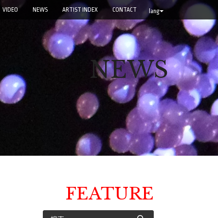
VIDEO
NEWS
ARTIST INDEX
CONTACT
lang
NEWS
FEATURE