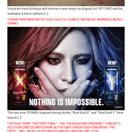
Visual kei band Arlequin will release a new single on August 3rd. PICTURES will be
available in three editions […]
YOSHIKI PARTNERS WITH COCA-COLA TO LAUNCH TWO MUSIC-INSPIRED ENERGY
DRINKS
The two new YOSHIKI-inspired energy drinks “Real Gold X” and “Real Gold Y” have
launch […]
FOOTAGE FROM “THE FIRST FINAL”, THE “GRADUATION CEREMONY” CONCERTS
HELD FOR CONTESTANTS FROM SKY-HI’S BOY GROUP AUDITION SHOW “THE
FIRST”, WILL BE RELEASED ON DVD AND BLU-RAY ON JUNE 29TH.