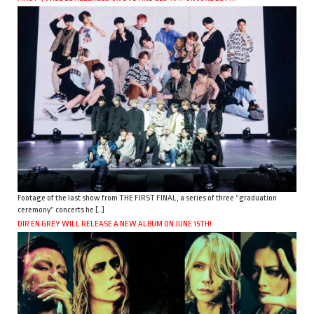
Footage of the last show from THE FIRST FINAL, a series of three “graduation
ceremony” concerts he […]
DIR EN GREY WILL RELEASE A NEW ALBUM ON JUNE 15TH!