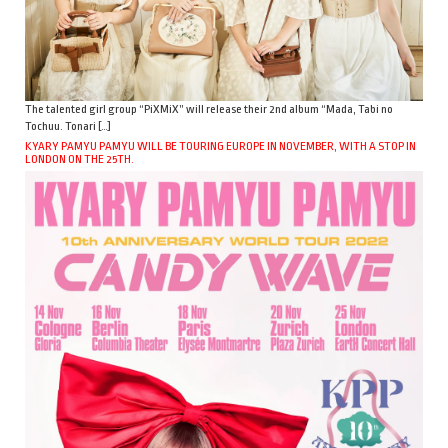
The talented girl group “PiXMiX” will release their 2nd album “Mada, Tabi no
Tochuu. Tonari […]
KYARY PAMYU PAMYU WILL BE TOURING EUROPE IN NOVEMBER, WITH A STOP IN
LONDON ON THE 25TH.