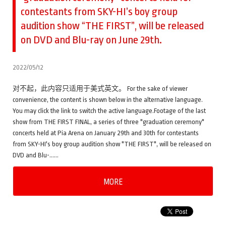
contestants from SKY-HI’s boy group
audition show “THE FIRST”, will be released
on DVD and Blu-ray on June 29th.
2022/05/12
对不起，此内容只适用于美式英文。 For the sake of viewer
convenience, the content is shown below in the alternative language.
You may click the link to switch the active language.Footage of the last
show from THE FIRST FINAL, a series of three "graduation ceremony"
concerts held at Pia Arena on January 29th and 30th for contestants
from SKY-HI's boy group audition show "THE FIRST", will be released on
DVD and Blu-……
MORE