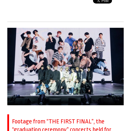
Footage from “THE FIRST FINAL”, the
“graduation ceremony” concerts held for