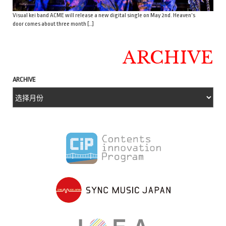
Visual kei band ACME will release a new digital single on May 2nd. Heaven’s
door comes about three month […]
ARCHIVE
ARCHIVE