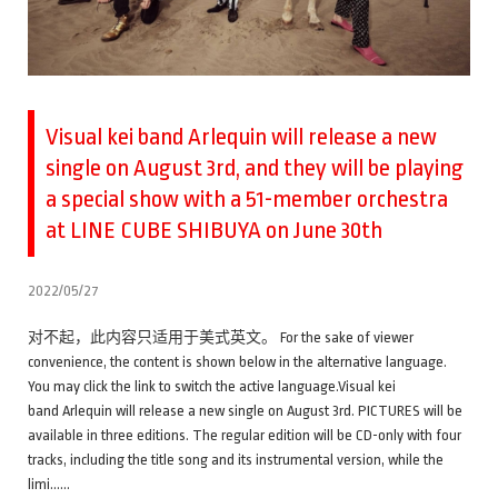
Visual kei band Arlequin will release a new
single on August 3rd, and they will be playing
a special show with a 51-member orchestra
at LINE CUBE SHIBUYA on June 30th
2022/05/27
对不起，此内容只适用于美式英文。 For the sake of viewer
convenience, the content is shown below in the alternative language.
You may click the link to switch the active language.Visual kei
band Arlequin will release a new single on August 3rd. PICTURES will be
available in three editions. The regular edition will be CD-only with four
tracks, including the title song and its instrumental version, while the
limi……