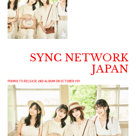
SYNC NETWORK
JAPAN
PIXMIX TO RELEASE 2ND ALBUM ON OCTOBER 19!!