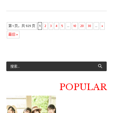
第 1 页，共 929 页
1
2
3
4
5
...
10
20
30
...
»
最旧 »
POPULAR