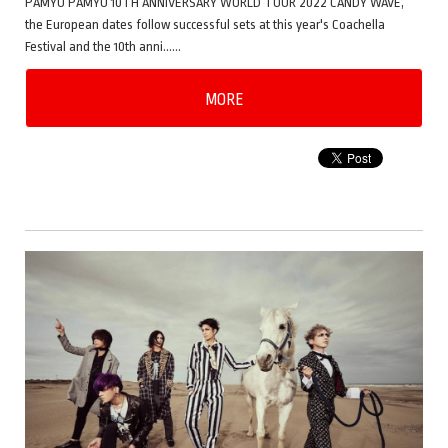
PAMYU PAMYU 10TH ANNIVERSARY WORLD TOUR 2022 CANDY WAVE,
the European dates follow successful sets at this year's Coachella
Festival and the 10th anni……
MORE