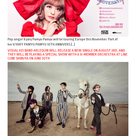
Pop singer Kyary Pamyu Pamyu will be touring Europe this November. Part of
her KYARY PAMYU PAMYU 10TH ANNIVERS […]
VISUAL KEI BAND ARLEQUIN WILL RELEASE A NEW SINGLE ON AUGUST 3RD, AND
THEY WILL BE PLAYING A SPECIAL SHOW WITH A 51-MEMBER ORCHESTRA AT LINE
CUBE SHIBUYA ON JUNE 30TH