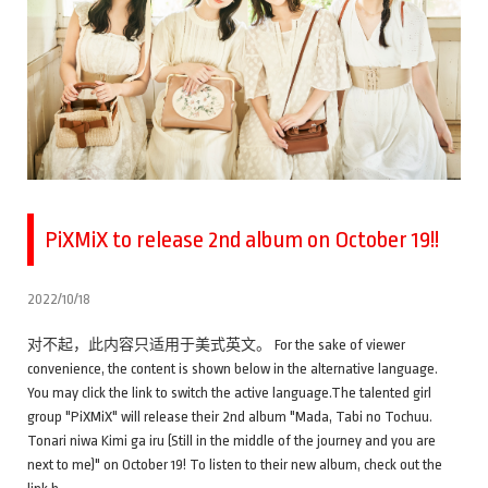
PiXMiX to release 2nd album on October 19!!
2022/10/18
对不起，此内容只适用于美式英文。 For the sake of viewer
convenience, the content is shown below in the alternative language.
You may click the link to switch the active language.The talented girl
group "PiXMiX" will release their 2nd album "Mada, Tabi no Tochuu.
Tonari niwa Kimi ga iru (Still in the middle of the journey and you are
next to me)" on October 19! To listen to their new album, check out the