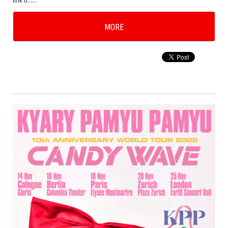
link b……
MORE