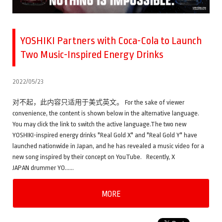
YOSHIKI Partners with Coca-Cola to Launch
Two Music-Inspired Energy Drinks
2022/05/23
对不起，此内容只适用于美式英文。 For the sake of viewer
convenience, the content is shown below in the alternative language.
You may click the link to switch the active language.The two new
YOSHIKI-inspired energy drinks "Real Gold X" and "Real Gold Y" have
launched nationwide in Japan, and he has revealed a music video for a
new song inspired by their concept on YouTube. Recently, X
JAPAN drummer YO……
MORE