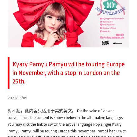
Kyary Pamyu Pamyu will be touring Europe
in November, with a stop in London on the
25th.
2022/06/09
对不起，此内容只适用于美式英文。 For the sake of viewer
convenience, the content is shown below in the alternative language.
You may click the link to switch the active language.Pop singer Kyary
Pamyu Pamyu will be touring Europe this November. Part of her KYARY