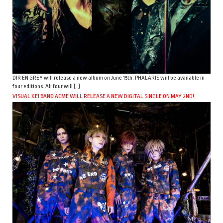
DIR EN GREY will release a new album on June 15th. PHALARIS will be available in
four editions. All four will […]
VISUAL KEI BAND ACME WILL RELEASE A NEW DIGITAL SINGLE ON MAY 2ND!