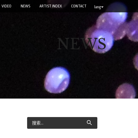
VIDEO
NEWS
ARTIST INDEX
CONTACT
lang
NEWS