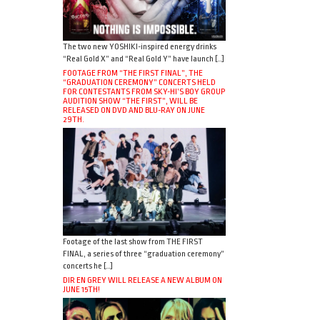
The two new YOSHIKI-inspired energy drinks
“Real Gold X” and “Real Gold Y” have launch […]
FOOTAGE FROM “THE FIRST FINAL”, THE
“GRADUATION CEREMONY” CONCERTS HELD
FOR CONTESTANTS FROM SKY-HI’S BOY GROUP
AUDITION SHOW “THE FIRST”, WILL BE
RELEASED ON DVD AND BLU-RAY ON JUNE
29TH.
Footage of the last show from THE FIRST
FINAL, a series of three “graduation ceremony”
concerts he […]
DIR EN GREY WILL RELEASE A NEW ALBUM ON
JUNE 15TH!