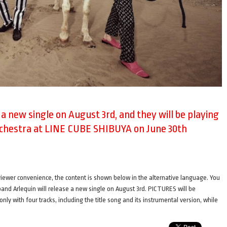
e a new single on August 3rd, and they will be playing
rchestra at LINE CUBE SHIBUYA on June 30th
ence, the content is shown below in the alternative language. You
i band Arlequin will release a new single on August 3rd. PICTURES will be
only with four tracks, including the title song and its instrumental version, while