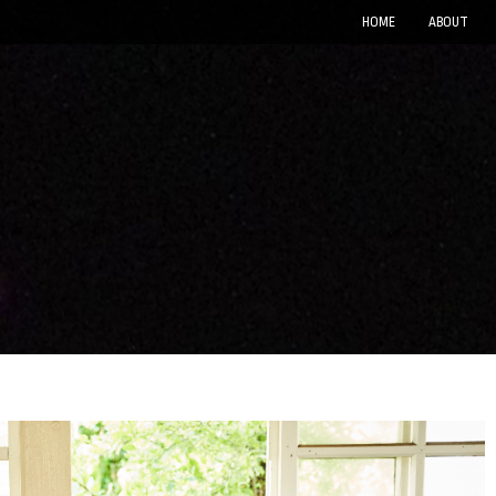
HOME
ABOUT