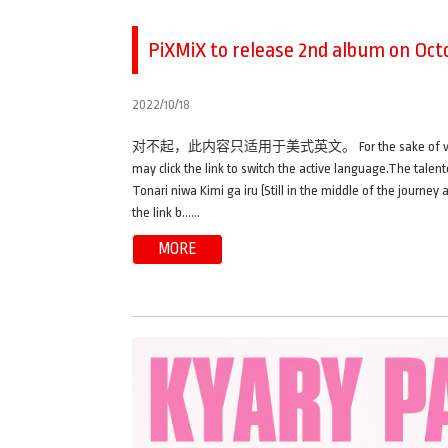
PiXMiX to release 2nd album on Octo
2022/10/18
对不起，此内容只适用于美式英文。 For the sake of viewer conveni
may click the link to switch the active language.The talen
Tonari niwa Kimi ga iru (Still in the middle of the journey
the link b……
MORE