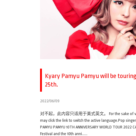
Kyary Pamyu Pamyu will be touring 
25th.
2022/06/09
对不起，此内容只适用于美式英文。 For the sake of viewer conveni
may click the link to switch the active language.Pop sin
PAMYU PAMYU 10TH ANNIVERSARY WORLD TOUR 2022 CANDY W
Festival and the 10th anni……