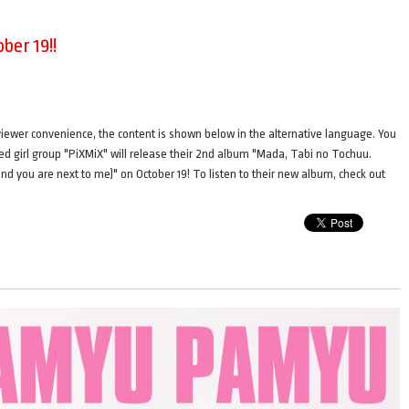
ber 19!!
ence, the content is shown below in the alternative language. You
ted girl group "PiXMiX" will release their 2nd album "Mada, Tabi no Tochuu.
 and you are next to me)" on October 19! To listen to their new album, check out