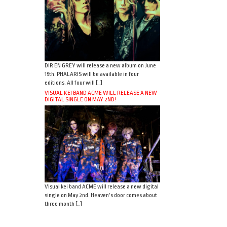
DIR EN GREY will release a new album on June
15th. PHALARIS will be available in four
editions. All four will […]
VISUAL KEI BAND ACME WILL RELEASE A NEW
DIGITAL SINGLE ON MAY 2ND!
Visual kei band ACME will release a new digital
single on May 2nd. Heaven’s door comes about
three month […]