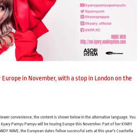
Europe in November, with a stop in London on the
ence, the content is shown below in the alternative language. You
ger Kyary Pamyu Pamyu will be touring Europe this November. Part of her KYARY
AVE, the European dates follow successful sets at this year's Coachella