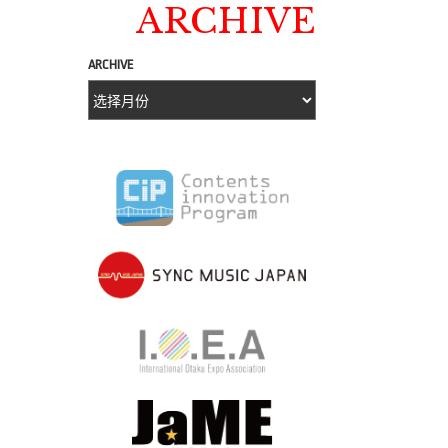
ARCHIVE
ARCHIVE