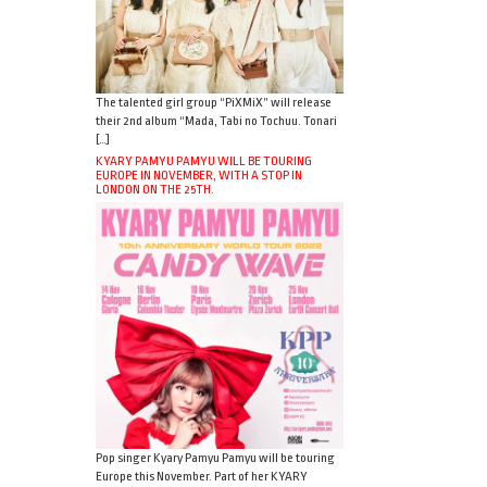
The talented girl group “PiXMiX” will release
their 2nd album “Mada, Tabi no Tochuu. Tonari
[…]
KYARY PAMYU PAMYU WILL BE TOURING
EUROPE IN NOVEMBER, WITH A STOP IN
LONDON ON THE 25TH.
Pop singer Kyary Pamyu Pamyu will be touring
Europe this November. Part of her KYARY