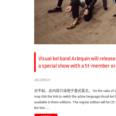
Visual kei band Arlequin will releas
a special show with a 51-member o
2022/05/27
对不起，此内容只适用于美式英文。 For the sake of viewer conveni
may click the link to switch the active language.Visual ke
available in three editions. The regular edition will be CD-
the limi……