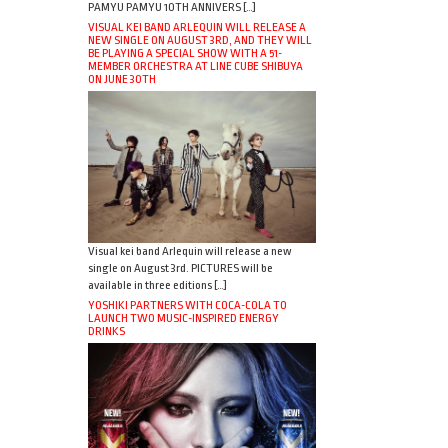
PAMYU PAMYU 10TH ANNIVERS […]
VISUAL KEI BAND ARLEQUIN WILL RELEASE A
NEW SINGLE ON AUGUST 3RD, AND THEY WILL
BE PLAYING A SPECIAL SHOW WITH A 51-
MEMBER ORCHESTRA AT LINE CUBE SHIBUYA
ON JUNE 30TH
Visual kei band Arlequin will release a new
single on August 3rd. PICTURES will be
available in three editions […]
YOSHIKI PARTNERS WITH COCA-COLA TO
LAUNCH TWO MUSIC-INSPIRED ENERGY
DRINKS