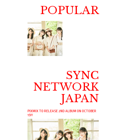
POPULAR
SYNC
NETWORK
JAPAN
PIXMIX TO RELEASE 2ND ALBUM ON OCTOBER
19!!