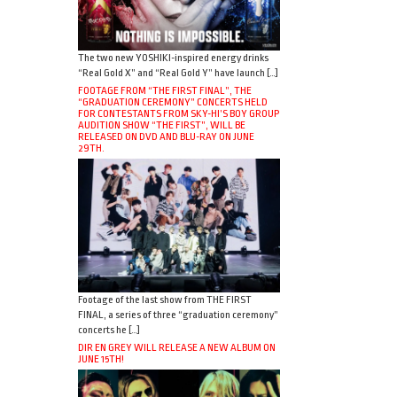
The two new YOSHIKI-inspired energy drinks
“Real Gold X” and “Real Gold Y” have launch […]
FOOTAGE FROM “THE FIRST FINAL”, THE
“GRADUATION CEREMONY” CONCERTS HELD
FOR CONTESTANTS FROM SKY-HI’S BOY GROUP
AUDITION SHOW “THE FIRST”, WILL BE
RELEASED ON DVD AND BLU-RAY ON JUNE
29TH.
Footage of the last show from THE FIRST
FINAL, a series of three “graduation ceremony”
concerts he […]
DIR EN GREY WILL RELEASE A NEW ALBUM ON
JUNE 15TH!