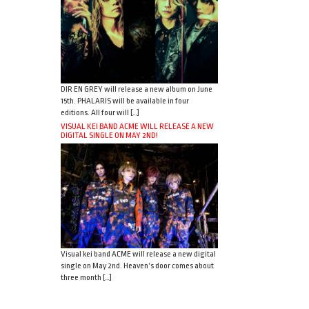
DIR EN GREY will release a new album on June
15th. PHALARIS will be available in four
editions. All four will […]
VISUAL KEI BAND ACME WILL RELEASE A NEW
DIGITAL SINGLE ON MAY 2ND!
Visual kei band ACME will release a new digital
single on May 2nd. Heaven’s door comes about
three month […]