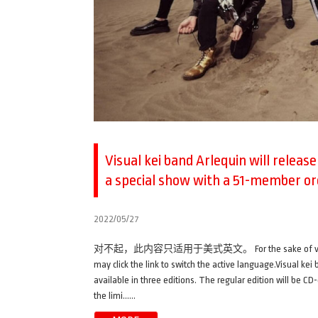
Visual kei band Arlequin will releas
a special show with a 51-member o
2022/05/27
对不起，此内容只适用于美式英文。 For the sake of viewer conveni
may click the link to switch the active language.Visual ke
available in three editions. The regular edition will be CD-
the limi……