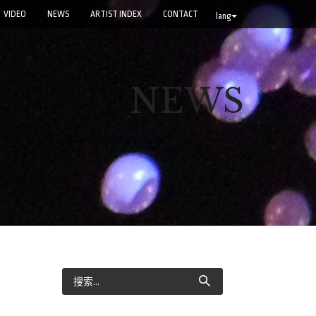
VIDEO
NEWS
ARTIST INDEX
CONTACT
lang
NEWS