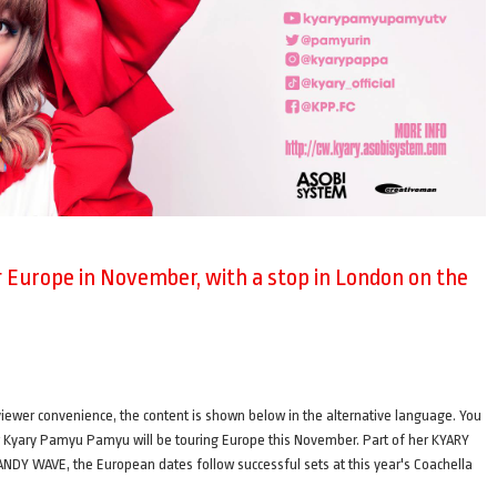
Europe in November, with a stop in London on the
ence, the content is shown below in the alternative language. You
ger Kyary Pamyu Pamyu will be touring Europe this November. Part of her KYARY
AVE, the European dates follow successful sets at this year's Coachella