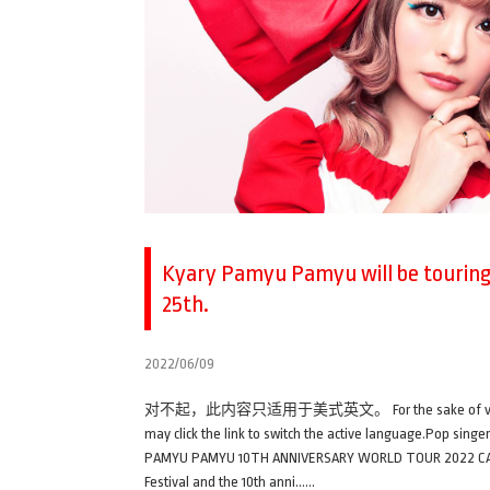
Kyary Pamyu Pamyu will be touring 
25th.
2022/06/09
对不起，此内容只适用于美式英文。 For the sake of viewer conveni
may click the link to switch the active language.Pop sin
PAMYU PAMYU 10TH ANNIVERSARY WORLD TOUR 2022 CANDY W
Festival and the 10th anni……