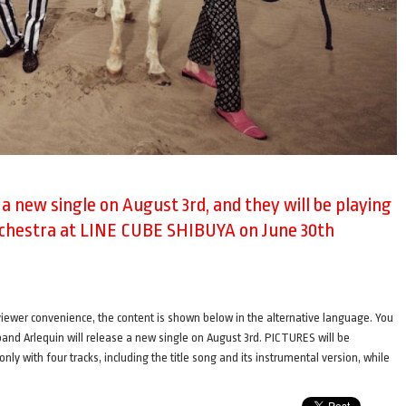
e a new single on August 3rd, and they will be playing
rchestra at LINE CUBE SHIBUYA on June 30th
ence, the content is shown below in the alternative language. You
i band Arlequin will release a new single on August 3rd. PICTURES will be
only with four tracks, including the title song and its instrumental version, while