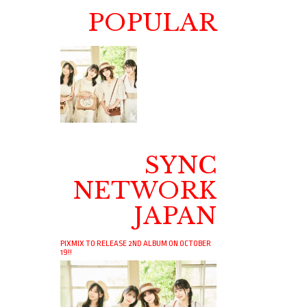
POPULAR
SYNC
NETWORK
JAPAN
PIXMIX TO RELEASE 2ND ALBUM ON OCTOBER
19!!