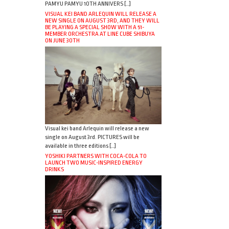
PAMYU PAMYU 10TH ANNIVERS […]
VISUAL KEI BAND ARLEQUIN WILL RELEASE A
NEW SINGLE ON AUGUST 3RD, AND THEY WILL
BE PLAYING A SPECIAL SHOW WITH A 51-
MEMBER ORCHESTRA AT LINE CUBE SHIBUYA
ON JUNE 30TH
Visual kei band Arlequin will release a new
single on August 3rd. PICTURES will be
available in three editions […]
YOSHIKI PARTNERS WITH COCA-COLA TO
LAUNCH TWO MUSIC-INSPIRED ENERGY
DRINKS