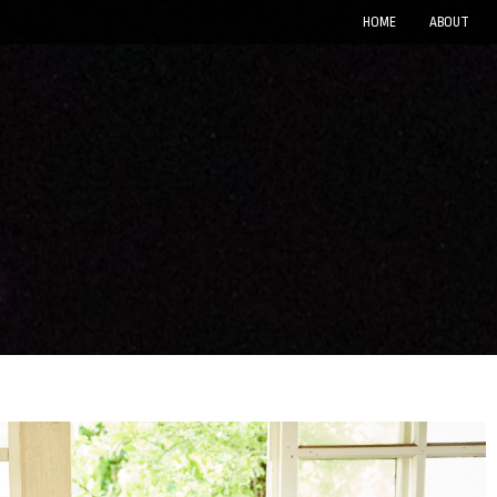
HOME
ABOUT