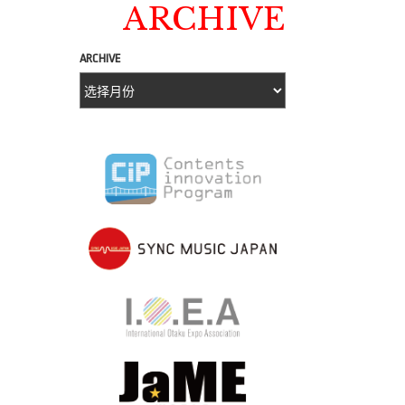
ARCHIVE
ARCHIVE