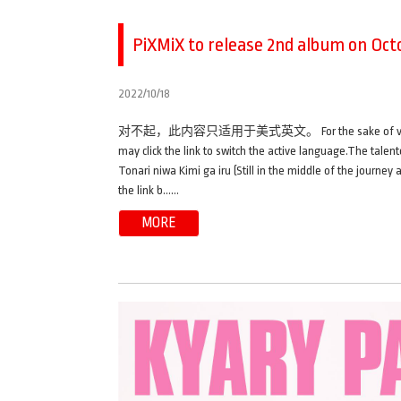
PiXMiX to release 2nd album on Octo
2022/10/18
对不起，此内容只适用于美式英文。 For the sake of viewer conveni
may click the link to switch the active language.The talen
Tonari niwa Kimi ga iru (Still in the middle of the journey
the link b……
MORE