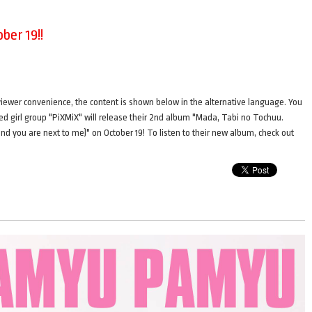
ber 19!!
ence, the content is shown below in the alternative language. You
ted girl group "PiXMiX" will release their 2nd album "Mada, Tabi no Tochuu.
 and you are next to me)" on October 19! To listen to their new album, check out