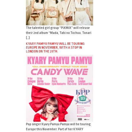
The talented girl group “PiXMiX” will release
their 2nd album “Mada, Tabi no Tochuu. Tonari
[…]
KYARY PAMYU PAMYU WILL BE TOURING
EUROPE IN NOVEMBER, WITH A STOP IN
LONDON ON THE 25TH.
Pop singer Kyary Pamyu Pamyu will be touring
Europe this November. Part of her KYARY