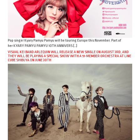
Pop singer Kyary Pamyu Pamyu will be touring Europe this November. Part of
her KYARY PAMYU PAMYU 10TH ANNIVERS […]
VISUAL KEI BAND ARLEQUIN WILL RELEASE A NEW SINGLE ON AUGUST 3RD, AND
THEY WILL BE PLAYING A SPECIAL SHOW WITH A 51-MEMBER ORCHESTRA AT LINE
CUBE SHIBUYA ON JUNE 30TH