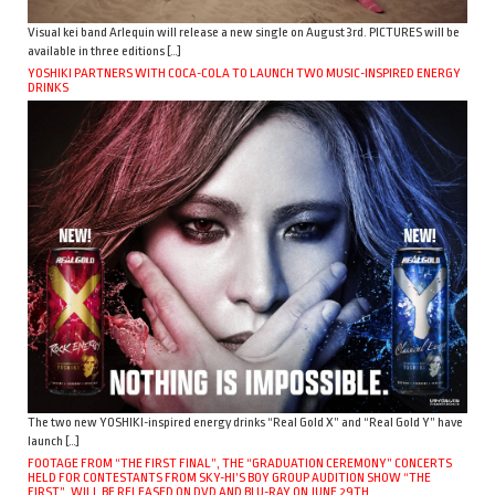
Visual kei band Arlequin will release a new single on August 3rd. PICTURES will be
available in three editions […]
YOSHIKI PARTNERS WITH COCA-COLA TO LAUNCH TWO MUSIC-INSPIRED ENERGY
DRINKS
The two new YOSHIKI-inspired energy drinks “Real Gold X” and “Real Gold Y” have
launch […]
FOOTAGE FROM “THE FIRST FINAL”, THE “GRADUATION CEREMONY” CONCERTS
HELD FOR CONTESTANTS FROM SKY-HI’S BOY GROUP AUDITION SHOW “THE
FIRST”, WILL BE RELEASED ON DVD AND BLU-RAY ON JUNE 29TH.