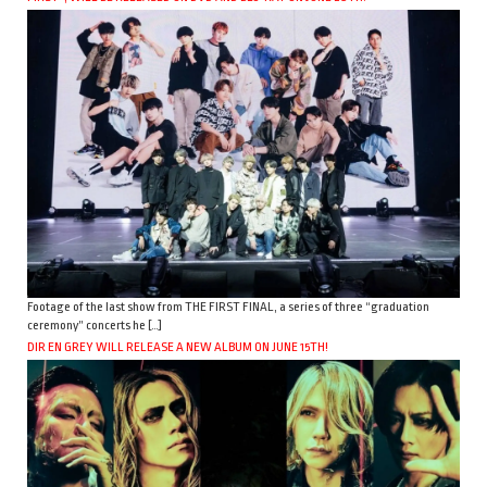
Footage of the last show from THE FIRST FINAL, a series of three “graduation
ceremony” concerts he […]
DIR EN GREY WILL RELEASE A NEW ALBUM ON JUNE 15TH!