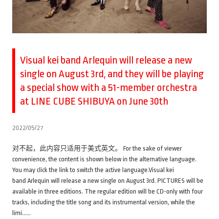
Visual kei band Arlequin will release a new
single on August 3rd, and they will be playing
a special show with a 51-member orchestra
at LINE CUBE SHIBUYA on June 30th
2022/05/27
对不起，此内容只适用于美式英文。 For the sake of viewer
convenience, the content is shown below in the alternative language.
You may click the link to switch the active language.Visual kei
band Arlequin will release a new single on August 3rd. PICTURES will be
available in three editions. The regular edition will be CD-only with four
tracks, including the title song and its instrumental version, while the
limi……