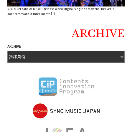
Visual kei band ACME will release a new digital single on May 2nd. Heaven’s
door comes about three month […]
ARCHIVE
ARCHIVE