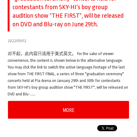
contestants from SKY-HI’s boy group
audition show “THE FIRST”, will be released
on DVD and Blu-ray on June 29th.
2022/05/12
对不起，此内容只适用于美式英文。 For the sake of viewer
convenience, the content is shown below in the alternative language.
You may click the link to switch the active language.Footage of the last
show from THE FIRST FINAL, a series of three "graduation ceremony"
concerts held at Pia Arena on January 29th and 30th for contestants
from SKY-HI's boy group audition show "THE FIRST", will be released on
DVD and Blu-……
MORE