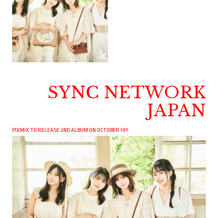
SYNC NETWORK
JAPAN
PIXMIX TO RELEASE 2ND ALBUM ON OCTOBER 19!!