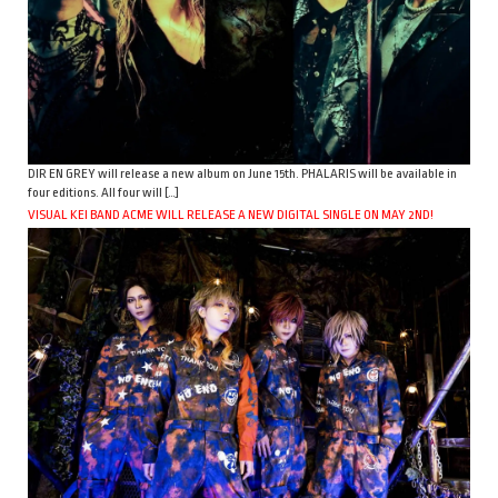
DIR EN GREY will release a new album on June 15th. PHALARIS will be available in
four editions. All four will […]
VISUAL KEI BAND ACME WILL RELEASE A NEW DIGITAL SINGLE ON MAY 2ND!