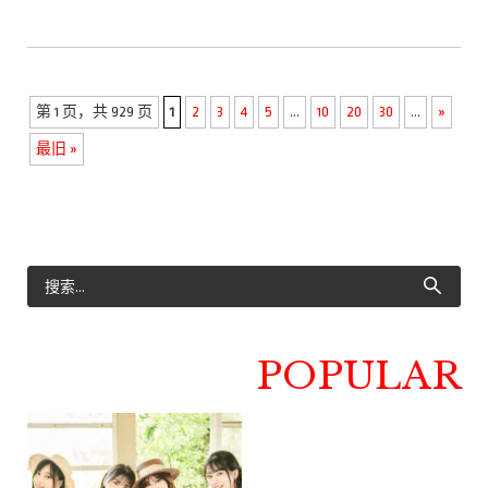
第 1 页，共 929 页
1
2
3
4
5
...
10
20
30
...
»
最旧 »
POPULAR