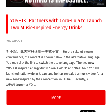
YOSHIKI Partners with Coca-Cola to Launch
Two Music-Inspired Energy Drinks
2022/05/23
对不起，此内容只适用于美式英文。 For the sake of viewer
convenience, the content is shown below in the alternative language.
You may click the link to switch the active language.The two new
YOSHIKI-inspired energy drinks "Real Gold X" and "Real Gold Y" have
launched nationwide in Japan, and he has revealed a music video for a
new song inspired by their concept on YouTube. Recently, X
JAPAN drummer YO……
MORE