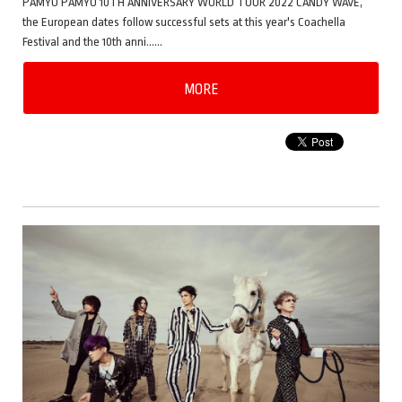
PAMYU PAMYU 10TH ANNIVERSARY WORLD TOUR 2022 CANDY WAVE,
the European dates follow successful sets at this year's Coachella
Festival and the 10th anni……
MORE