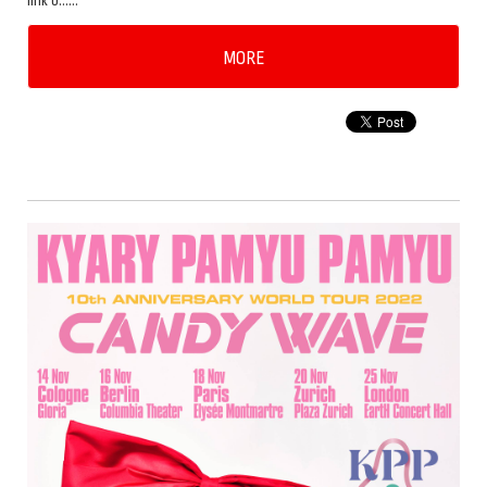
link b……
MORE