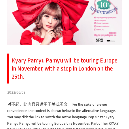
Kyary Pamyu Pamyu will be touring Europe
in November, with a stop in London on the
25th.
2022/06/09
对不起，此内容只适用于美式英文。 For the sake of viewer
convenience, the content is shown below in the alternative language.
You may click the link to switch the active language.Pop singer Kyary
Pamyu Pamyu will be touring Europe this November. Part of her KYARY