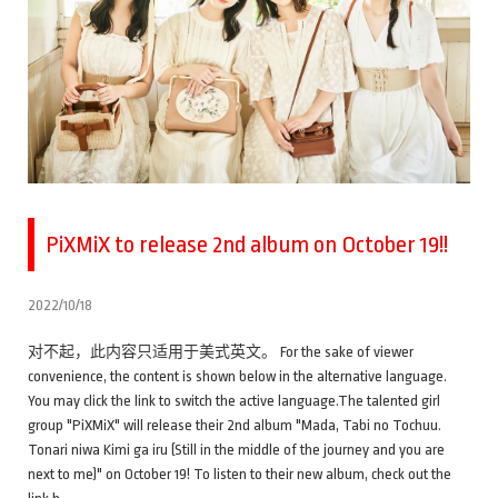
PiXMiX to release 2nd album on October 19!!
2022/10/18
对不起，此内容只适用于美式英文。 For the sake of viewer
convenience, the content is shown below in the alternative language.
You may click the link to switch the active language.The talented girl
group "PiXMiX" will release their 2nd album "Mada, Tabi no Tochuu.
Tonari niwa Kimi ga iru (Still in the middle of the journey and you are
next to me)" on October 19! To listen to their new album, check out the