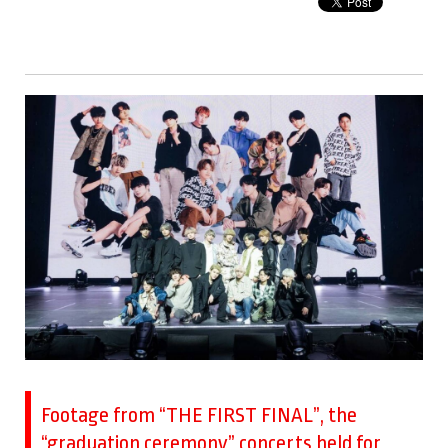
Footage from “THE FIRST FINAL”, the
“graduation ceremony” concerts held for