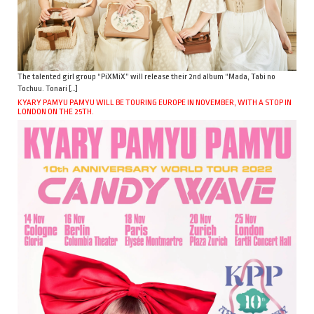
The talented girl group “PiXMiX” will release their 2nd album “Mada, Tabi no
Tochuu. Tonari […]
KYARY PAMYU PAMYU WILL BE TOURING EUROPE IN NOVEMBER, WITH A STOP IN
LONDON ON THE 25TH.