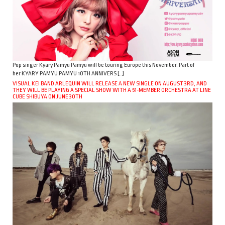
Pop singer Kyary Pamyu Pamyu will be touring Europe this November. Part of
her KYARY PAMYU PAMYU 10TH ANNIVERS […]
VISUAL KEI BAND ARLEQUIN WILL RELEASE A NEW SINGLE ON AUGUST 3RD, AND
THEY WILL BE PLAYING A SPECIAL SHOW WITH A 51-MEMBER ORCHESTRA AT LINE
CUBE SHIBUYA ON JUNE 30TH