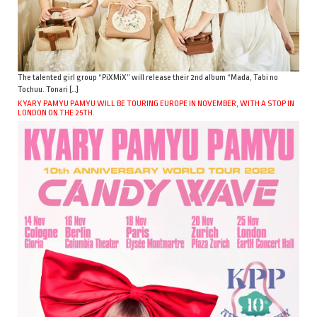
The talented girl group “PiXMiX” will release their 2nd album “Mada, Tabi no
Tochuu. Tonari […]
KYARY PAMYU PAMYU WILL BE TOURING EUROPE IN NOVEMBER, WITH A STOP IN
LONDON ON THE 25TH.