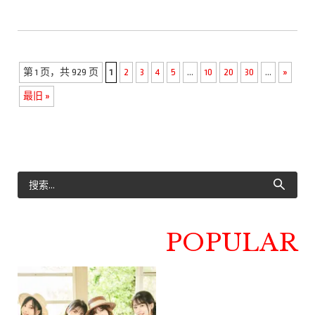
第 1 页，共 929 页
1
2
3
4
5
...
10
20
30
...
»
最旧 »
POPULAR