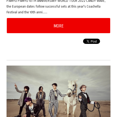
PAMYU PAMYU 10TH ANNIVERSARY WORLD TOUR 2022 CANDY WAVE,
the European dates follow successful sets at this year's Coachella
Festival and the 10th anni……
MORE