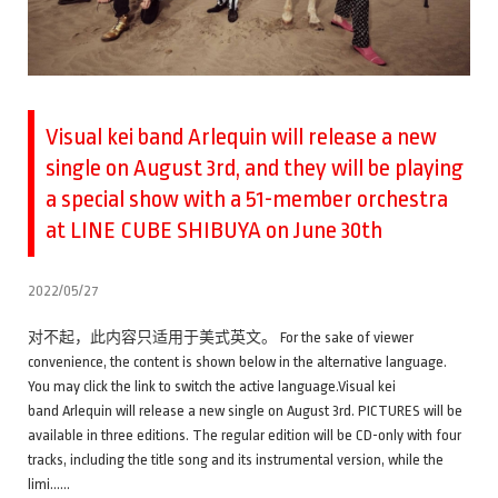
Visual kei band Arlequin will release a new
single on August 3rd, and they will be playing
a special show with a 51-member orchestra
at LINE CUBE SHIBUYA on June 30th
2022/05/27
对不起，此内容只适用于美式英文。 For the sake of viewer
convenience, the content is shown below in the alternative language.
You may click the link to switch the active language.Visual kei
band Arlequin will release a new single on August 3rd. PICTURES will be
available in three editions. The regular edition will be CD-only with four
tracks, including the title song and its instrumental version, while the
limi……