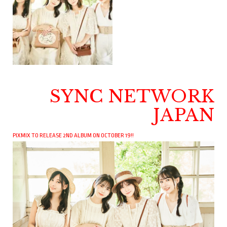
SYNC NETWORK
JAPAN
PIXMIX TO RELEASE 2ND ALBUM ON OCTOBER 19!!