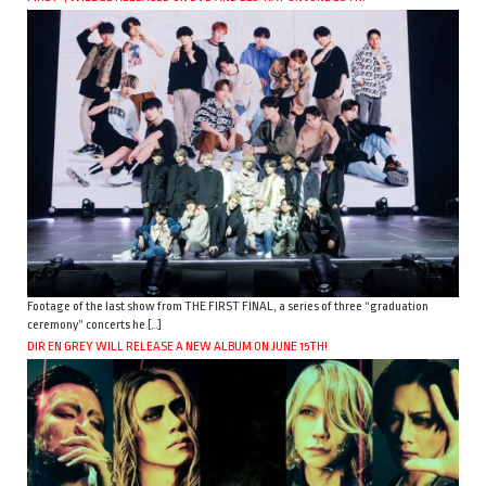
Footage of the last show from THE FIRST FINAL, a series of three “graduation
ceremony” concerts he […]
DIR EN GREY WILL RELEASE A NEW ALBUM ON JUNE 15TH!