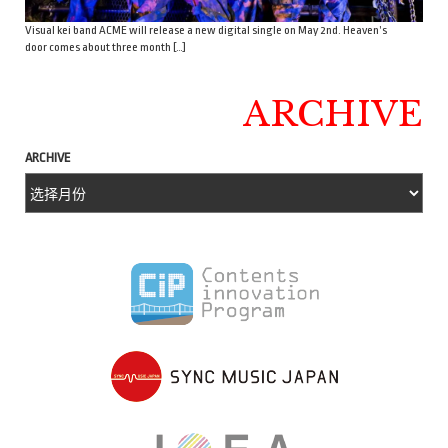
Visual kei band ACME will release a new digital single on May 2nd. Heaven’s
door comes about three month […]
ARCHIVE
ARCHIVE