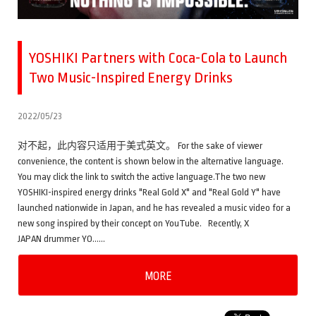
YOSHIKI Partners with Coca-Cola to Launch
Two Music-Inspired Energy Drinks
2022/05/23
对不起，此内容只适用于美式英文。 For the sake of viewer
convenience, the content is shown below in the alternative language.
You may click the link to switch the active language.The two new
YOSHIKI-inspired energy drinks "Real Gold X" and "Real Gold Y" have
launched nationwide in Japan, and he has revealed a music video for a
new song inspired by their concept on YouTube. Recently, X
JAPAN drummer YO……
MORE