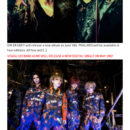
DIR EN GREY will release a new album on June 15th. PHALARIS will be available in
four editions. All four will […]
VISUAL KEI BAND ACME WILL RELEASE A NEW DIGITAL SINGLE ON MAY 2ND!