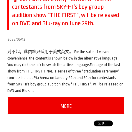
contestants from SKY-HI’s boy group
audition show “THE FIRST”, will be released
on DVD and Blu-ray on June 29th.
2022/05/12
对不起，此内容只适用于美式英文。 For the sake of viewer
convenience, the content is shown below in the alternative language.
You may click the link to switch the active language.Footage of the last
show from THE FIRST FINAL, a series of three "graduation ceremony"
concerts held at Pia Arena on January 29th and 30th for contestants
from SKY-HI's boy group audition show "THE FIRST", will be released on
DVD and Blu-……
MORE