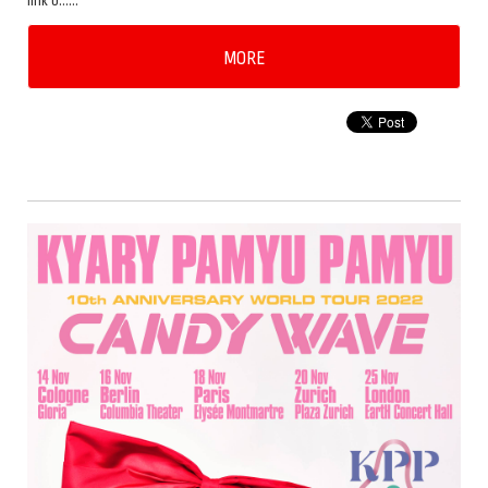
link b……
MORE