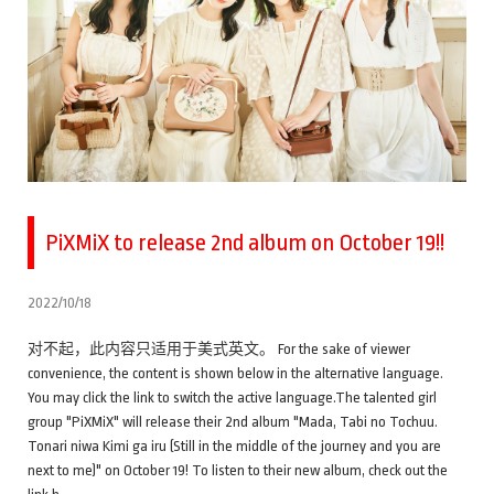
PiXMiX to release 2nd album on October 19!!
2022/10/18
对不起，此内容只适用于美式英文。 For the sake of viewer
convenience, the content is shown below in the alternative language.
You may click the link to switch the active language.The talented girl
group "PiXMiX" will release their 2nd album "Mada, Tabi no Tochuu.
Tonari niwa Kimi ga iru (Still in the middle of the journey and you are
next to me)" on October 19! To listen to their new album, check out the