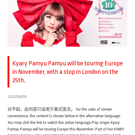
Kyary Pamyu Pamyu will be touring Europe
in November, with a stop in London on the
25th.
2022/06/09
对不起，此内容只适用于美式英文。 For the sake of viewer
convenience, the content is shown below in the alternative language.
You may click the link to switch the active language.Pop singer Kyary
Pamyu Pamyu will be touring Europe this November. Part of her KYARY