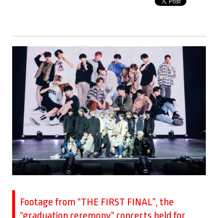
Footage from “THE FIRST FINAL”, the
“graduation ceremony” concerts held for