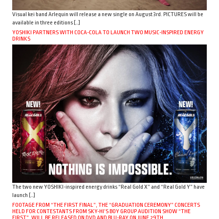
Visual kei band Arlequin will release a new single on August 3rd. PICTURES will be
available in three editions […]
YOSHIKI PARTNERS WITH COCA-COLA TO LAUNCH TWO MUSIC-INSPIRED ENERGY
DRINKS
The two new YOSHIKI-inspired energy drinks “Real Gold X” and “Real Gold Y” have
launch […]
FOOTAGE FROM “THE FIRST FINAL”, THE “GRADUATION CEREMONY” CONCERTS
HELD FOR CONTESTANTS FROM SKY-HI’S BOY GROUP AUDITION SHOW “THE
FIRST”, WILL BE RELEASED ON DVD AND BLU-RAY ON JUNE 29TH.