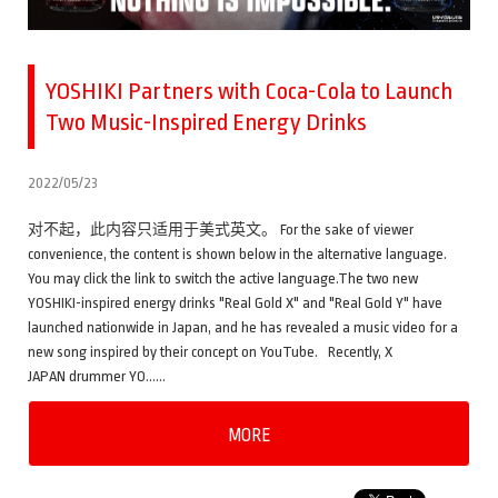
YOSHIKI Partners with Coca-Cola to Launch
Two Music-Inspired Energy Drinks
2022/05/23
对不起，此内容只适用于美式英文。 For the sake of viewer
convenience, the content is shown below in the alternative language.
You may click the link to switch the active language.The two new
YOSHIKI-inspired energy drinks "Real Gold X" and "Real Gold Y" have
launched nationwide in Japan, and he has revealed a music video for a
new song inspired by their concept on YouTube. Recently, X
JAPAN drummer YO……
MORE