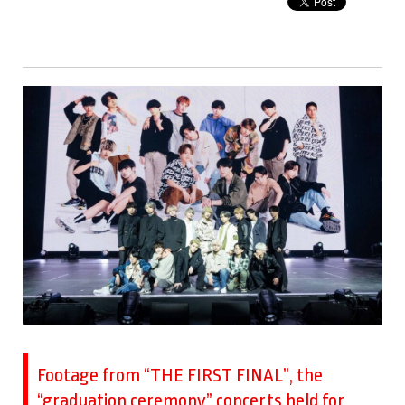
Footage from “THE FIRST FINAL”, the
“graduation ceremony” concerts held for