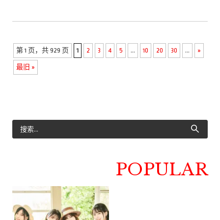
第 1 页，共 929 页
1
2
3
4
5
...
10
20
30
...
»
最旧 »
POPULAR