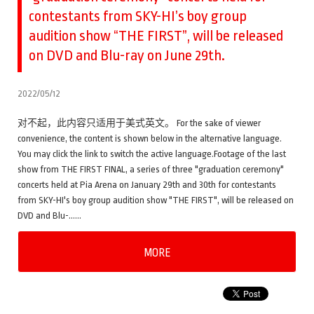
contestants from SKY-HI’s boy group
audition show “THE FIRST”, will be released
on DVD and Blu-ray on June 29th.
2022/05/12
对不起，此内容只适用于美式英文。 For the sake of viewer
convenience, the content is shown below in the alternative language.
You may click the link to switch the active language.Footage of the last
show from THE FIRST FINAL, a series of three "graduation ceremony"
concerts held at Pia Arena on January 29th and 30th for contestants
from SKY-HI's boy group audition show "THE FIRST", will be released on
DVD and Blu-……
MORE