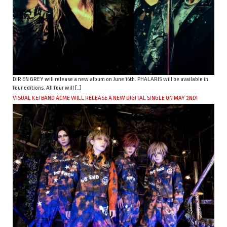
DIR EN GREY will release a new album on June 15th. PHALARIS will be available in
four editions. All four will […]
VISUAL KEI BAND ACME WILL RELEASE A NEW DIGITAL SINGLE ON MAY 2ND!