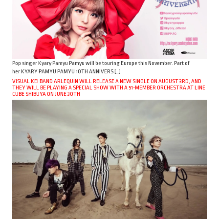
Pop singer Kyary Pamyu Pamyu will be touring Europe this November. Part of
her KYARY PAMYU PAMYU 10TH ANNIVERS […]
VISUAL KEI BAND ARLEQUIN WILL RELEASE A NEW SINGLE ON AUGUST 3RD, AND
THEY WILL BE PLAYING A SPECIAL SHOW WITH A 51-MEMBER ORCHESTRA AT LINE
CUBE SHIBUYA ON JUNE 30TH