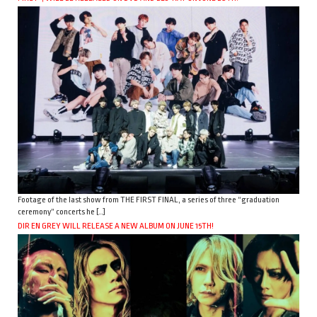
Footage of the last show from THE FIRST FINAL, a series of three “graduation
ceremony” concerts he […]
DIR EN GREY WILL RELEASE A NEW ALBUM ON JUNE 15TH!