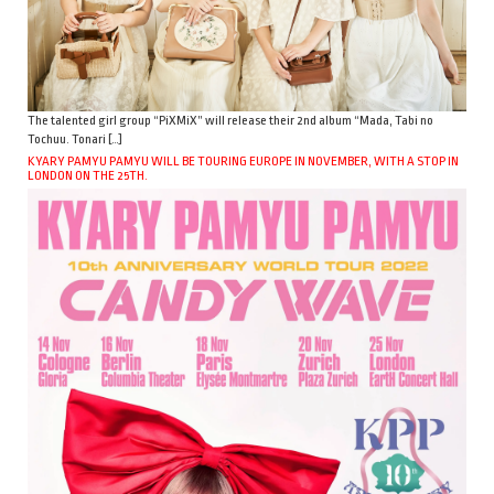
The talented girl group “PiXMiX” will release their 2nd album “Mada, Tabi no
Tochuu. Tonari […]
KYARY PAMYU PAMYU WILL BE TOURING EUROPE IN NOVEMBER, WITH A STOP IN
LONDON ON THE 25TH.