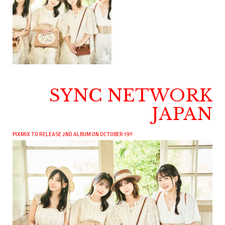
SYNC NETWORK
JAPAN
PIXMIX TO RELEASE 2ND ALBUM ON OCTOBER 19!!