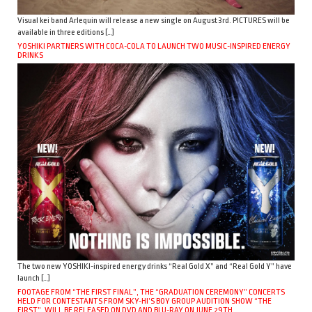
Visual kei band Arlequin will release a new single on August 3rd. PICTURES will be
available in three editions […]
YOSHIKI PARTNERS WITH COCA-COLA TO LAUNCH TWO MUSIC-INSPIRED ENERGY
DRINKS
The two new YOSHIKI-inspired energy drinks “Real Gold X” and “Real Gold Y” have
launch […]
FOOTAGE FROM “THE FIRST FINAL”, THE “GRADUATION CEREMONY” CONCERTS
HELD FOR CONTESTANTS FROM SKY-HI’S BOY GROUP AUDITION SHOW “THE
FIRST”, WILL BE RELEASED ON DVD AND BLU-RAY ON JUNE 29TH.