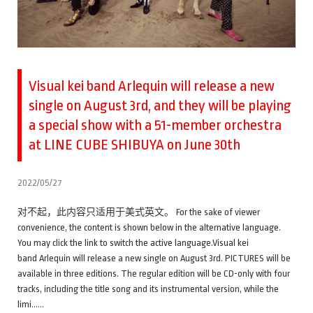
Visual kei band Arlequin will release a new
single on August 3rd, and they will be playing
a special show with a 51-member orchestra
at LINE CUBE SHIBUYA on June 30th
2022/05/27
对不起，此内容只适用于美式英文。 For the sake of viewer
convenience, the content is shown below in the alternative language.
You may click the link to switch the active language.Visual kei
band Arlequin will release a new single on August 3rd. PICTURES will be
available in three editions. The regular edition will be CD-only with four
tracks, including the title song and its instrumental version, while the
limi……