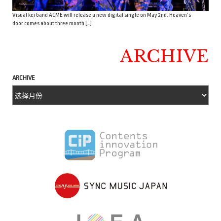
Visual kei band ACME will release a new digital single on May 2nd. Heaven’s
door comes about three month […]
ARCHIVE
ARCHIVE