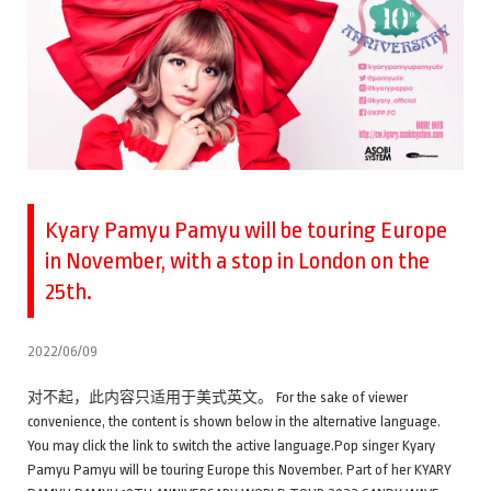
Kyary Pamyu Pamyu will be touring Europe
in November, with a stop in London on the
25th.
2022/06/09
对不起，此内容只适用于美式英文。 For the sake of viewer
convenience, the content is shown below in the alternative language.
You may click the link to switch the active language.Pop singer Kyary
Pamyu Pamyu will be touring Europe this November. Part of her KYARY