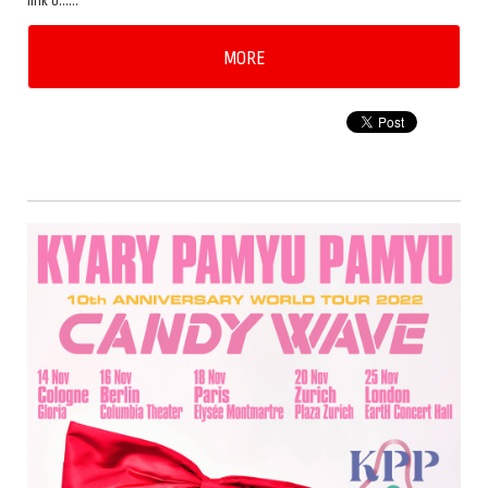
link b……
MORE