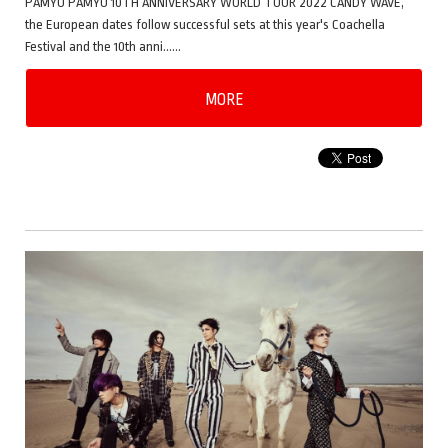
PAMYU PAMYU 10TH ANNIVERSARY WORLD TOUR 2022 CANDY WAVE,
the European dates follow successful sets at this year's Coachella
Festival and the 10th anni……
MORE