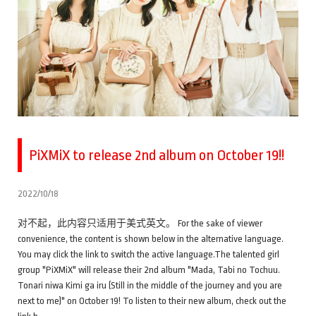
PiXMiX to release 2nd album on October 19!!
2022/10/18
对不起，此内容只适用于美式英文。 For the sake of viewer
convenience, the content is shown below in the alternative language.
You may click the link to switch the active language.The talented girl
group "PiXMiX" will release their 2nd album "Mada, Tabi no Tochuu.
Tonari niwa Kimi ga iru (Still in the middle of the journey and you are
next to me)" on October 19! To listen to their new album, check out the