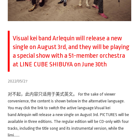
Visual kei band Arlequin will release a new
single on August 3rd, and they will be playing
a special show with a 51-member orchestra
at LINE CUBE SHIBUYA on June 30th
2022/05/27
对不起，此内容只适用于美式英文。 For the sake of viewer
convenience, the content is shown below in the alternative language.
You may click the link to switch the active language.Visual kei
band Arlequin will release a new single on August 3rd. PICTURES will be
available in three editions. The regular edition will be CD-only with four
tracks, including the title song and its instrumental version, while the
limi……