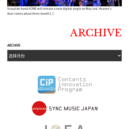
Visual kei band ACME will release a new digital single on May 2nd. Heaven’s
door comes about three month […]
ARCHIVE
ARCHIVE