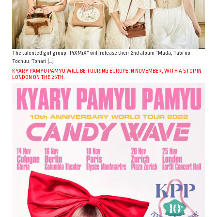
The talented girl group “PiXMiX” will release their 2nd album “Mada, Tabi no
Tochuu. Tonari […]
KYARY PAMYU PAMYU WILL BE TOURING EUROPE IN NOVEMBER, WITH A STOP IN
LONDON ON THE 25TH.