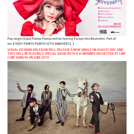
Pop singer Kyary Pamyu Pamyu will be touring Europe this November. Part of
her KYARY PAMYU PAMYU 10TH ANNIVERS […]
VISUAL KEI BAND ARLEQUIN WILL RELEASE A NEW SINGLE ON AUGUST 3RD, AND
THEY WILL BE PLAYING A SPECIAL SHOW WITH A 51-MEMBER ORCHESTRA AT LINE
CUBE SHIBUYA ON JUNE 30TH