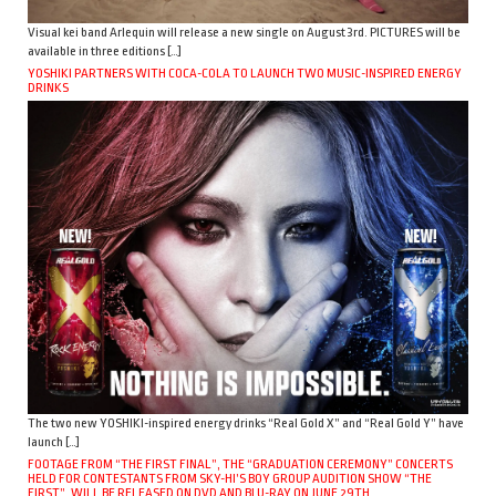
Visual kei band Arlequin will release a new single on August 3rd. PICTURES will be
available in three editions […]
YOSHIKI PARTNERS WITH COCA-COLA TO LAUNCH TWO MUSIC-INSPIRED ENERGY
DRINKS
The two new YOSHIKI-inspired energy drinks “Real Gold X” and “Real Gold Y” have
launch […]
FOOTAGE FROM “THE FIRST FINAL”, THE “GRADUATION CEREMONY” CONCERTS
HELD FOR CONTESTANTS FROM SKY-HI’S BOY GROUP AUDITION SHOW “THE
FIRST”, WILL BE RELEASED ON DVD AND BLU-RAY ON JUNE 29TH.