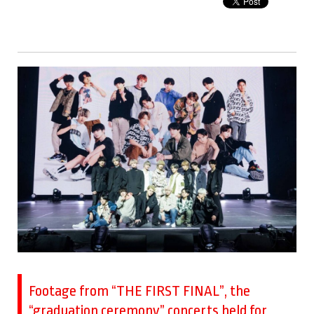
Footage from “THE FIRST FINAL”, the
“graduation ceremony” concerts held for