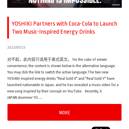
YOSHIKI Partners with Coca-Cola to Launch
Two Music-Inspired Energy Drinks
2022/05/23
对不起，此内容只适用于美式英文。 For the sake of viewer
convenience, the content is shown below in the alternative language.
You may click the link to switch the active language.The two new
YOSHIKI-inspired energy drinks "Real Gold X" and "Real Gold Y" have
launched nationwide in Japan, and he has revealed a music video for a
new song inspired by their concept on YouTube. Recently, X
JAPAN drummer YO……
MORE