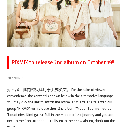
PiXMiX to release 2nd album on October 19!!
2022/10/18
对不起，此内容只适用于美式英文。 For the sake of viewer
convenience, the content is shown below in the alternative language.
You may click the link to switch the active language.The talented girl
group "PiXMiX" will release their 2nd album "Mada, Tabi no Tochuu.
Tonari niwa Kimi ga iru (Still in the middle of the journey and you are
next to me)" on October 19! To listen to their new album, check out the