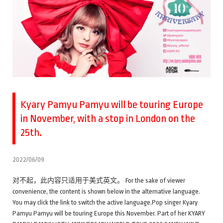
Kyary Pamyu Pamyu will be touring Europe
in November, with a stop in London on the
25th.
2022/06/09
对不起，此内容只适用于美式英文。 For the sake of viewer
convenience, the content is shown below in the alternative language.
You may click the link to switch the active language.Pop singer Kyary
Pamyu Pamyu will be touring Europe this November. Part of her KYARY