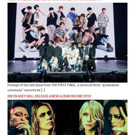
Footage of the last show from THE FIRST FINAL, a series of three “graduation
ceremony” concerts he […]
DIR EN GREY WILL RELEASE A NEW ALBUM ON JUNE 15TH!