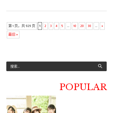
第 1 页，共 929 页
1
2
3
4
5
...
10
20
30
...
»
最旧 »
POPULAR