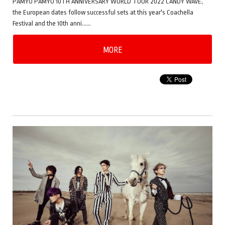
PAMYU PAMYU 10TH ANNIVERSARY WORLD TOUR 2022 CANDY WAVE,
the European dates follow successful sets at this year's Coachella
Festival and the 10th anni……
MORE