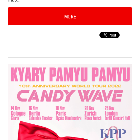
link b……
MORE