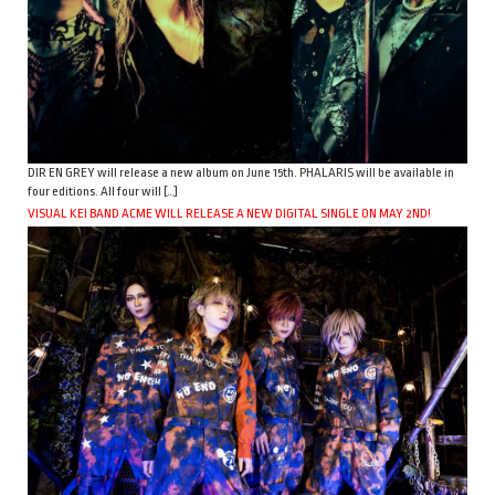
DIR EN GREY will release a new album on June 15th. PHALARIS will be available in
four editions. All four will […]
VISUAL KEI BAND ACME WILL RELEASE A NEW DIGITAL SINGLE ON MAY 2ND!