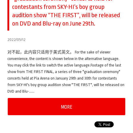
contestants from SKY-HI’s boy group
audition show “THE FIRST”, will be released
on DVD and Blu-ray on June 29th.
2022/05/12
对不起，此内容只适用于美式英文。 For the sake of viewer
convenience, the content is shown below in the alternative language.
You may click the link to switch the active language.Footage of the last
show from THE FIRST FINAL, a series of three "graduation ceremony"
concerts held at Pia Arena on January 29th and 30th for contestants
from SKY-HI's boy group audition show "THE FIRST", will be released on
DVD and Blu-……
MORE