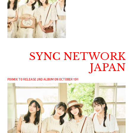
SYNC NETWORK
JAPAN
PIXMIX TO RELEASE 2ND ALBUM ON OCTOBER 19!!