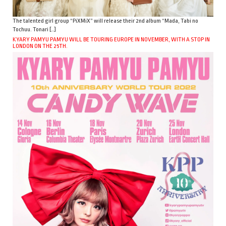
The talented girl group “PiXMiX” will release their 2nd album “Mada, Tabi no
Tochuu. Tonari […]
KYARY PAMYU PAMYU WILL BE TOURING EUROPE IN NOVEMBER, WITH A STOP IN
LONDON ON THE 25TH.