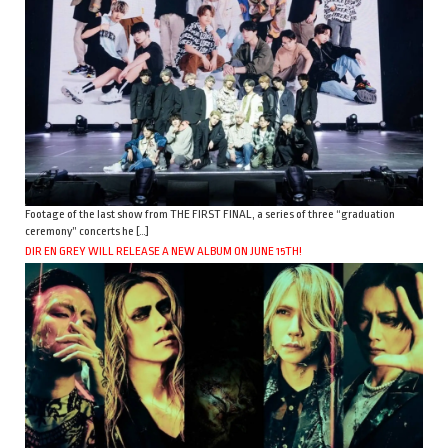
Footage of the last show from THE FIRST FINAL, a series of three “graduation
ceremony” concerts he […]
DIR EN GREY WILL RELEASE A NEW ALBUM ON JUNE 15TH!