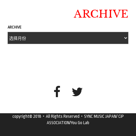
ARCHIVE
ARCHIVE
copyright© 2018・All Rights Reserved・SYNC MUSIC JAPAN/ CiP
ASSOCIATION/You Go Lab