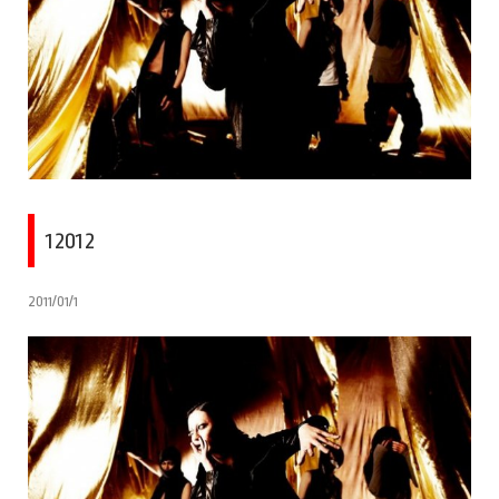
12012
2011/01/1