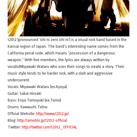
12012 (pronounced ‘ichi ni zero ichi ni’) is a visual rock band based in the
Kansai region of Japan. The band’s interesting name comes from the
California penal code, which means “possession of a dangerous
weapon.” With five members, the lyrics are always written by
vocalistMiyawaki Wataru who uses their songs to create a story. Their
music style tends to be harder rock, with a dark and aggressive
undercurrent.
Vocals: Miyawaki Wataru (ex.Kyoya)
Guitar: Sakai Hiroaki
Bass: Enya Tomoyuki (ex.Tomo)
Drums: Kawauchi Tohru
Official Website:
http://www.12012.jp/
Blog:
http://ameblo.jp/12012-official
Twitter:
http://twitter.com/12012_OFFICIAL