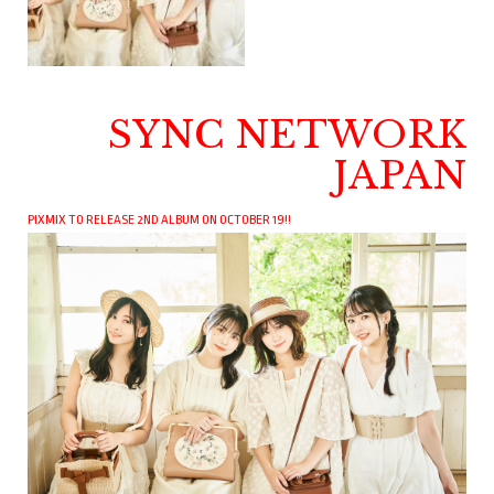
SYNC NETWORK
JAPAN
PIXMIX TO RELEASE 2ND ALBUM ON OCTOBER 19!!