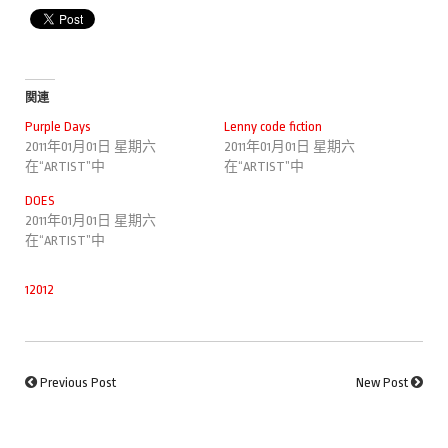
関連
Purple Days
Lenny code fiction
2011年01月01日 星期六
2011年01月01日 星期六
在“ARTIST”中
在“ARTIST”中
DOES
2011年01月01日 星期六
在“ARTIST”中
12012
Previous Post
New Post