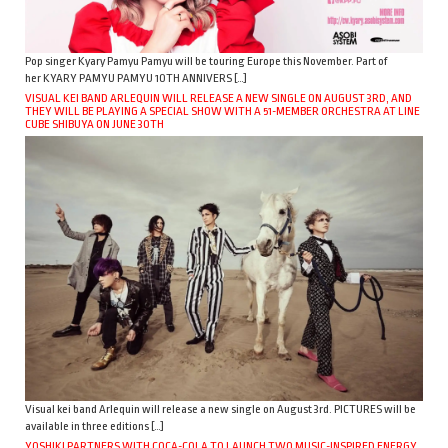
Pop singer Kyary Pamyu Pamyu will be touring Europe this November. Part of
her KYARY PAMYU PAMYU 10TH ANNIVERS […]
VISUAL KEI BAND ARLEQUIN WILL RELEASE A NEW SINGLE ON AUGUST 3RD, AND
THEY WILL BE PLAYING A SPECIAL SHOW WITH A 51-MEMBER ORCHESTRA AT LINE
CUBE SHIBUYA ON JUNE 30TH
Visual kei band Arlequin will release a new single on August 3rd. PICTURES will be
available in three editions […]
YOSHIKI PARTNERS WITH COCA-COLA TO LAUNCH TWO MUSIC-INSPIRED ENERGY