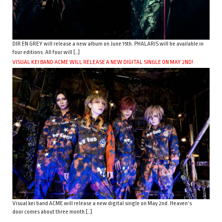
DIR EN GREY will release a new album on June 15th. PHALARIS will be available in
four editions. All four will […]
VISUAL KEI BAND ACME WILL RELEASE A NEW DIGITAL SINGLE ON MAY 2ND!
Visual kei band ACME will release a new digital single on May 2nd. Heaven’s
door comes about three month […]