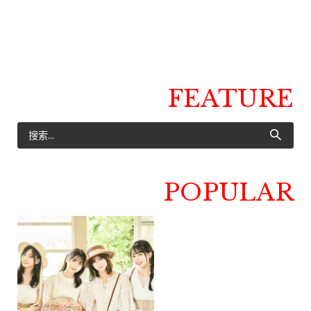
FEATURE
POPULAR