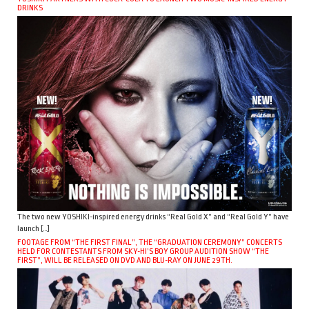
DRINKS
The two new YOSHIKI-inspired energy drinks “Real Gold X” and “Real Gold Y” have
launch […]
FOOTAGE FROM “THE FIRST FINAL”, THE “GRADUATION CEREMONY” CONCERTS
HELD FOR CONTESTANTS FROM SKY-HI’S BOY GROUP AUDITION SHOW “THE
FIRST”, WILL BE RELEASED ON DVD AND BLU-RAY ON JUNE 29TH.