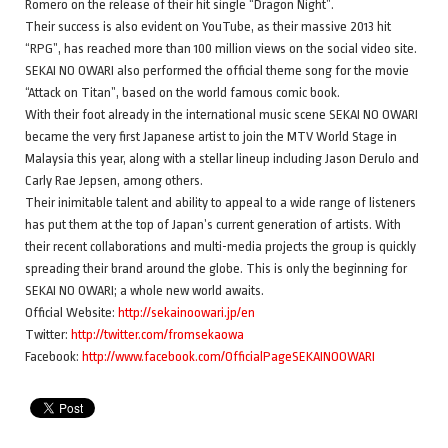
Romero on the release of their hit single “Dragon Night”.
Their success is also evident on YouTube, as their massive 2013 hit
“RPG”, has reached more than 100 million views on the social video site.
SEKAI NO OWARI also performed the official theme song for the movie
“Attack on Titan”, based on the world famous comic book.
With their foot already in the international music scene SEKAI NO OWARI
became the very first Japanese artist to join the MTV World Stage in
Malaysia this year, along with a stellar lineup including Jason Derulo and
Carly Rae Jepsen, among others.
Their inimitable talent and ability to appeal to a wide range of listeners
has put them at the top of Japan’s current generation of artists. With
their recent collaborations and multi-media projects the group is quickly
spreading their brand around the globe. This is only the beginning for
SEKAI NO OWARI; a whole new world awaits.
Official Website:
http://sekainoowari.jp/en
Twitter:
http://twitter.com/fromsekaowa
Facebook:
http://www.facebook.com/OfficialPageSEKAINOOWARI