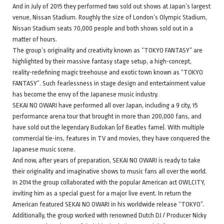
And in July of 2015 they performed two sold out shows at Japan’s largest
venue, Nissan Stadium. Roughly the size of London’s Olympic Stadium,
Nissan Stadium seats 70,000 people and both shows sold out in a
matter of hours.
The group’s originality and creativity known as “TOKYO FANTASY” are
highlighted by their massive fantasy stage setup, a high-concept,
reality-redefining magic treehouse and exotic town known as “TOKYO
FANTASY”. Such fearlessness in stage design and entertainment value
has become the envy of the Japanese music industry.
SEKAI NO OWARI have performed all over Japan, including a 9 city, 15
performance arena tour that brought in more than 200,000 fans, and
have sold out the legendary Budokan (of Beatles fame). With multiple
commercial tie-ins, features in TV and movies, they have conquered the
Japanese music scene.
And now, after years of preparation, SEKAI NO OWARI is ready to take
their originality and imaginative shows to music fans all over the world.
In 2014 the group collaborated with the popular American act OWLCITY,
inviting him as a special guest for a major live event. In return the
American featured SEKAI NO OWARI in his worldwide release “TOKYO”.
Additionally, the group worked with renowned Dutch DJ / Producer Nicky