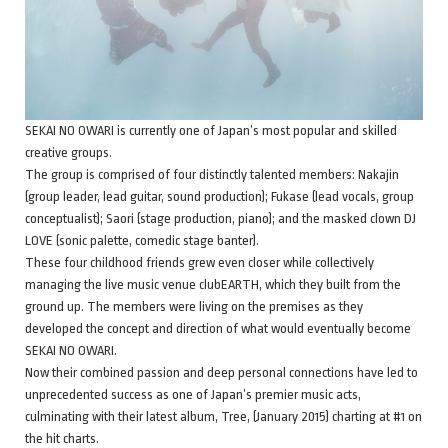
SEKAI NO OWARI is currently one of Japan’s most popular and skilled
creative groups.
The group is comprised of four distinctly talented members: Nakajin
(group leader, lead guitar, sound production); Fukase (lead vocals, group
conceptualist); Saori (stage production, piano); and the masked clown DJ
LOVE (sonic palette, comedic stage banter).
These four childhood friends grew even closer while collectively
managing the live music venue clubEARTH, which they built from the
ground up. The members were living on the premises as they
developed the concept and direction of what would eventually become
SEKAI NO OWARI.
Now their combined passion and deep personal connections have led to
unprecedented success as one of Japan’s premier music acts,
culminating with their latest album, Tree, (January 2015) charting at #1 on
the hit charts.