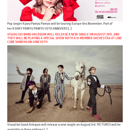
Pop singer Kyary Pamyu Pamyu will be touring Europe this November. Part of
her KYARY PAMYU PAMYU 10TH ANNIVERS […]
VISUAL KEI BAND ARLEQUIN WILL RELEASE A NEW SINGLE ON AUGUST 3RD, AND
THEY WILL BE PLAYING A SPECIAL SHOW WITH A 51-MEMBER ORCHESTRA AT LINE
CUBE SHIBUYA ON JUNE 30TH
Visual kei band Arlequin will release a new single on August 3rd. PICTURES will be
available in three editions […]