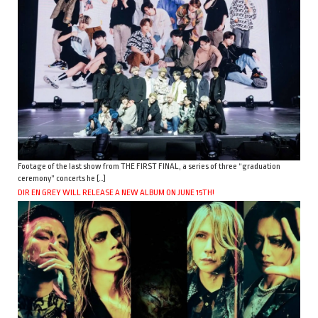
Footage of the last show from THE FIRST FINAL, a series of three “graduation
ceremony” concerts he […]
DIR EN GREY WILL RELEASE A NEW ALBUM ON JUNE 15TH!