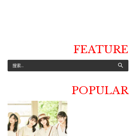
FEATURE
POPULAR