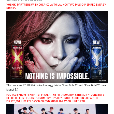
YOSHIKI PARTNERS WITH COCA-COLA TO LAUNCH TWO MUSIC-INSPIRED ENERGY
DRINKS
The two new YOSHIKI-inspired energy drinks “Real Gold X” and “Real Gold Y” have
launch […]
FOOTAGE FROM “THE FIRST FINAL”, THE “GRADUATION CEREMONY” CONCERTS
HELD FOR CONTESTANTS FROM SKY-HI’S BOY GROUP AUDITION SHOW “THE
FIRST”, WILL BE RELEASED ON DVD AND BLU-RAY ON JUNE 29TH.