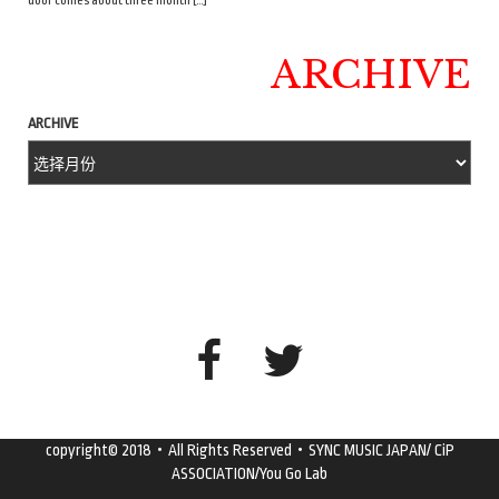
door comes about three month […]
ARCHIVE
ARCHIVE
copyright© 2018・All Rights Reserved・SYNC MUSIC JAPAN/ CiP
ASSOCIATION/You Go Lab