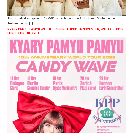
The talented girl group “PiXMiX” will release their 2nd album “Mada, Tabi no
Tochuu. Tonari […]
KYARY PAMYU PAMYU WILL BE TOURING EUROPE IN NOVEMBER, WITH A STOP IN
LONDON ON THE 25TH.