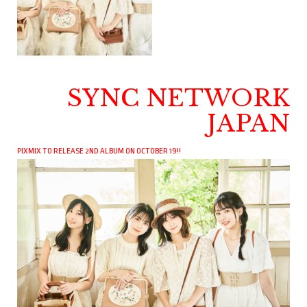
SYNC NETWORK
JAPAN
PIXMIX TO RELEASE 2ND ALBUM ON OCTOBER 19!!