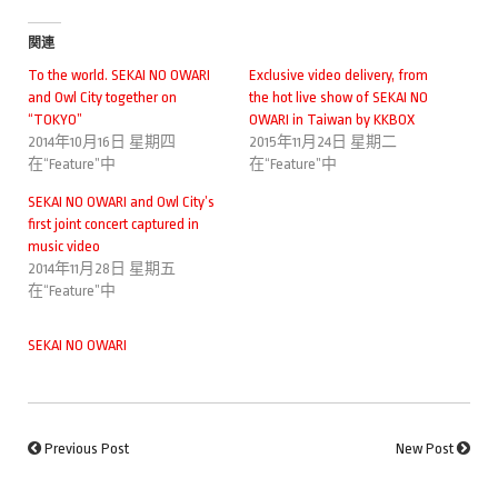
関連
To the world. SEKAI NO OWARI
Exclusive video delivery, from
and Owl City together on
the hot live show of SEKAI NO
“TOKYO”
OWARI in Taiwan by KKBOX
2014年10月16日 星期四
2015年11月24日 星期二
在“Feature”中
在“Feature”中
SEKAI NO OWARI and Owl City’s
first joint concert captured in
music video
2014年11月28日 星期五
在“Feature”中
SEKAI NO OWARI
Previous Post
New Post