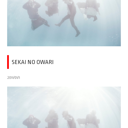
SEKAI NO OWARI
2011/01/1