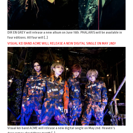
DIR EN GREY will release a new album on June 15th. PHALARIS will be available in
four editions. All four will […]
VISUAL KEI BAND ACME WILL RELEASE A NEW DIGITAL SINGLE ON MAY 2ND!
Visual kei band ACME will release a new digital single on May 2nd. Heaven’s