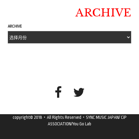
ARCHIVE
ARCHIVE
copyright© 2018・All Rights Reserved・SYNC MUSIC JAPAN/ CiP
ASSOCIATION/You Go Lab