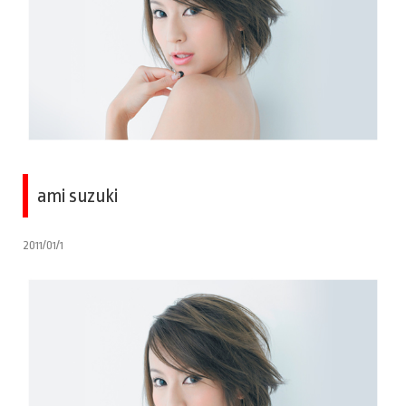
ami suzuki
2011/01/1