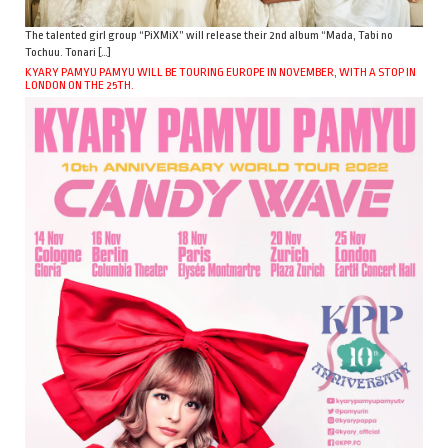
The talented girl group “PiXMiX” will release their 2nd album “Mada, Tabi no
Tochuu. Tonari […]
KYARY PAMYU PAMYU WILL BE TOURING EUROPE IN NOVEMBER, WITH A STOP IN
LONDON ON THE 25TH.