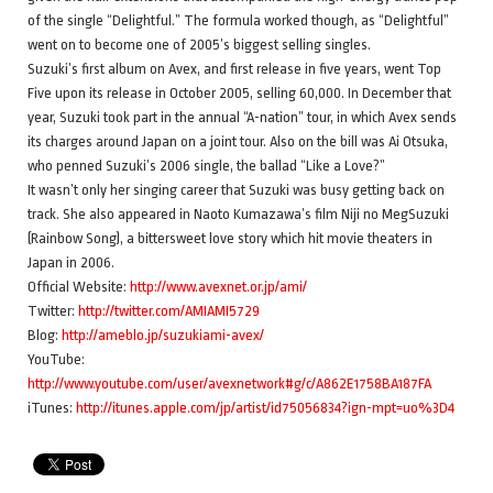
of the single “Delightful.” The formula worked though, as “Delightful”
went on to become one of 2005’s biggest selling singles.
Suzuki’s first album on Avex, and first release in five years, went Top
Five upon its release in October 2005, selling 60,000. In December that
year, Suzuki took part in the annual “A-nation” tour, in which Avex sends
its charges around Japan on a joint tour. Also on the bill was Ai Otsuka,
who penned Suzuki’s 2006 single, the ballad “Like a Love?”
It wasn’t only her singing career that Suzuki was busy getting back on
track. She also appeared in Naoto Kumazawa’s film Niji no MegSuzuki
(Rainbow Song), a bittersweet love story which hit movie theaters in
Japan in 2006.
Official Website:
http://www.avexnet.or.jp/ami/
Twitter:
http://twitter.com/AMIAMI5729
Blog:
http://ameblo.jp/suzukiami-avex/
YouTube:
http://www.youtube.com/user/avexnetwork#g/c/A862E1758BA187FA
iTunes:
http://itunes.apple.com/jp/artist/id75056834?ign-mpt=uo%3D4