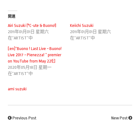
関連
Airi Suzuki (°C-ute & Buono!)
Keiichi Suzuki
2011年01月01日 星期六
2011年01月01日 星期六
在“ARTIST”中
在“ARTIST”中
[:en]“Buono ! Last Live ~ Buono!
Live 2017 ~ Pienezza! ” premier
on YouTube from May 22![:]
2020年05月18日 星期一
在“ARTIST”中
ami suzuki
Previous Post
New Post