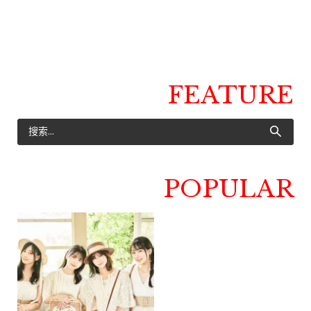
FEATURE
POPULAR