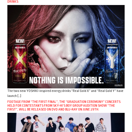
DRINKS
The two new YOSHIKI-inspired energy drinks “Real Gold X” and “Real Gold Y” have
launch […]
FOOTAGE FROM “THE FIRST FINAL”, THE “GRADUATION CEREMONY” CONCERTS
HELD FOR CONTESTANTS FROM SKY-HI’S BOY GROUP AUDITION SHOW “THE
FIRST”, WILL BE RELEASED ON DVD AND BLU-RAY ON JUNE 29TH.