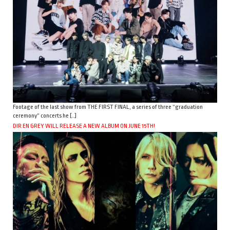
Footage of the last show from THE FIRST FINAL, a series of three “graduation
ceremony” concerts he […]
DIR EN GREY WILL RELEASE A NEW ALBUM ON JUNE 15TH!