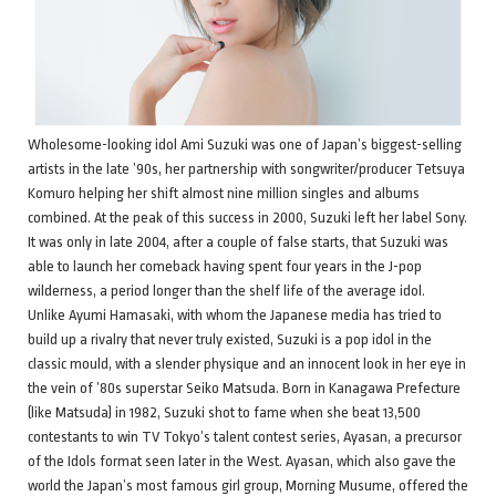
Wholesome-looking idol Ami Suzuki was one of Japan’s biggest-selling
artists in the late ’90s, her partnership with songwriter/producer Tetsuya
Komuro helping her shift almost nine million singles and albums
combined. At the peak of this success in 2000, Suzuki left her label Sony.
It was only in late 2004, after a couple of false starts, that Suzuki was
able to launch her comeback having spent four years in the J-pop
wilderness, a period longer than the shelf life of the average idol.
Unlike Ayumi Hamasaki, with whom the Japanese media has tried to
build up a rivalry that never truly existed, Suzuki is a pop idol in the
classic mould, with a slender physique and an innocent look in her eye in
the vein of ’80s superstar Seiko Matsuda. Born in Kanagawa Prefecture
(like Matsuda) in 1982, Suzuki shot to fame when she beat 13,500
contestants to win TV Tokyo’s talent contest series, Ayasan, a precursor
of the Idols format seen later in the West. Ayasan, which also gave the
world the Japan’s most famous girl group, Morning Musume, offered the