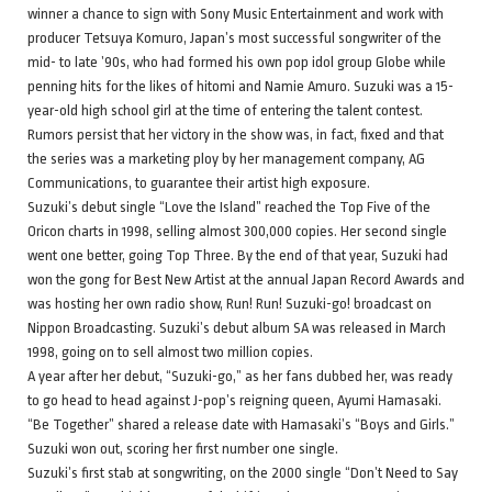
winner a chance to sign with Sony Music Entertainment and work with
producer Tetsuya Komuro, Japan’s most successful songwriter of the
mid- to late ’90s, who had formed his own pop idol group Globe while
penning hits for the likes of hitomi and Namie Amuro. Suzuki was a 15-
year-old high school girl at the time of entering the talent contest.
Rumors persist that her victory in the show was, in fact, fixed and that
the series was a marketing ploy by her management company, AG
Communications, to guarantee their artist high exposure.
Suzuki’s debut single “Love the Island” reached the Top Five of the
Oricon charts in 1998, selling almost 300,000 copies. Her second single
went one better, going Top Three. By the end of that year, Suzuki had
won the gong for Best New Artist at the annual Japan Record Awards and
was hosting her own radio show, Run! Run! Suzuki-go! broadcast on
Nippon Broadcasting. Suzuki’s debut album SA was released in March
1998, going on to sell almost two million copies.
A year after her debut, “Suzuki-go,” as her fans dubbed her, was ready
to go head to head against J-pop’s reigning queen, Ayumi Hamasaki.
“Be Together” shared a release date with Hamasaki’s “Boys and Girls.”
Suzuki won out, scoring her first number one single.
Suzuki’s first stab at songwriting, on the 2000 single “Don’t Need to Say