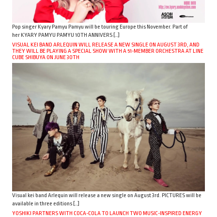
Pop singer Kyary Pamyu Pamyu will be touring Europe this November. Part of
her KYARY PAMYU PAMYU 10TH ANNIVERS […]
VISUAL KEI BAND ARLEQUIN WILL RELEASE A NEW SINGLE ON AUGUST 3RD, AND
THEY WILL BE PLAYING A SPECIAL SHOW WITH A 51-MEMBER ORCHESTRA AT LINE
CUBE SHIBUYA ON JUNE 30TH
Visual kei band Arlequin will release a new single on August 3rd. PICTURES will be
available in three editions […]
YOSHIKI PARTNERS WITH COCA-COLA TO LAUNCH TWO MUSIC-INSPIRED ENERGY