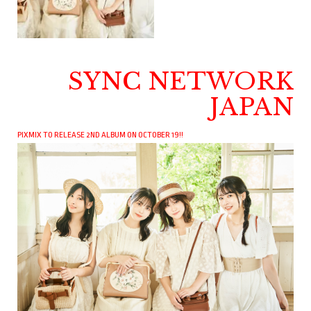
SYNC NETWORK
JAPAN
PIXMIX TO RELEASE 2ND ALBUM ON OCTOBER 19!!