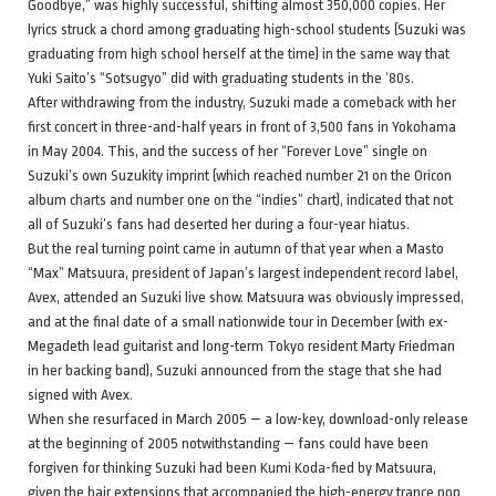
Goodbye,” was highly successful, shifting almost 350,000 copies. Her
lyrics struck a chord among graduating high-school students (Suzuki was
graduating from high school herself at the time) in the same way that
Yuki Saito’s “Sotsugyo” did with graduating students in the ’80s.
After withdrawing from the industry, Suzuki made a comeback with her
first concert in three-and-half years in front of 3,500 fans in Yokohama
in May 2004. This, and the success of her “Forever Love” single on
Suzuki’s own Suzukity imprint (which reached number 21 on the Oricon
album charts and number one on the “indies” chart), indicated that not
all of Suzuki’s fans had deserted her during a four-year hiatus.
But the real turning point came in autumn of that year when a Masto
“Max” Matsuura, president of Japan’s largest independent record label,
Avex, attended an Suzuki live show. Matsuura was obviously impressed,
and at the final date of a small nationwide tour in December (with ex-
Megadeth lead guitarist and long-term Tokyo resident Marty Friedman
in her backing band), Suzuki announced from the stage that she had
signed with Avex.
When she resurfaced in March 2005 — a low-key, download-only release
at the beginning of 2005 notwithstanding — fans could have been
forgiven for thinking Suzuki had been Kumi Koda-fied by Matsuura,
given the hair extensions that accompanied the high-energy trance pop