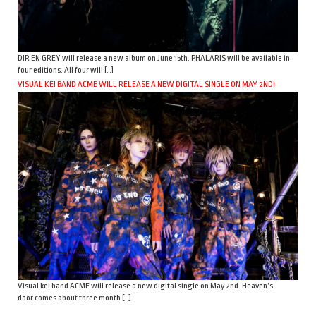
DIR EN GREY will release a new album on June 15th. PHALARIS will be available in
four editions. All four will […]
VISUAL KEI BAND ACME WILL RELEASE A NEW DIGITAL SINGLE ON MAY 2ND!
Visual kei band ACME will release a new digital single on May 2nd. Heaven’s
door comes about three month […]