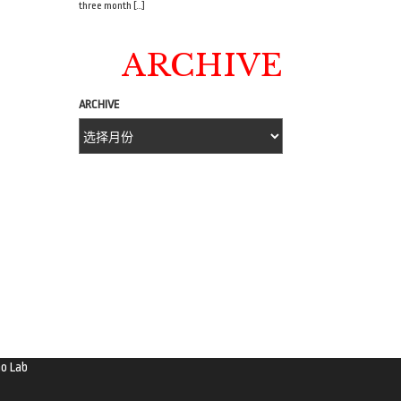
three month […]
ARCHIVE
ARCHIVE
o Lab