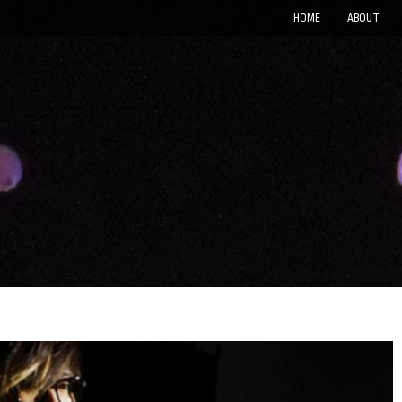
HOME
ABOUT