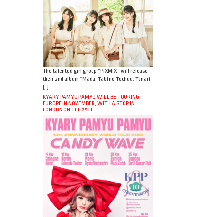
The talented girl group “PiXMiX” will release
their 2nd album “Mada, Tabi no Tochuu. Tonari
[…]
KYARY PAMYU PAMYU WILL BE TOURING
EUROPE IN NOVEMBER, WITH A STOP IN
LONDON ON THE 25TH.