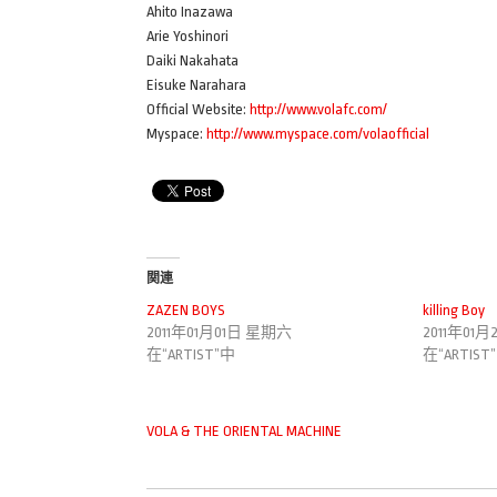
Ahito Inazawa
Arie Yoshinori
Daiki Nakahata
Eisuke Narahara
Official Website:
http://www.volafc.com/
Myspace:
http://www.myspace.com/volaofficial
関連
ZAZEN BOYS
killing Boy
2011年01月01日 星期六
2011年01
在“ARTIST”中
在“ARTIST
VOLA & THE ORIENTAL MACHINE