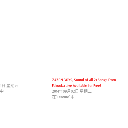
ZAZEN BOYS, Sound of All 21 Songs From
月21日 星期五
Fukuoka Live Available for Free!
”中
2014年09月02日 星期二
在“Feature”中