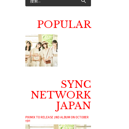
POPULAR
SYNC
NETWORK
JAPAN
PIXMIX TO RELEASE 2ND ALBUM ON OCTOBER
19!!