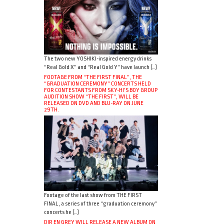
The two new YOSHIKI-inspired energy drinks
“Real Gold X” and “Real Gold Y” have launch […]
FOOTAGE FROM “THE FIRST FINAL”, THE
“GRADUATION CEREMONY” CONCERTS HELD
FOR CONTESTANTS FROM SKY-HI’S BOY GROUP
AUDITION SHOW “THE FIRST”, WILL BE
RELEASED ON DVD AND BLU-RAY ON JUNE
29TH.
Footage of the last show from THE FIRST
FINAL, a series of three “graduation ceremony”
concerts he […]
DIR EN GREY WILL RELEASE A NEW ALBUM ON