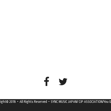
right© 2018・All Rights Reserved・SYNC MUSIC JAPAN/ CiP ASSOCIATION/You G