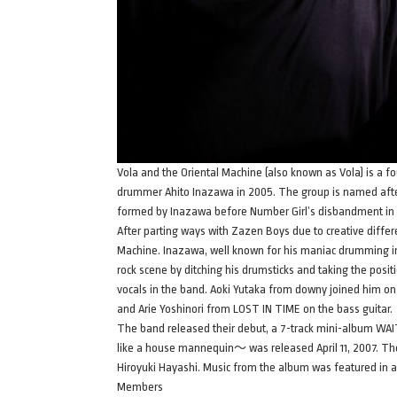
Vola and the Oriental Machine (also known as Vola) is 
drummer Ahito Inazawa in 2005. The group is named after
formed by Inazawa before Number Girl’s disbandment in
After parting ways with Zazen Boys due to creative diffe
Machine. Inazawa, well known for his maniac drumming i
rock scene by ditching his drumsticks and taking the posi
vocals in the band. Aoki Yutaka from downy joined him on
and Arie Yoshinori from LOST IN TIME on the bass guitar.
The band released their debut, a 7-track mini-album WA
like a house mannequin～ was released April 11, 2007. Th
Hiroyuki Hayashi. Music from the album was featured in a
Members