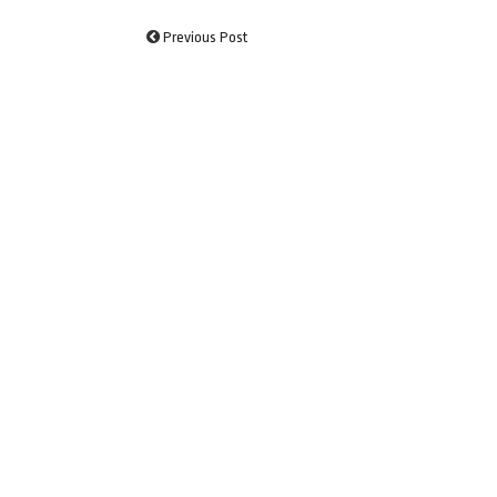
Previous Post