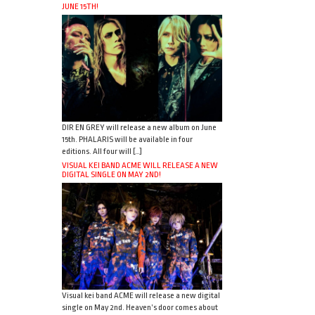
JUNE 15TH!
DIR EN GREY will release a new album on June
15th. PHALARIS will be available in four
editions. All four will […]
VISUAL KEI BAND ACME WILL RELEASE A NEW
DIGITAL SINGLE ON MAY 2ND!
Visual kei band ACME will release a new digital
single on May 2nd. Heaven’s door comes about