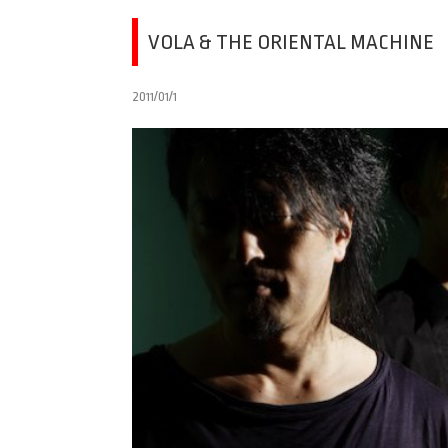
VOLA & THE ORIENTAL MACHINE
2011/01/1