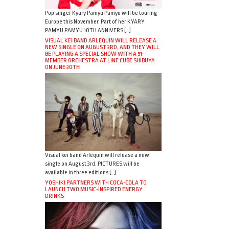
Pop singer Kyary Pamyu Pamyu will be touring
Europe this November. Part of her KYARY
PAMYU PAMYU 10TH ANNIVERS […]
VISUAL KEI BAND ARLEQUIN WILL RELEASE A
NEW SINGLE ON AUGUST 3RD, AND THEY WILL
BE PLAYING A SPECIAL SHOW WITH A 51-
MEMBER ORCHESTRA AT LINE CUBE SHIBUYA
ON JUNE 30TH
Visual kei band Arlequin will release a new
single on August 3rd. PICTURES will be
available in three editions […]
YOSHIKI PARTNERS WITH COCA-COLA TO
LAUNCH TWO MUSIC-INSPIRED ENERGY
DRINKS