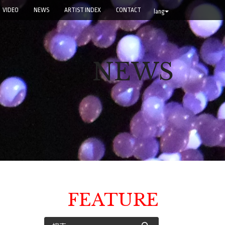
VIDEO
NEWS
ARTIST INDEX
CONTACT
lang
NEWS
FEATURE