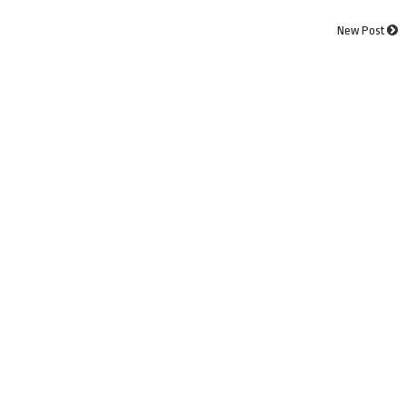
New Post