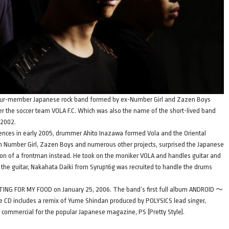
a four-member Japanese rock band formed by ex-Number Girl and Zazen Boys
 the soccer team VOLA F.C. Which was also the name of the short-lived band
 2002.
rences in early 2005, drummer Ahito Inazawa formed Vola and the Oriental
n Number Girl, Zazen Boys and numerous other projects, surprised the Japanese
tion of a frontman instead. He took on the moniker VOLA and handles guitar and
 the guitar, Nakahata Daiki from Syrup16g was recruited to handle the drums
ITING FOR MY FOOD on January 25, 2006. The band’s first full album ANDROID ～
e CD includes a remix of Yume Shindan produced by POLYSICS lead singer,
 commercial for the popular Japanese magazine, PS (Pretty Style).