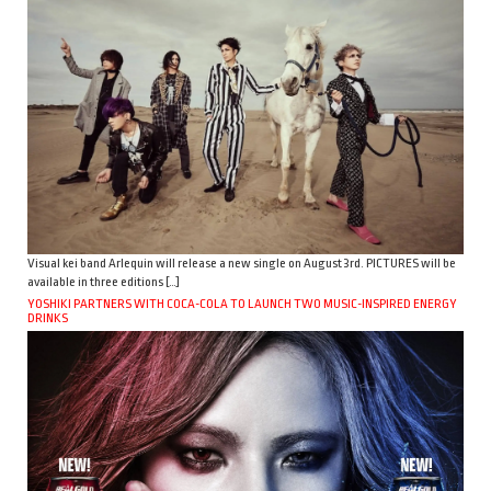
Visual kei band Arlequin will release a new single on August 3rd. PICTURES will be
available in three editions […]
YOSHIKI PARTNERS WITH COCA-COLA TO LAUNCH TWO MUSIC-INSPIRED ENERGY
DRINKS