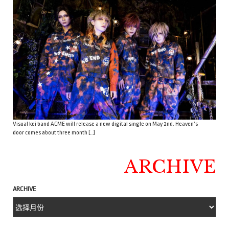
Visual kei band ACME will release a new digital single on May 2nd. Heaven’s
door comes about three month […]
ARCHIVE
ARCHIVE