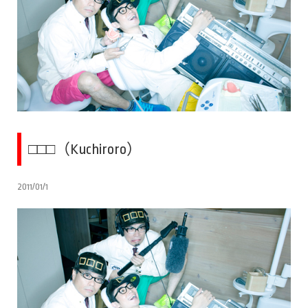
□□□（Kuchiroro）
2011/01/1