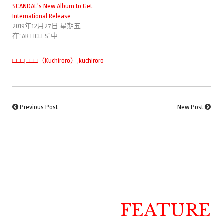
SCANDAL's New Album to Get
International Release
2019年12月27日 星期五
在“ARTICLES”中
□□□
,
□□□（Kuchiroro）
,
kuchiroro
Previous Post
New Post
FEATURE