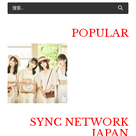
POPULAR
SYNC NETWORK
JAPAN