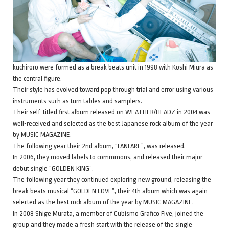
kuchiroro were formed as a break beats unit in 1998 with Koshi Miura as
the central figure.
Their style has evolved toward pop through trial and error using various
instruments such as turn tables and samplers.
Their self-titled first album released on WEATHER/HEADZ in 2004 was
well-received and selected as the best Japanese rock album of the year
by MUSIC MAGAZINE.
The following year their 2nd album, “FANFARE”, was released.
In 2006, they moved labels to commmons, and released their major
debut single “GOLDEN KING”.
The following year they continued exploring new ground, releasing the
break beats musical “GOLDEN LOVE”, their 4th album which was again
selected as the best rock album of the year by MUSIC MAGAZINE.
In 2008 Shige Murata, a member of Cubismo Grafico Five, joined the
group and they made a fresh start with the release of the single