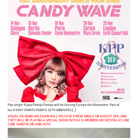
Pop singer Kyary Pamyu Pamyu will be touring Europe this November. Part of
her KYARY PAMYU PAMYU 10TH ANNIVERS […]
VISUAL KEI BAND ARLEQUIN WILL RELEASE A NEW SINGLE ON AUGUST 3RD, AND
THEY WILL BE PLAYING A SPECIAL SHOW WITH A 51-MEMBER ORCHESTRA AT LINE
CUBE SHIBUYA ON JUNE 30TH