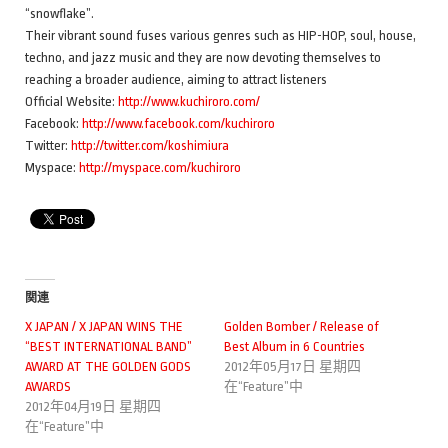
“snowflake”.
Their vibrant sound fuses various genres such as HIP-HOP, soul, house,
techno, and jazz music and they are now devoting themselves to
reaching a broader audience, aiming to attract listeners
Official Website:
http://www.kuchiroro.com/
Facebook:
http://www.facebook.com/kuchiroro
Twitter:
http://twitter.com/koshimiura
Myspace:
http://myspace.com/kuchiroro
関連
X JAPAN / X JAPAN WINS THE
Golden Bomber / Release of
“BEST INTERNATIONAL BAND”
Best Album in 6 Countries
AWARD AT THE GOLDEN GODS
2012年05月17日 星期四
AWARDS
在“Feature”中
2012年04月19日 星期四
在“Feature”中