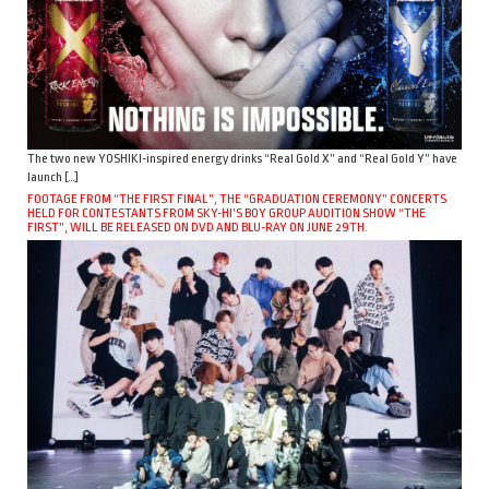
The two new YOSHIKI-inspired energy drinks “Real Gold X” and “Real Gold Y” have
launch […]
FOOTAGE FROM “THE FIRST FINAL”, THE “GRADUATION CEREMONY” CONCERTS
HELD FOR CONTESTANTS FROM SKY-HI’S BOY GROUP AUDITION SHOW “THE
FIRST”, WILL BE RELEASED ON DVD AND BLU-RAY ON JUNE 29TH.