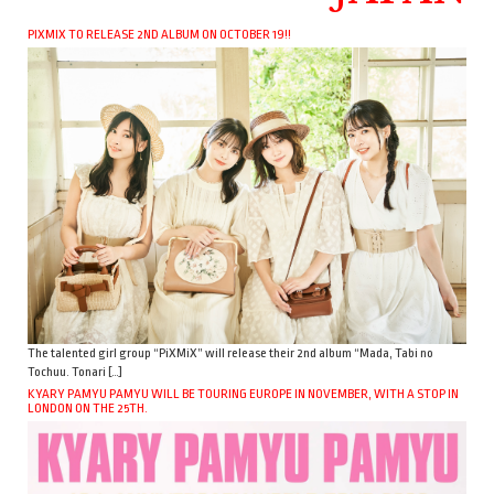
PIXMIX TO RELEASE 2ND ALBUM ON OCTOBER 19!!
The talented girl group “PiXMiX” will release their 2nd album “Mada, Tabi no
Tochuu. Tonari […]
KYARY PAMYU PAMYU WILL BE TOURING EUROPE IN NOVEMBER, WITH A STOP IN
LONDON ON THE 25TH.