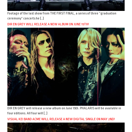
Footage of the last show from THE FIRST FINAL, a series of three “graduation
ceremony” concerts he […]
DIR EN GREY WILL RELEASE A NEW ALBUM ON JUNE 15TH!
DIR EN GREY will release a new album on June 15th. PHALARIS will be available in
four editions. All four will […]
VISUAL KEI BAND ACME WILL RELEASE A NEW DIGITAL SINGLE ON MAY 2ND!