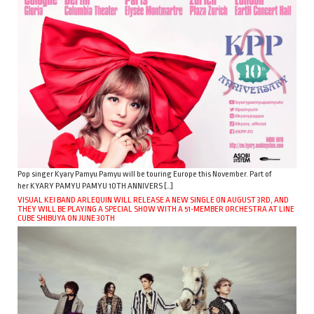
Pop singer Kyary Pamyu Pamyu will be touring Europe this November. Part of
her KYARY PAMYU PAMYU 10TH ANNIVERS […]
VISUAL KEI BAND ARLEQUIN WILL RELEASE A NEW SINGLE ON AUGUST 3RD, AND
THEY WILL BE PLAYING A SPECIAL SHOW WITH A 51-MEMBER ORCHESTRA AT LINE
CUBE SHIBUYA ON JUNE 30TH