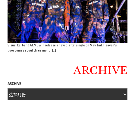
Visual kei band ACME will release a new digital single on May 2nd. Heaven’s
door comes about three month […]
ARCHIVE
ARCHIVE