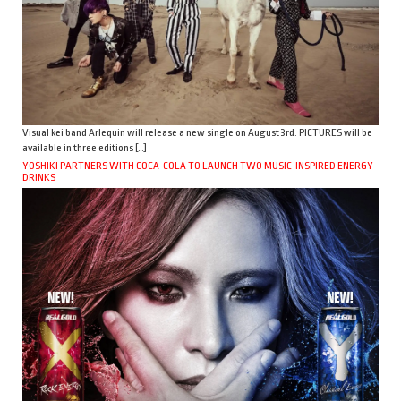
Visual kei band Arlequin will release a new single on August 3rd. PICTURES will be
available in three editions […]
YOSHIKI PARTNERS WITH COCA-COLA TO LAUNCH TWO MUSIC-INSPIRED ENERGY
DRINKS