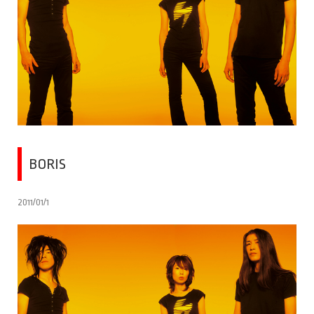
BORIS
2011/01/1