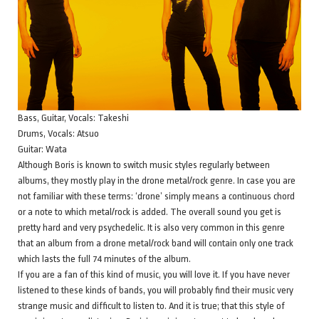
Bass, Guitar, Vocals: Takeshi
Drums, Vocals: Atsuo
Guitar: Wata
Although Boris is known to switch music styles regularly between
albums, they mostly play in the drone metal/rock genre. In case you are
not familiar with these terms: ‘drone’ simply means a continuous chord
or a note to which metal/rock is added. The overall sound you get is
pretty hard and very psychedelic. It is also very common in this genre
that an album from a drone metal/rock band will contain only one track
which lasts the full 74 minutes of the album.
If you are a fan of this kind of music, you will love it. If you have never
listened to these kinds of bands, you will probably find their music very
strange music and difficult to listen to. And it is true; that this style of