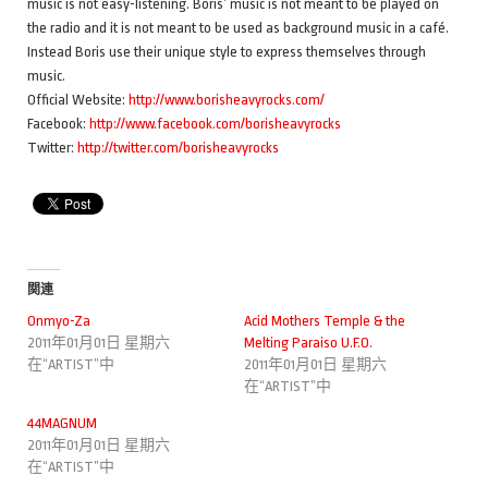
music is not easy-listening. Boris’ music is not meant to be played on
the radio and it is not meant to be used as background music in a café.
Instead Boris use their unique style to express themselves through
music.
Official Website:
http://www.borisheavyrocks.com/
Facebook:
http://www.facebook.com/borisheavyrocks
Twitter:
http://twitter.com/borisheavyrocks
関連
Onmyo-Za
Acid Mothers Temple & the
2011年01月01日 星期六
Melting Paraiso U.F.O.
在“ARTIST”中
2011年01月01日 星期六
在“ARTIST”中
44MAGNUM
2011年01月01日 星期六
在“ARTIST”中