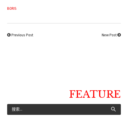
BORIS
Previous Post
New Post
FEATURE