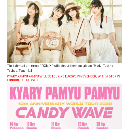
The talented girl group “PiXMiX” will release their 2nd album “Mada, Tabi no
Tochuu. Tonari […]
KYARY PAMYU PAMYU WILL BE TOURING EUROPE IN NOVEMBER, WITH A STOP IN
LONDON ON THE 25TH.