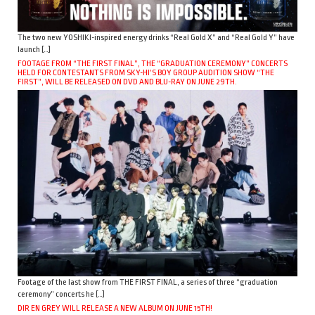
The two new YOSHIKI-inspired energy drinks “Real Gold X” and “Real Gold Y” have
launch […]
FOOTAGE FROM “THE FIRST FINAL”, THE “GRADUATION CEREMONY” CONCERTS
HELD FOR CONTESTANTS FROM SKY-HI’S BOY GROUP AUDITION SHOW “THE
FIRST”, WILL BE RELEASED ON DVD AND BLU-RAY ON JUNE 29TH.
Footage of the last show from THE FIRST FINAL, a series of three “graduation
ceremony” concerts he […]
DIR EN GREY WILL RELEASE A NEW ALBUM ON JUNE 15TH!