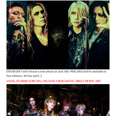
DIR EN GREY will release a new album on June 15th. PHALARIS will be available in
four editions. All four will […]
VISUAL KEI BAND ACME WILL RELEASE A NEW DIGITAL SINGLE ON MAY 2ND!