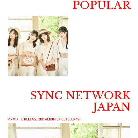
POPULAR
SYNC NETWORK
JAPAN
PIXMIX TO RELEASE 2ND ALBUM ON OCTOBER 19!!