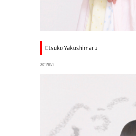
Etsuko Yakushimaru
2011/01/1