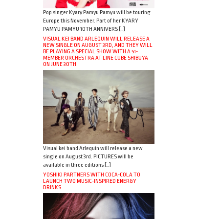
Pop singer Kyary Pamyu Pamyu will be touring
Europe this November. Part of her KYARY
PAMYU PAMYU 10TH ANNIVERS […]
VISUAL KEI BAND ARLEQUIN WILL RELEASE A
NEW SINGLE ON AUGUST 3RD, AND THEY WILL
BE PLAYING A SPECIAL SHOW WITH A 51-
MEMBER ORCHESTRA AT LINE CUBE SHIBUYA
ON JUNE 30TH
Visual kei band Arlequin will release a new
single on August 3rd. PICTURES will be
available in three editions […]
YOSHIKI PARTNERS WITH COCA-COLA TO
LAUNCH TWO MUSIC-INSPIRED ENERGY
DRINKS