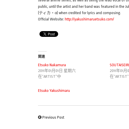
several anime series, as well as being the lead vocal of th
public, until the artist and her band was featured in the 
(ティカ・α) when credited for lyrics and composing.
Official Website:
http://yakushimaruetsuko.com/
関連
Etsuko Nakamura
SOUTAISEIR
2011年01月01日 星期六
2011年01
在“ARTIST”中
在“ARTIST
Etsuko Yakushimaru
Previous Post