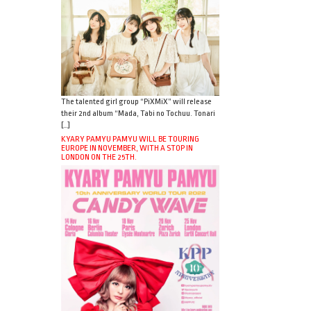
The talented girl group “PiXMiX” will release
their 2nd album “Mada, Tabi no Tochuu. Tonari
[…]
KYARY PAMYU PAMYU WILL BE TOURING
EUROPE IN NOVEMBER, WITH A STOP IN
LONDON ON THE 25TH.