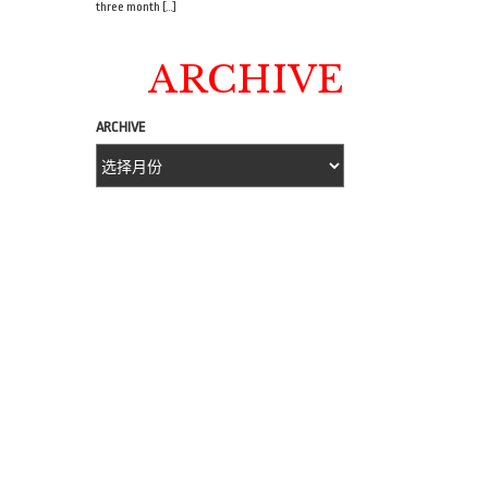
three month […]
ARCHIVE
ARCHIVE