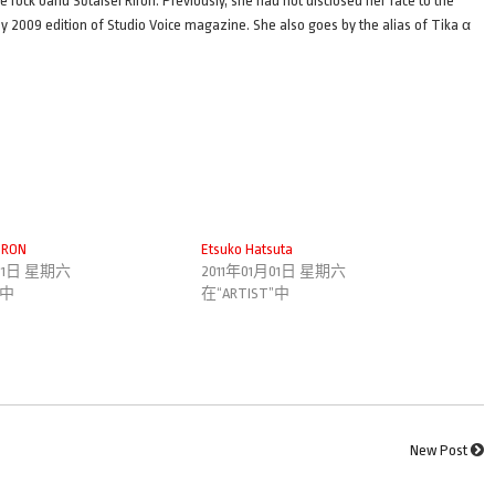
e rock band Sōtaisei Riron. Previously, she had not disclosed her face to the
July 2009 edition of Studio Voice magazine. She also goes by the alias of Tika α
IRON
Etsuko Hatsuta
月01日 星期六
2011年01月01日 星期六
”中
在“ARTIST”中
New Post