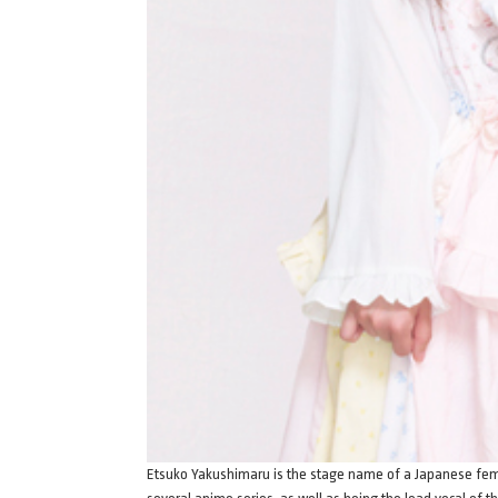
Etsuko Yakushimaru is the stage name of a Japanese fema