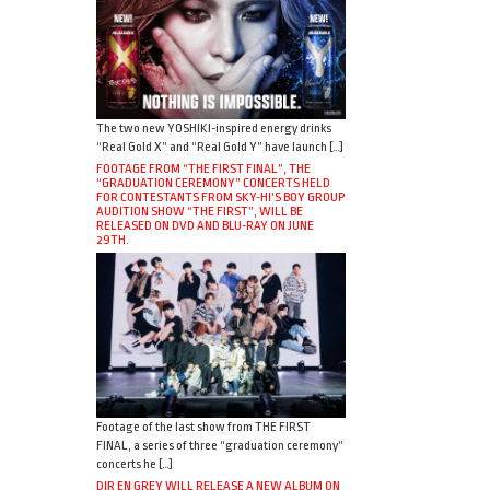
The two new YOSHIKI-inspired energy drinks
“Real Gold X” and “Real Gold Y” have launch […]
FOOTAGE FROM “THE FIRST FINAL”, THE
“GRADUATION CEREMONY” CONCERTS HELD
FOR CONTESTANTS FROM SKY-HI’S BOY GROUP
AUDITION SHOW “THE FIRST”, WILL BE
RELEASED ON DVD AND BLU-RAY ON JUNE
29TH.
Footage of the last show from THE FIRST
FINAL, a series of three “graduation ceremony”
concerts he […]
DIR EN GREY WILL RELEASE A NEW ALBUM ON