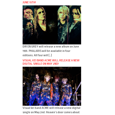
JUNE 15TH!
DIR EN GREY will release a new album on June
15th. PHALARIS will be available in four
editions. All four will […]
VISUAL KEI BAND ACME WILL RELEASE A NEW
DIGITAL SINGLE ON MAY 2ND!
Visual kei band ACME will release a new digital
single on May 2nd. Heaven’s door comes about