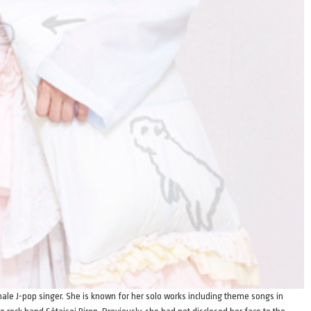
le J-pop singer. She is known for her solo works including theme songs in