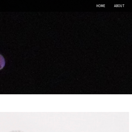
HOME
ABOUT