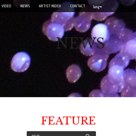
VIDEO
NEWS
ARTIST INDEX
CONTACT
lang
NEWS
FEATURE