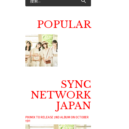
POPULAR
SYNC
NETWORK
JAPAN
PIXMIX TO RELEASE 2ND ALBUM ON OCTOBER
19!!