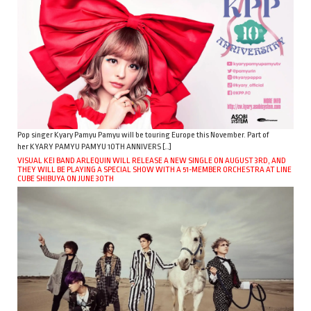
Pop singer Kyary Pamyu Pamyu will be touring Europe this November. Part of
her KYARY PAMYU PAMYU 10TH ANNIVERS […]
VISUAL KEI BAND ARLEQUIN WILL RELEASE A NEW SINGLE ON AUGUST 3RD, AND
THEY WILL BE PLAYING A SPECIAL SHOW WITH A 51-MEMBER ORCHESTRA AT LINE
CUBE SHIBUYA ON JUNE 30TH