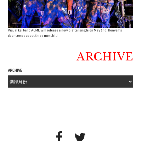
Visual kei band ACME will release a new digital single on May 2nd. Heaven’s
door comes about three month […]
ARCHIVE
ARCHIVE