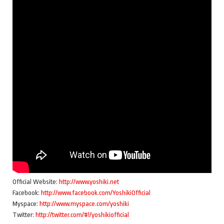
Official Website:
http://www.yoshiki.net
Facebook:
http://www.facebook.com/YoshikiOfficial
Myspace:
http://www.myspace.com/yoshiki
Twitter:
http://twitter.com/#!/yoshikiofficial