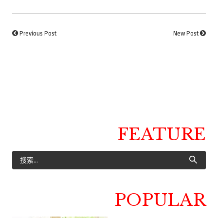
Previous Post
New Post
FEATURE
POPULAR