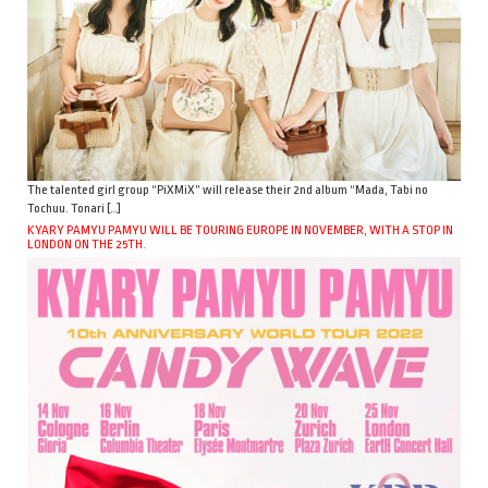
The talented girl group “PiXMiX” will release their 2nd album “Mada, Tabi no
Tochuu. Tonari […]
KYARY PAMYU PAMYU WILL BE TOURING EUROPE IN NOVEMBER, WITH A STOP IN
LONDON ON THE 25TH.