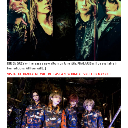
DIR EN GREY will release a new album on June 15th. PHALARIS will be available in
four editions. All four will […]
VISUAL KEI BAND ACME WILL RELEASE A NEW DIGITAL SINGLE ON MAY 2ND!