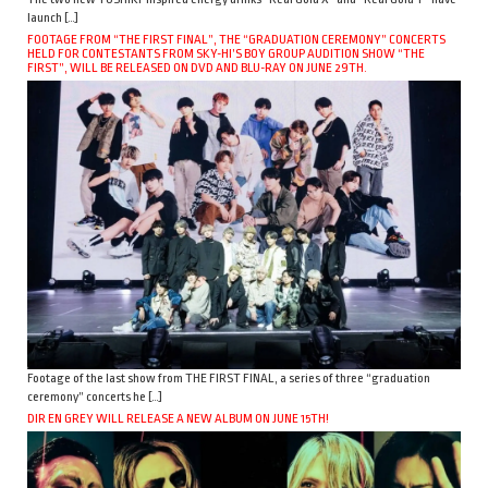
launch […]
FOOTAGE FROM “THE FIRST FINAL”, THE “GRADUATION CEREMONY” CONCERTS
HELD FOR CONTESTANTS FROM SKY-HI’S BOY GROUP AUDITION SHOW “THE
FIRST”, WILL BE RELEASED ON DVD AND BLU-RAY ON JUNE 29TH.
Footage of the last show from THE FIRST FINAL, a series of three “graduation
ceremony” concerts he […]
DIR EN GREY WILL RELEASE A NEW ALBUM ON JUNE 15TH!