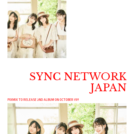
SYNC NETWORK
JAPAN
PIXMIX TO RELEASE 2ND ALBUM ON OCTOBER 19!!