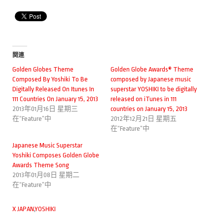
関連
Golden Globes Theme
Golden Globe Awards® Theme
Composed By Yoshiki To Be
composed by Japanese music
Digitally Released On Itunes In
superstar YOSHIKI to be digitally
111 Countries On January 15, 2013
released on iTunes in 111
2013年01月16日 星期三
countries on January 15, 2013
在“Feature”中
2012年12月21日 星期五
在“Feature”中
Japanese Music Superstar
Yoshiki Composes Golden Globe
Awards Theme Song
2013年01月08日 星期二
在“Feature”中
X JAPAN
,
YOSHIKI