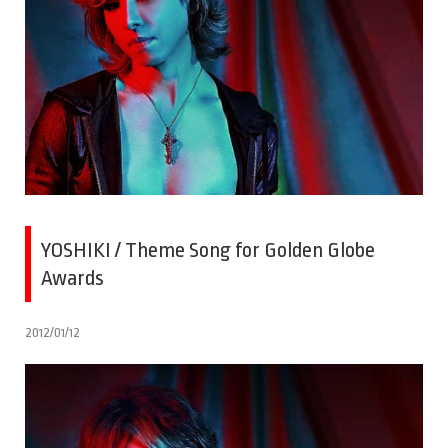
YOSHIKI / Theme Song for Golden Globe
Awards
2012/01/12