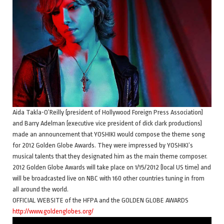
Aida Takla-O’Reilly (president of Hollywood Foreign Press Association)
and Barry Adelman (executive vice president of dick clark productions)
made an announcement that YOSHIKI would compose the theme song
for 2012 Golden Globe Awards. They were impressed by YOSHIKI’s
musical talents that they designated him as the main theme composer.
2012 Golden Globe Awards will take place on 1/15/2012 (local US time) and
will be broadcasted live on NBC with 160 other countries tuning in from
all around the world.
OFFICIAL WEBSITE of the HFPA and the GOLDEN GLOBE AWARDS
http://www.goldenglobes.org/