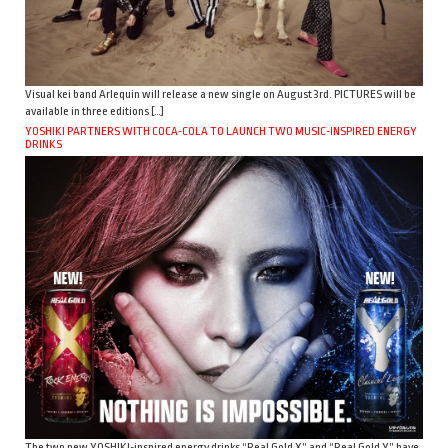
Visual kei band Arlequin will release a new single on August 3rd. PICTURES will be
available in three editions […]
YOSHIKI PARTNERS WITH COCA-COLA TO LAUNCH TWO MUSIC-INSPIRED ENERGY
DRINKS
The two new YOSHIKI-inspired energy drinks “Real Gold X” and “Real Gold Y” have