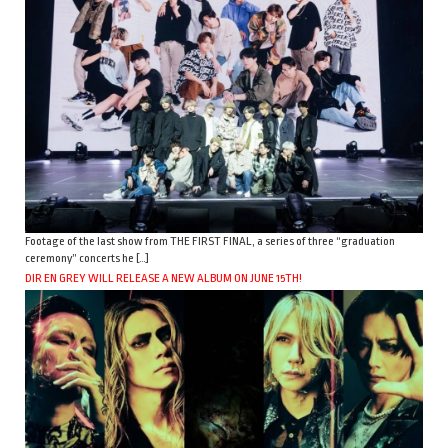
Footage of the last show from THE FIRST FINAL, a series of three “graduation
ceremony” concerts he […]
DIR EN GREY WILL RELEASE A NEW ALBUM ON JUNE 15TH!