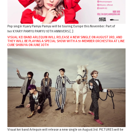
Pop singer Kyary Pamyu Pamyu will be touring Europe this November. Part of
her KYARY PAMYU PAMYU 10TH ANNIVERS […]
VISUAL KEI BAND ARLEQUIN WILL RELEASE A NEW SINGLE ON AUGUST 3RD, AND
THEY WILL BE PLAYING A SPECIAL SHOW WITH A 51-MEMBER ORCHESTRA AT LINE
CUBE SHIBUYA ON JUNE 30TH
Visual kei band Arlequin will release a new single on August 3rd. PICTURES will be