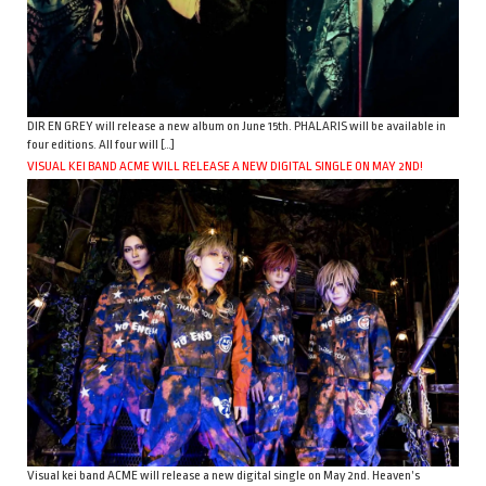
DIR EN GREY will release a new album on June 15th. PHALARIS will be available in
four editions. All four will […]
VISUAL KEI BAND ACME WILL RELEASE A NEW DIGITAL SINGLE ON MAY 2ND!
Visual kei band ACME will release a new digital single on May 2nd. Heaven’s