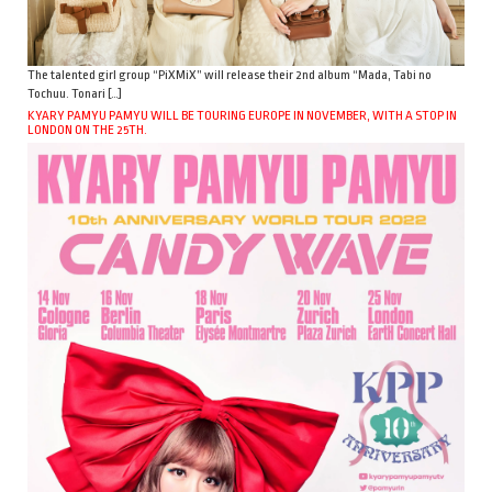
The talented girl group “PiXMiX” will release their 2nd album “Mada, Tabi no
Tochuu. Tonari […]
KYARY PAMYU PAMYU WILL BE TOURING EUROPE IN NOVEMBER, WITH A STOP IN
LONDON ON THE 25TH.