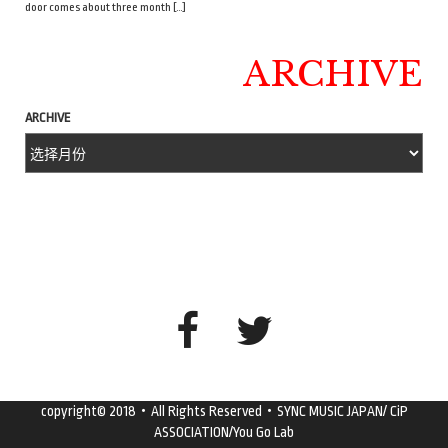
door comes about three month […]
ARCHIVE
ARCHIVE
copyright© 2018・All Rights Reserved・SYNC MUSIC JAPAN/ CiP
ASSOCIATION/You Go Lab