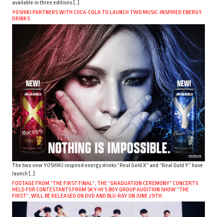
available in three editions […]
YOSHIKI PARTNERS WITH COCA-COLA TO LAUNCH TWO MUSIC-INSPIRED ENERGY
DRINKS
The two new YOSHIKI-inspired energy drinks “Real Gold X” and “Real Gold Y” have
launch […]
FOOTAGE FROM “THE FIRST FINAL”, THE “GRADUATION CEREMONY” CONCERTS
HELD FOR CONTESTANTS FROM SKY-HI’S BOY GROUP AUDITION SHOW “THE
FIRST”, WILL BE RELEASED ON DVD AND BLU-RAY ON JUNE 29TH.