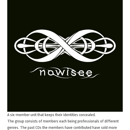
A six-member unit that keeps their identities concealed.
The group consists of members each being professionals of different
genres. The past CDs the members have contributed have sold more