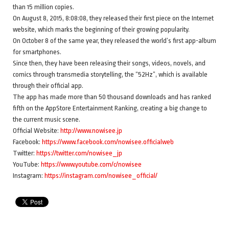
than 15 million copies.
On August 8, 2015, 8:08:08, they released their first piece on the Internet
website, which marks the beginning of their growing popularity.
On October 8 of the same year, they released the world’s first app-album
for smartphones.
Since then, they have been releasing their songs, videos, novels, and
comics through transmedia storytelling, the “52Hz”, which is available
through their official app.
The app has made more than 50 thousand downloads and has ranked
fifth on the AppStore Entertainment Ranking, creating a big change to
the current music scene.
Official Website:
http://www.nowisee.jp
Facebook:
https://www.facebook.com/nowisee.officialweb
Twitter:
https://twitter.com/nowisee_jp
YouTube:
https://www.youtube.com/c/nowisee
Instagram:
https://instagram.com/nowisee_official/