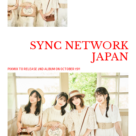
SYNC NETWORK
JAPAN
PIXMIX TO RELEASE 2ND ALBUM ON OCTOBER 19!!