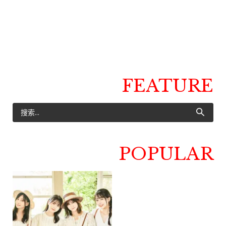
FEATURE
POPULAR