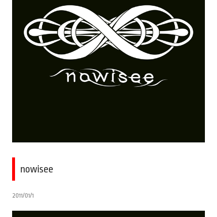
nowisee
2011/01/1