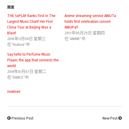
関連
THE SxPLAY Ranks First in The
Anime streaming service ANiUTa
Largest Music Chart! Her First
holds first celebration concert
China Tour at Beijing Was a
ANiUPa!!
Blast!
2017年05月25日 星期四
2016年11月09日 星期三
在“ANIME”中
在“Feature”中
Say hello to Perfume Music
Player, the app that connects the
world
2014年01月07日 星期二
在“DANCE”中
nowisee
Previous Post
New Post