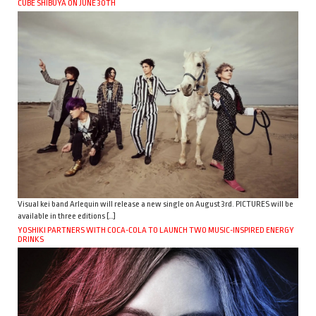
CUBE SHIBUYA ON JUNE 30TH
Visual kei band Arlequin will release a new single on August 3rd. PICTURES will be
available in three editions […]
YOSHIKI PARTNERS WITH COCA-COLA TO LAUNCH TWO MUSIC-INSPIRED ENERGY
DRINKS