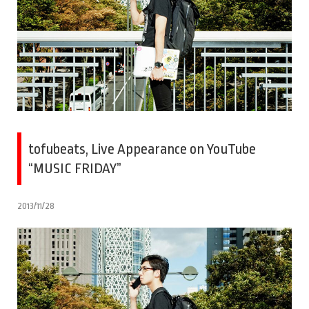
tofubeats, Live Appearance on YouTube
“MUSIC FRIDAY”
2013/11/28