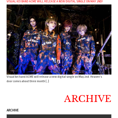
VISUAL KEI BAND ACME WILL RELEASE A NEW DIGITAL SINGLE ON MAY 2ND!
Visual kei band ACME will release a new digital single on May 2nd. Heaven’s
door comes about three month […]
ARCHIVE
ARCHIVE