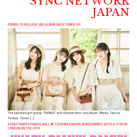
SYNC NETWORK
JAPAN
PIXMIX TO RELEASE 2ND ALBUM ON OCTOBER 19!!
The talented girl group “PiXMiX” will release their 2nd album “Mada, Tabi no
Tochuu. Tonari […]
KYARY PAMYU PAMYU WILL BE TOURING EUROPE IN NOVEMBER, WITH A STOP IN
LONDON ON THE 25TH.