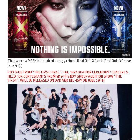
The two new YOSHIKI-inspired energy drinks “Real Gold X” and “Real Gold Y” have
launch […]
FOOTAGE FROM “THE FIRST FINAL”, THE “GRADUATION CEREMONY” CONCERTS
HELD FOR CONTESTANTS FROM SKY-HI’S BOY GROUP AUDITION SHOW “THE
FIRST”, WILL BE RELEASED ON DVD AND BLU-RAY ON JUNE 29TH.