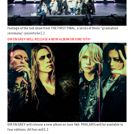
Footage of the last show from THE FIRST FINAL, a series of three “graduation
ceremony” concerts he […]
DIR EN GREY WILL RELEASE A NEW ALBUM ON JUNE 15TH!
DIR EN GREY will release a new album on June 15th. PHALARIS will be available in
four editions. All four will […]