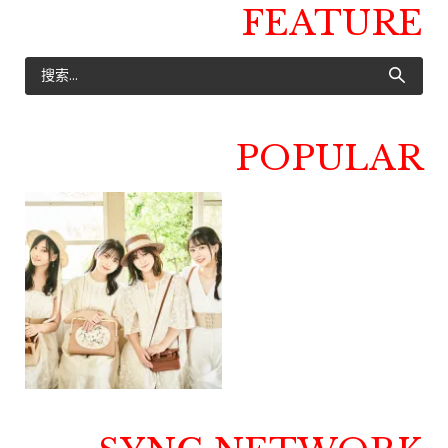
FEATURE
POPULAR