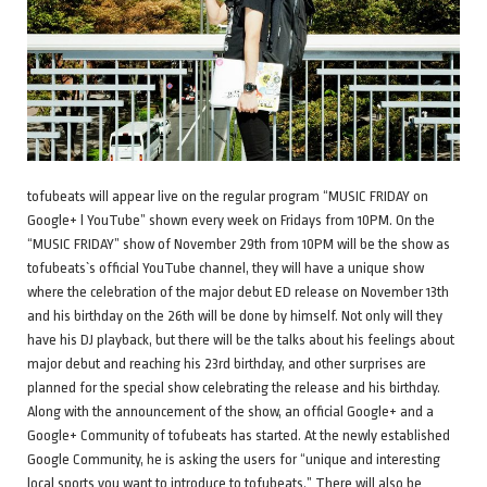
tofubeats will appear live on the regular program “MUSIC FRIDAY on
Google+ l YouTube” shown every week on Fridays from 10PM. On the
“MUSIC FRIDAY” show of November 29th from 10PM will be the show as
tofubeats`s official YouTube channel, they will have a unique show
where the celebration of the major debut ED release on November 13th
and his birthday on the 26th will be done by himself. Not only will they
have his DJ playback, but there will be the talks about his feelings about
major debut and reaching his 23rd birthday, and other surprises are
planned for the special show celebrating the release and his birthday.
Along with the announcement of the show, an official Google+ and a
Google+ Community of tofubeats has started. At the newly established
Google Community, he is asking the users for “unique and interesting
local sports you want to introduce to tofubeats.” There will also be