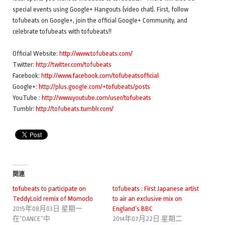
special events using Google+ Hangouts (video chat). First, follow
tofubeats on Google+, join the official Google+ Community, and
celebrate tofubeats with tofubeats!!
Official Website:
http://www.tofubeats.com/
Twitter:
http://twitter.com/tofubeats
Facebook:
http://www.facebook.com/tofubeatsofficial
Google+:
http://plus.google.com/+tofubeats/posts
YouTube :
http://www.youtube.com/user/tofubeats
Tumblr:
http://tofubeats.tumblr.com/
関連
tofubeats to participate on
tofubeats : First Japanese artist
TeddyLoid remix of Momoclo
to air an exclusive mix on
2015年08月03日 星期一
England’s BBC
在“DANCE”中
2014年07月22日 星期二