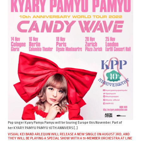
Pop singer Kyary Pamyu Pamyu will be touring Europe this November. Part of
her KYARY PAMYU PAMYU 10TH ANNIVERS […]
VISUAL KEI BAND ARLEQUIN WILL RELEASE A NEW SINGLE ON AUGUST 3RD, AND
THEY WILL BE PLAYING A SPECIAL SHOW WITH A 51-MEMBER ORCHESTRA AT LINE