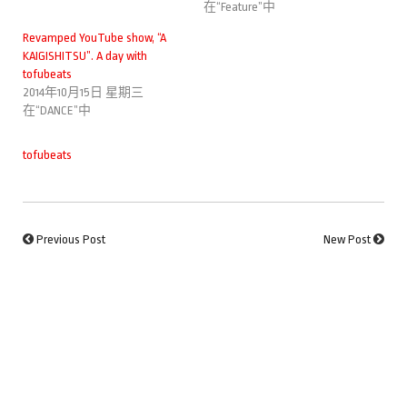
在“Feature”中
Revamped YouTube show, “A
KAIGISHITSU”. A day with
tofubeats
2014年10月15日 星期三
在“DANCE”中
tofubeats
Previous Post
New Post