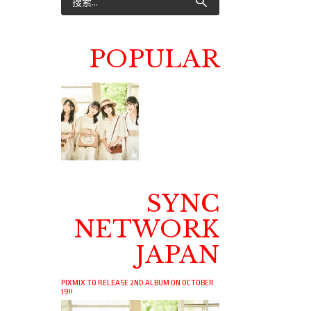
POPULAR
SYNC
NETWORK
JAPAN
PIXMIX TO RELEASE 2ND ALBUM ON OCTOBER
19!!