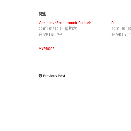
関連
Versailles -Philharmonic Quintet-
D
2011年01月01日 星期六
2011年01
在“ARTIST”中
在“ARTIST
MYPROOF
Previous Post