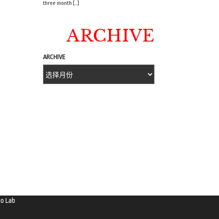
three month […]
ARCHIVE
ARCHIVE
o Lab