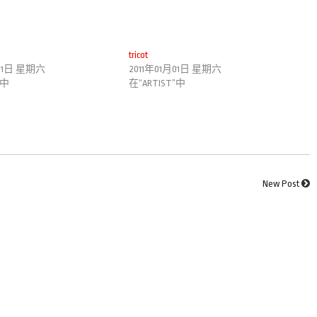
tricot
月01日 星期六
2011年01月01日 星期六
”中
在“ARTIST”中
New Post