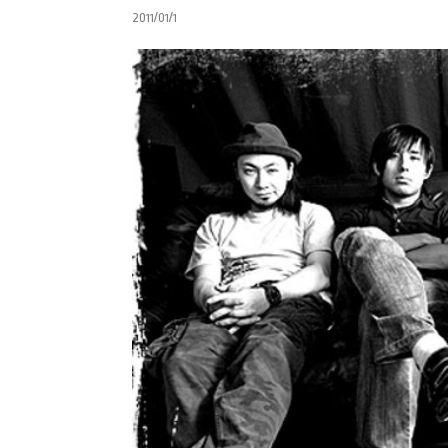
2011/01/1