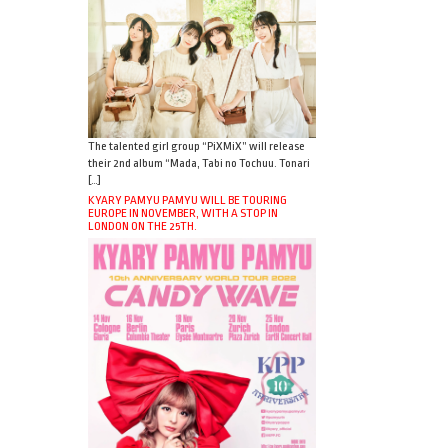
The talented girl group “PiXMiX” will release
their 2nd album “Mada, Tabi no Tochuu. Tonari
[…]
KYARY PAMYU PAMYU WILL BE TOURING
EUROPE IN NOVEMBER, WITH A STOP IN
LONDON ON THE 25TH.