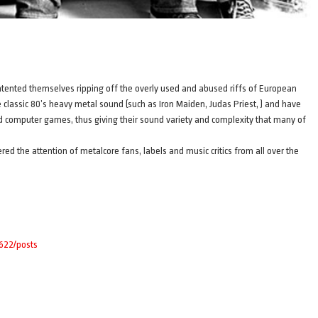
nted themselves ripping off the overly used and abused riffs of European
lassic 80’s heavy metal sound (such as Iron Maiden, Judas Priest, ) and have
 and computer games, thus giving their sound variety and complexity that many of
ed the attention of metalcore fans, labels and music critics from all over the
4622/posts