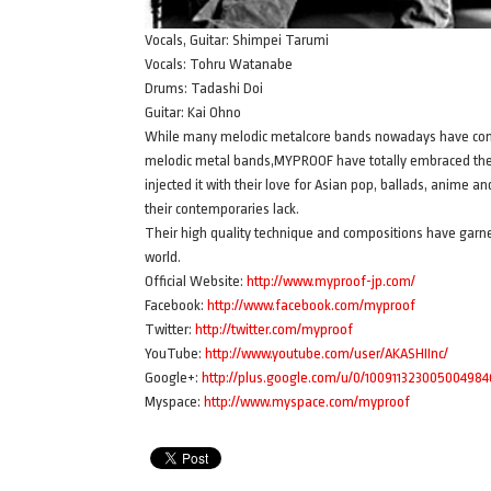
Vocals, Guitar: Shimpei Tarumi
Vocals: Tohru Watanabe
Drums: Tadashi Doi
Guitar: Kai Ohno
While many melodic metalcore bands nowadays have conte
melodic metal bands,MYPROOF have totally embraced the c
injected it with their love for Asian pop, ballads, anime
their contemporaries lack.
Their high quality technique and compositions have garner
world.
Official Website:
http://www.myproof-jp.com/
Facebook:
http://www.facebook.com/myproof
Twitter:
http://twitter.com/myproof
YouTube:
http://www.youtube.com/user/AKASHIInc/
Google+:
http://plus.google.com/u/0/10091132300500498
Myspace:
http://www.myspace.com/myproof