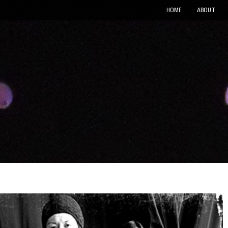
HOME
ABOUT