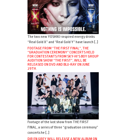
The two new YOSHIKI-inspired energy drinks
“Real Gold X” and “Real Gold Y” have launch […]
FOOTAGE FROM “THE FIRST FINAL”, THE
“GRADUATION CEREMONY” CONCERTS HELD
FOR CONTESTANTS FROM SKY-HI’S BOY GROUP
AUDITION SHOW “THE FIRST”, WILL BE
RELEASED ON DVD AND BLU-RAY ON JUNE
29TH.
Footage of the last show from THE FIRST
FINAL, a series of three “graduation ceremony”
concerts he […]
DIR EN GREY WILL RELEASE A NEW ALBUM ON