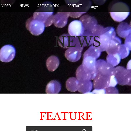
VIDEO
NEWS
ARTIST INDEX
CONTACT
lang
NEWS
FEATURE