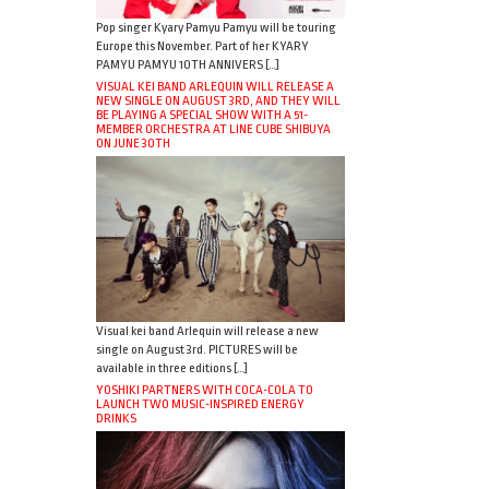
Pop singer Kyary Pamyu Pamyu will be touring
Europe this November. Part of her KYARY
PAMYU PAMYU 10TH ANNIVERS […]
VISUAL KEI BAND ARLEQUIN WILL RELEASE A
NEW SINGLE ON AUGUST 3RD, AND THEY WILL
BE PLAYING A SPECIAL SHOW WITH A 51-
MEMBER ORCHESTRA AT LINE CUBE SHIBUYA
ON JUNE 30TH
Visual kei band Arlequin will release a new
single on August 3rd. PICTURES will be
available in three editions […]
YOSHIKI PARTNERS WITH COCA-COLA TO
LAUNCH TWO MUSIC-INSPIRED ENERGY
DRINKS