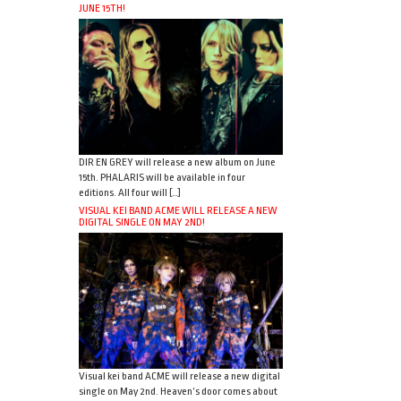
JUNE 15TH!
DIR EN GREY will release a new album on June
15th. PHALARIS will be available in four
editions. All four will […]
VISUAL KEI BAND ACME WILL RELEASE A NEW
DIGITAL SINGLE ON MAY 2ND!
Visual kei band ACME will release a new digital
single on May 2nd. Heaven’s door comes about