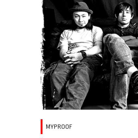
MYPROOF