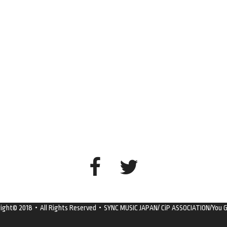
right© 2018・All Rights Reserved・SYNC MUSIC JAPAN/ CiP ASSOCIATION/You G