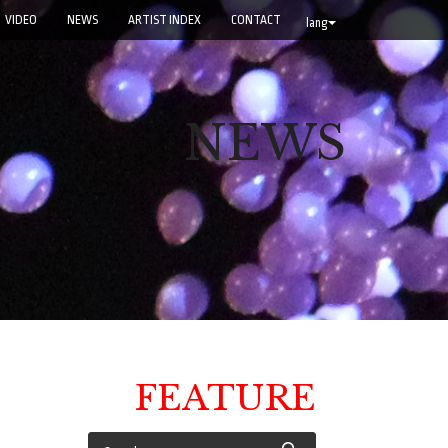
VIDEO
NEWS
ARTIST INDEX
CONTACT
lang
NEWS
FEATURE