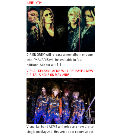
JUNE 15TH!
DIR EN GREY will release a new album on June
15th. PHALARIS will be available in four
editions. All four will […]
VISUAL KEI BAND ACME WILL RELEASE A NEW
DIGITAL SINGLE ON MAY 2ND!
Visual kei band ACME will release a new digital
single on May 2nd. Heaven’s door comes about