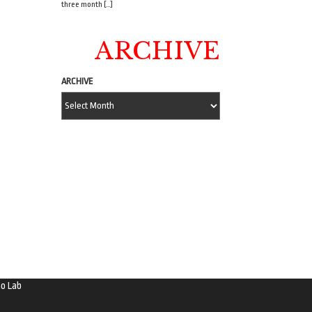
three month […]
ARCHIVE
ARCHIVE
o Lab