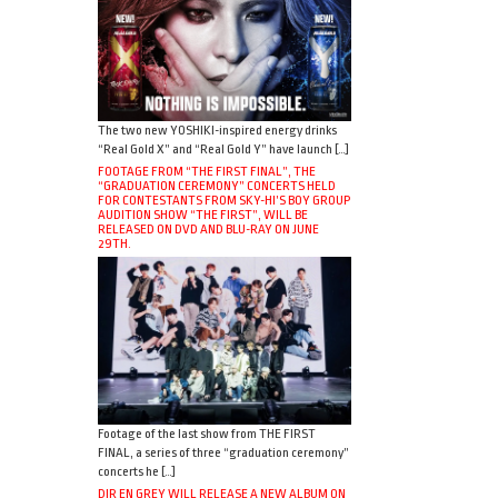
The two new YOSHIKI-inspired energy drinks
“Real Gold X” and “Real Gold Y” have launch […]
FOOTAGE FROM “THE FIRST FINAL”, THE
“GRADUATION CEREMONY” CONCERTS HELD
FOR CONTESTANTS FROM SKY-HI’S BOY GROUP
AUDITION SHOW “THE FIRST”, WILL BE
RELEASED ON DVD AND BLU-RAY ON JUNE
29TH.
Footage of the last show from THE FIRST
FINAL, a series of three “graduation ceremony”
concerts he […]
DIR EN GREY WILL RELEASE A NEW ALBUM ON