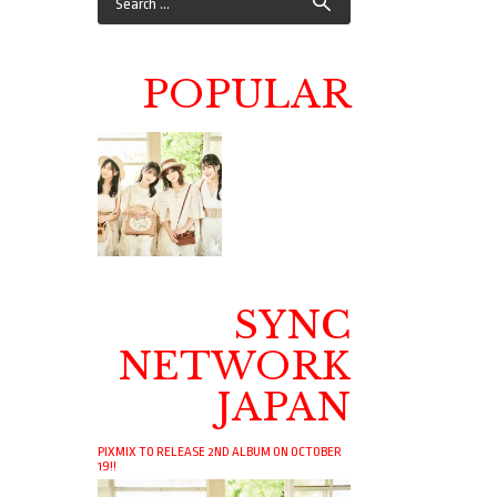
POPULAR
SYNC
NETWORK
JAPAN
PIXMIX TO RELEASE 2ND ALBUM ON OCTOBER
19!!