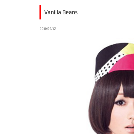
Vanilla Beans
2011/09/12