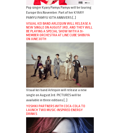
Pop singer Kyary Pamyu Pamyu will be touring
Europe this November. Part of her KYARY
PAMYU PAMYU 10TH ANNIVERS […]
VISUAL KEI BAND ARLEQUIN WILL RELEASE A
NEW SINGLE ON AUGUST 3RD, AND THEY WILL
BE PLAYING A SPECIAL SHOW WITH A 51-
MEMBER ORCHESTRA AT LINE CUBE SHIBUYA
ON JUNE 30TH
Visual kei band Arlequin will release a new
single on August 3rd. PICTURES will be
available in three editions […]
YOSHIKI PARTNERS WITH COCA-COLA TO
LAUNCH TWO MUSIC-INSPIRED ENERGY
DRINKS