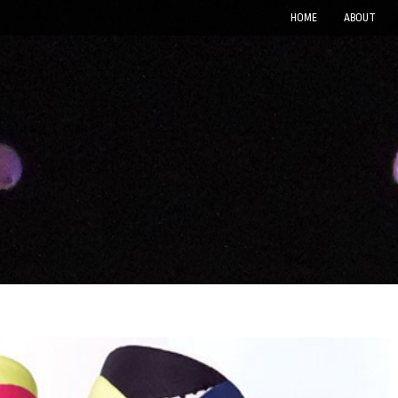
HOME
ABOUT