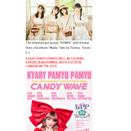
The talented girl group “PiXMiX” will release
their 2nd album “Mada, Tabi no Tochuu. Tonari
[…]
KYARY PAMYU PAMYU WILL BE TOURING
EUROPE IN NOVEMBER, WITH A STOP IN
LONDON ON THE 25TH.