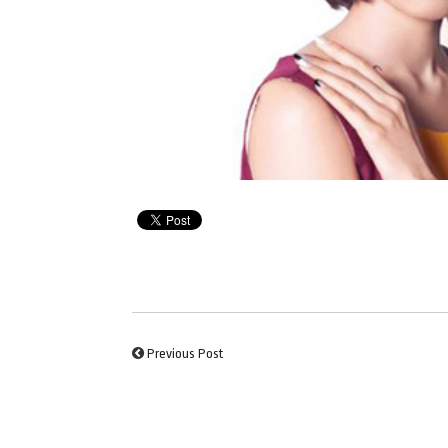
Previous Post