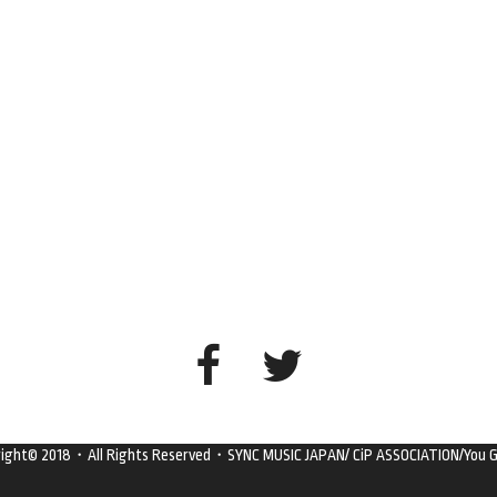
right© 2018・All Rights Reserved・SYNC MUSIC JAPAN/ CiP ASSOCIATION/You G