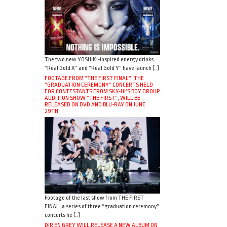
The two new YOSHIKI-inspired energy drinks
“Real Gold X” and “Real Gold Y” have launch […]
FOOTAGE FROM “THE FIRST FINAL”, THE
“GRADUATION CEREMONY” CONCERTS HELD
FOR CONTESTANTS FROM SKY-HI’S BOY GROUP
AUDITION SHOW “THE FIRST”, WILL BE
RELEASED ON DVD AND BLU-RAY ON JUNE
29TH.
Footage of the last show from THE FIRST
FINAL, a series of three “graduation ceremony”
concerts he […]
DIR EN GREY WILL RELEASE A NEW ALBUM ON