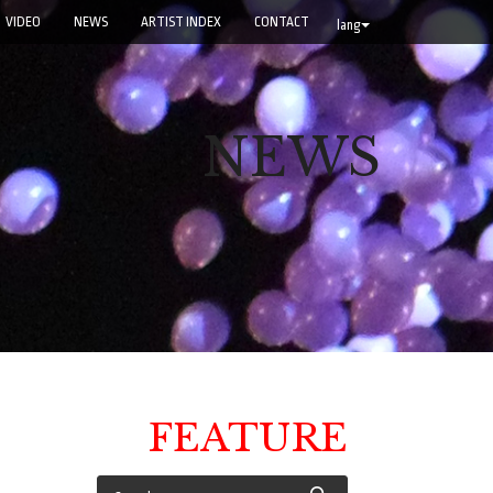
VIDEO
NEWS
ARTIST INDEX
CONTACT
lang
NEWS
FEATURE