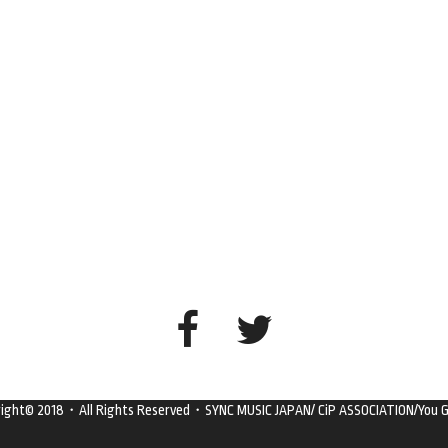
right© 2018・All Rights Reserved・SYNC MUSIC JAPAN/ CiP ASSOCIATION/You G