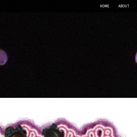
HOME
ABOUT