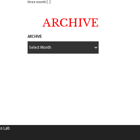
three month […]
ARCHIVE
ARCHIVE
o Lab