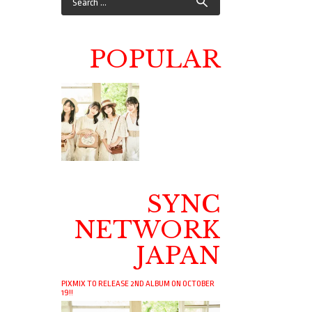
POPULAR
SYNC
NETWORK
JAPAN
PIXMIX TO RELEASE 2ND ALBUM ON OCTOBER
19!!