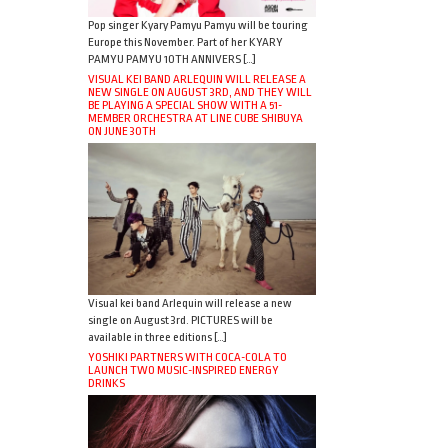
Pop singer Kyary Pamyu Pamyu will be touring
Europe this November. Part of her KYARY
PAMYU PAMYU 10TH ANNIVERS […]
VISUAL KEI BAND ARLEQUIN WILL RELEASE A
NEW SINGLE ON AUGUST 3RD, AND THEY WILL
BE PLAYING A SPECIAL SHOW WITH A 51-
MEMBER ORCHESTRA AT LINE CUBE SHIBUYA
ON JUNE 30TH
Visual kei band Arlequin will release a new
single on August 3rd. PICTURES will be
available in three editions […]
YOSHIKI PARTNERS WITH COCA-COLA TO
LAUNCH TWO MUSIC-INSPIRED ENERGY
DRINKS