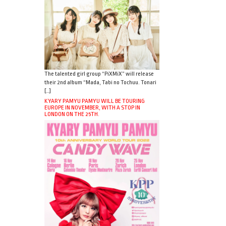
The talented girl group “PiXMiX” will release
their 2nd album “Mada, Tabi no Tochuu. Tonari
[…]
KYARY PAMYU PAMYU WILL BE TOURING
EUROPE IN NOVEMBER, WITH A STOP IN
LONDON ON THE 25TH.