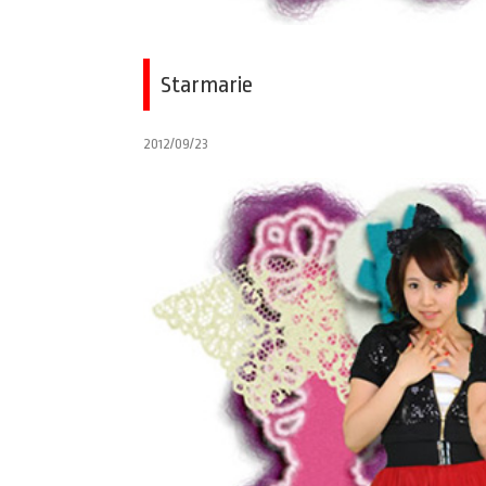
Starmarie
2012/09/23