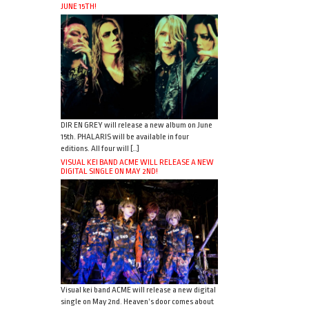
JUNE 15TH!
DIR EN GREY will release a new album on June
15th. PHALARIS will be available in four
editions. All four will […]
VISUAL KEI BAND ACME WILL RELEASE A NEW
DIGITAL SINGLE ON MAY 2ND!
Visual kei band ACME will release a new digital
single on May 2nd. Heaven’s door comes about