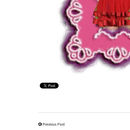
Previous Post