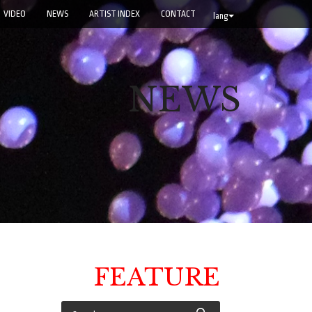
VIDEO
NEWS
ARTIST INDEX
CONTACT
lang
NEWS
FEATURE