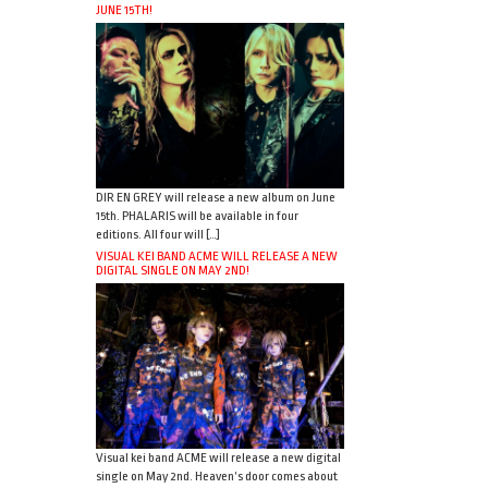
JUNE 15TH!
DIR EN GREY will release a new album on June
15th. PHALARIS will be available in four
editions. All four will […]
VISUAL KEI BAND ACME WILL RELEASE A NEW
DIGITAL SINGLE ON MAY 2ND!
Visual kei band ACME will release a new digital
single on May 2nd. Heaven’s door comes about