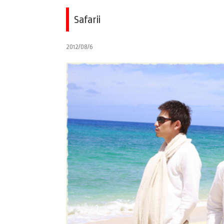
Safarii
2012/08/6