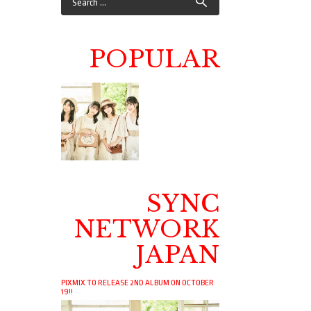
POPULAR
SYNC
NETWORK
JAPAN
PIXMIX TO RELEASE 2ND ALBUM ON OCTOBER
19!!