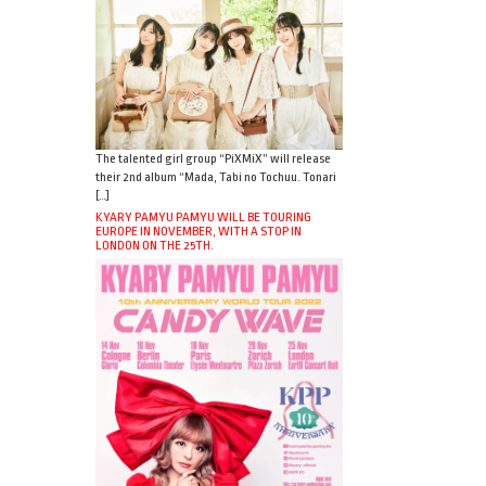
The talented girl group “PiXMiX” will release
their 2nd album “Mada, Tabi no Tochuu. Tonari
[…]
KYARY PAMYU PAMYU WILL BE TOURING
EUROPE IN NOVEMBER, WITH A STOP IN
LONDON ON THE 25TH.