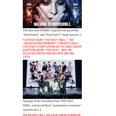
The two new YOSHIKI-inspired energy drinks
“Real Gold X” and “Real Gold Y” have launch […]
FOOTAGE FROM “THE FIRST FINAL”, THE
“GRADUATION CEREMONY” CONCERTS HELD
FOR CONTESTANTS FROM SKY-HI’S BOY GROUP
AUDITION SHOW “THE FIRST”, WILL BE
RELEASED ON DVD AND BLU-RAY ON JUNE
29TH.
Footage of the last show from THE FIRST
FINAL, a series of three “graduation ceremony”
concerts he […]
DIR EN GREY WILL RELEASE A NEW ALBUM ON