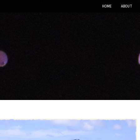
HOME
ABOUT