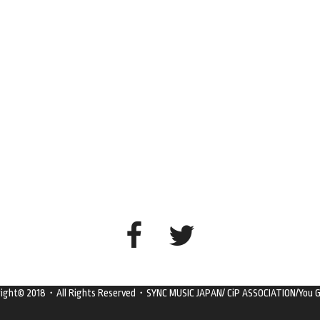
right© 2018・All Rights Reserved・SYNC MUSIC JAPAN/ CiP ASSOCIATION/You G