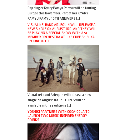
Pop singer Kyary Pamyu Pamyu will be touring
Europe this November. Part of her KYARY
PAMYU PAMYU 10TH ANNIVERS […]
VISUAL KEI BAND ARLEQUIN WILL RELEASE A
NEW SINGLE ON AUGUST 3RD, AND THEY WILL
BE PLAYING A SPECIAL SHOW WITH A 51-
MEMBER ORCHESTRA AT LINE CUBE SHIBUYA
ON JUNE 30TH
Visual kei band Arlequin will release a new
single on August 3rd. PICTURES will be
available in three editions […]
YOSHIKI PARTNERS WITH COCA-COLA TO
LAUNCH TWO MUSIC-INSPIRED ENERGY
DRINKS