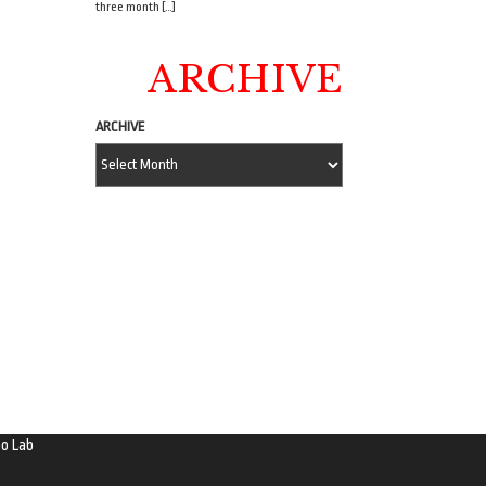
three month […]
ARCHIVE
ARCHIVE
o Lab