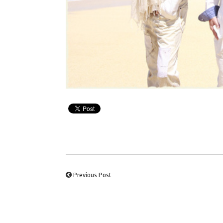
Previous Post