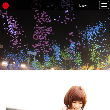
Tog
lang
navi
NEWS