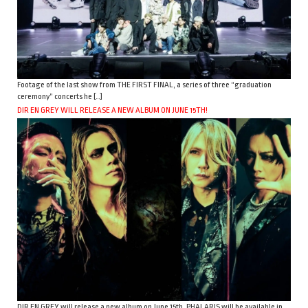
Footage of the last show from THE FIRST FINAL, a series of three “graduation
ceremony” concerts he […]
DIR EN GREY WILL RELEASE A NEW ALBUM ON JUNE 15TH!
DIR EN GREY will release a new album on June 15th. PHALARIS will be available in