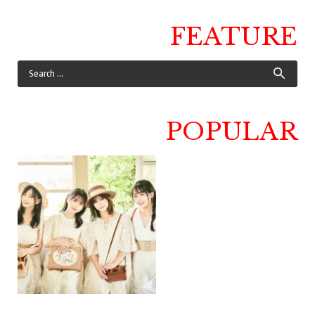
FEATURE
POPULAR