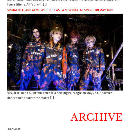
four editions. All four will […]
VISUAL KEI BAND ACME WILL RELEASE A NEW DIGITAL SINGLE ON MAY 2ND!
Visual kei band ACME will release a new digital single on May 2nd. Heaven’s
door comes about three month […]
ARCHIVE
ARCHIVE