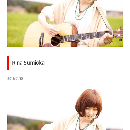
Rina Sumioka
2013/01/10