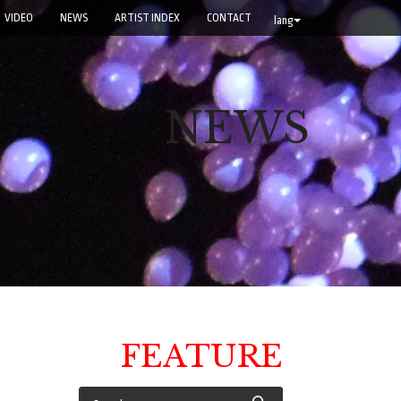
VIDEO
NEWS
ARTIST INDEX
CONTACT
lang
NEWS
FEATURE