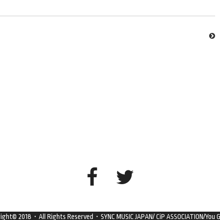
right© 2018・All Rights Reserved・SYNC MUSIC JAPAN/ CiP ASSOCIATION/You G