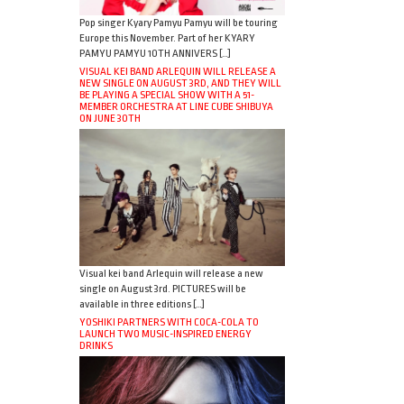
Pop singer Kyary Pamyu Pamyu will be touring
Europe this November. Part of her KYARY
PAMYU PAMYU 10TH ANNIVERS […]
VISUAL KEI BAND ARLEQUIN WILL RELEASE A
NEW SINGLE ON AUGUST 3RD, AND THEY WILL
BE PLAYING A SPECIAL SHOW WITH A 51-
MEMBER ORCHESTRA AT LINE CUBE SHIBUYA
ON JUNE 30TH
Visual kei band Arlequin will release a new
single on August 3rd. PICTURES will be
available in three editions […]
YOSHIKI PARTNERS WITH COCA-COLA TO
LAUNCH TWO MUSIC-INSPIRED ENERGY
DRINKS