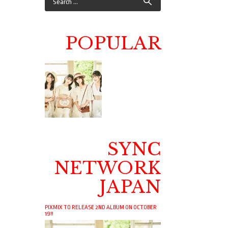
POPULAR
SYNC
NETWORK
JAPAN
PIXMIX TO RELEASE 2ND ALBUM ON OCTOBER
19!!