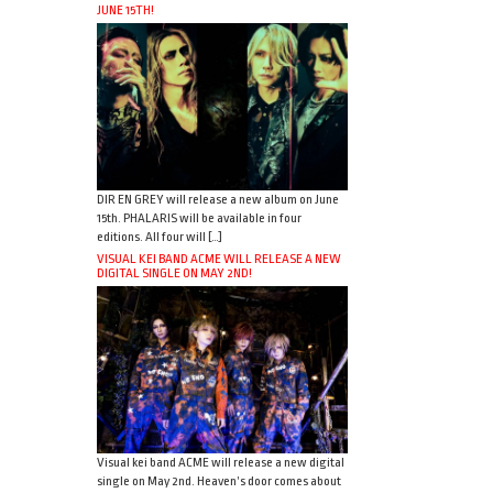
JUNE 15TH!
DIR EN GREY will release a new album on June
15th. PHALARIS will be available in four
editions. All four will […]
VISUAL KEI BAND ACME WILL RELEASE A NEW
DIGITAL SINGLE ON MAY 2ND!
Visual kei band ACME will release a new digital
single on May 2nd. Heaven’s door comes about