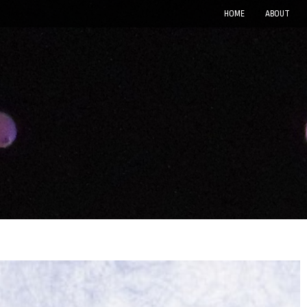
HOME
ABOUT