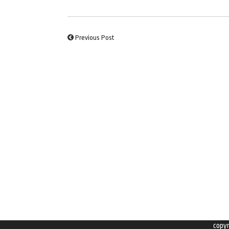
Previous Post
copy