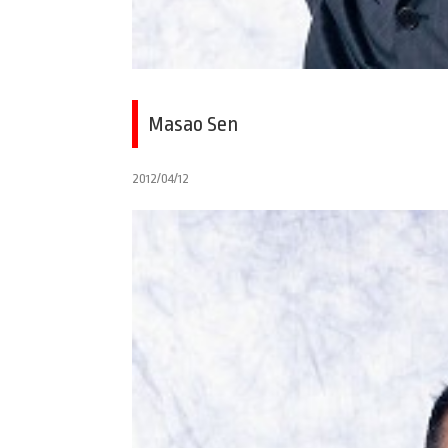
Masao Sen
2012/04/12