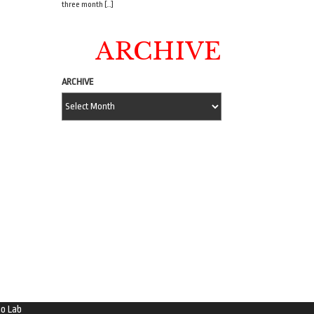
three month […]
ARCHIVE
ARCHIVE
o Lab