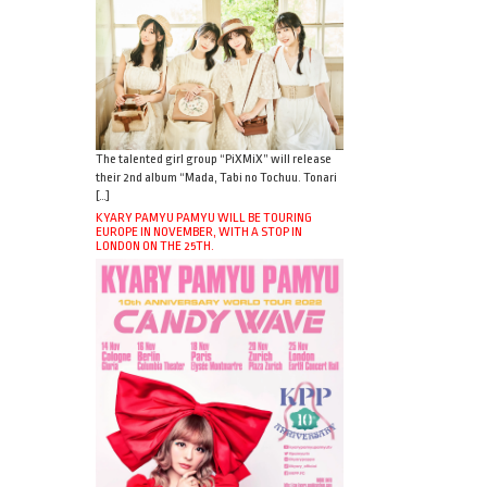
The talented girl group “PiXMiX” will release
their 2nd album “Mada, Tabi no Tochuu. Tonari
[…]
KYARY PAMYU PAMYU WILL BE TOURING
EUROPE IN NOVEMBER, WITH A STOP IN
LONDON ON THE 25TH.