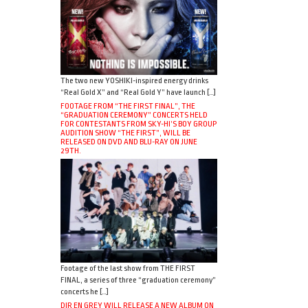
The two new YOSHIKI-inspired energy drinks
“Real Gold X” and “Real Gold Y” have launch […]
FOOTAGE FROM “THE FIRST FINAL”, THE
“GRADUATION CEREMONY” CONCERTS HELD
FOR CONTESTANTS FROM SKY-HI’S BOY GROUP
AUDITION SHOW “THE FIRST”, WILL BE
RELEASED ON DVD AND BLU-RAY ON JUNE
29TH.
Footage of the last show from THE FIRST
FINAL, a series of three “graduation ceremony”
concerts he […]
DIR EN GREY WILL RELEASE A NEW ALBUM ON