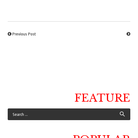
Previous Post
FEATURE