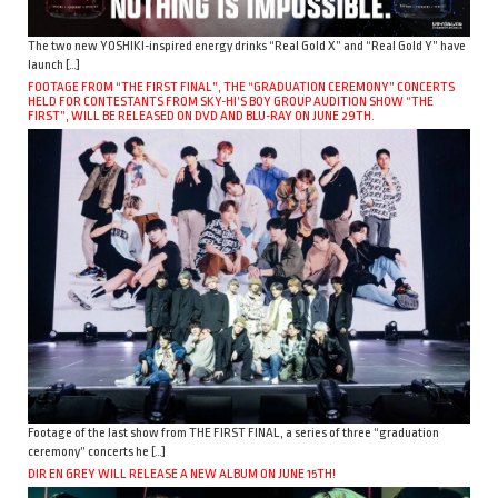
The two new YOSHIKI-inspired energy drinks “Real Gold X” and “Real Gold Y” have
launch […]
FOOTAGE FROM “THE FIRST FINAL”, THE “GRADUATION CEREMONY” CONCERTS
HELD FOR CONTESTANTS FROM SKY-HI’S BOY GROUP AUDITION SHOW “THE
FIRST”, WILL BE RELEASED ON DVD AND BLU-RAY ON JUNE 29TH.
Footage of the last show from THE FIRST FINAL, a series of three “graduation
ceremony” concerts he […]
DIR EN GREY WILL RELEASE A NEW ALBUM ON JUNE 15TH!