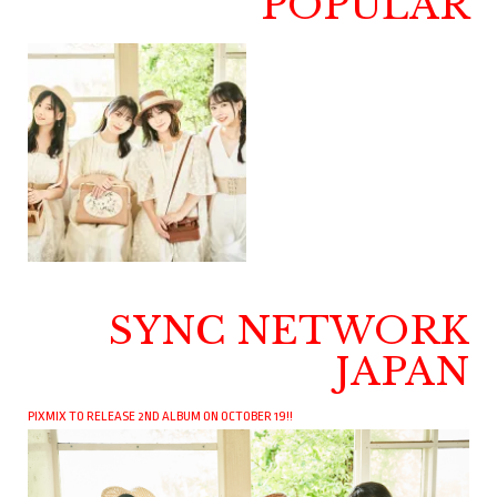
POPULAR
SYNC NETWORK
JAPAN
PIXMIX TO RELEASE 2ND ALBUM ON OCTOBER 19!!