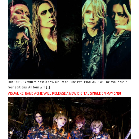
DIR EN GREY will release a new album on June 15th. PHALARIS will be available in
four editions. All four will […]
VISUAL KEI BAND ACME WILL RELEASE A NEW DIGITAL SINGLE ON MAY 2ND!