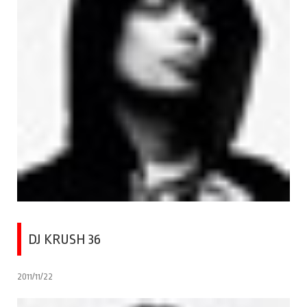
DJ KRUSH 36
2011/11/22