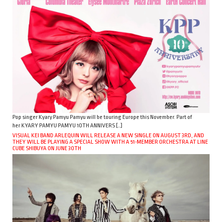
Pop singer Kyary Pamyu Pamyu will be touring Europe this November. Part of
her KYARY PAMYU PAMYU 10TH ANNIVERS […]
VISUAL KEI BAND ARLEQUIN WILL RELEASE A NEW SINGLE ON AUGUST 3RD, AND
THEY WILL BE PLAYING A SPECIAL SHOW WITH A 51-MEMBER ORCHESTRA AT LINE
CUBE SHIBUYA ON JUNE 30TH