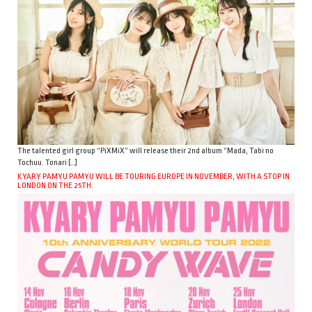
The talented girl group “PiXMiX” will release their 2nd album “Mada, Tabi no
Tochuu. Tonari […]
KYARY PAMYU PAMYU WILL BE TOURING EUROPE IN NOVEMBER, WITH A STOP IN
LONDON ON THE 25TH.