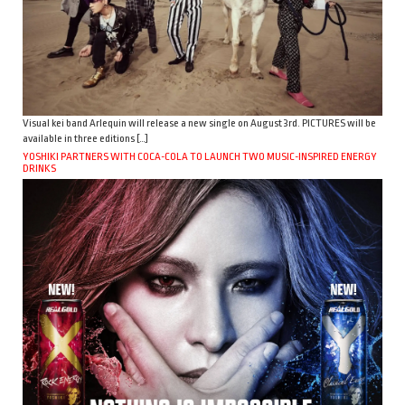
Visual kei band Arlequin will release a new single on August 3rd. PICTURES will be
available in three editions […]
YOSHIKI PARTNERS WITH COCA-COLA TO LAUNCH TWO MUSIC-INSPIRED ENERGY
DRINKS