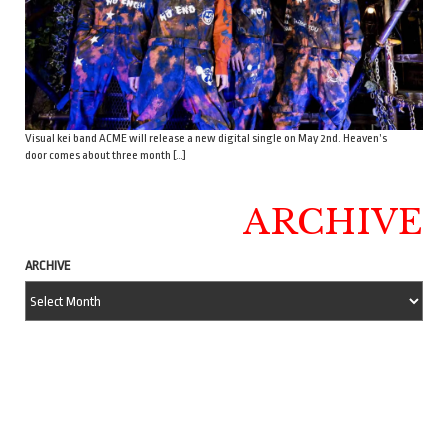
Visual kei band ACME will release a new digital single on May 2nd. Heaven’s
door comes about three month […]
ARCHIVE
ARCHIVE