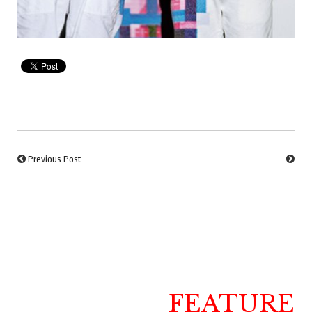
Previous Post
FEATURE