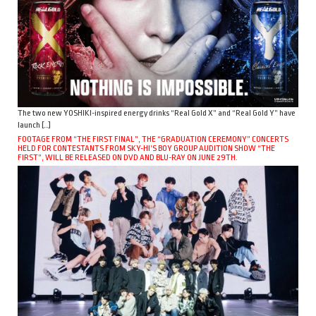
The two new YOSHIKI-inspired energy drinks “Real Gold X” and “Real Gold Y” have
launch […]
FOOTAGE FROM “THE FIRST FINAL”, THE “GRADUATION CEREMONY” CONCERTS
HELD FOR CONTESTANTS FROM SKY-HI’S BOY GROUP AUDITION SHOW “THE
FIRST”, WILL BE RELEASED ON DVD AND BLU-RAY ON JUNE 29TH.