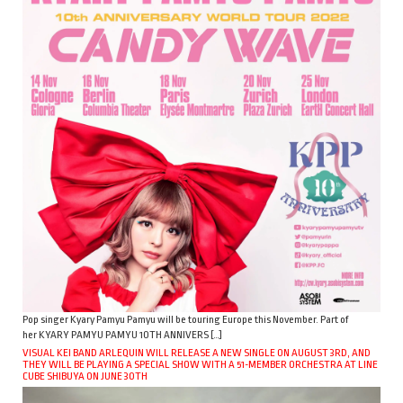
Pop singer Kyary Pamyu Pamyu will be touring Europe this November. Part of
her KYARY PAMYU PAMYU 10TH ANNIVERS […]
VISUAL KEI BAND ARLEQUIN WILL RELEASE A NEW SINGLE ON AUGUST 3RD, AND
THEY WILL BE PLAYING A SPECIAL SHOW WITH A 51-MEMBER ORCHESTRA AT LINE
CUBE SHIBUYA ON JUNE 30TH