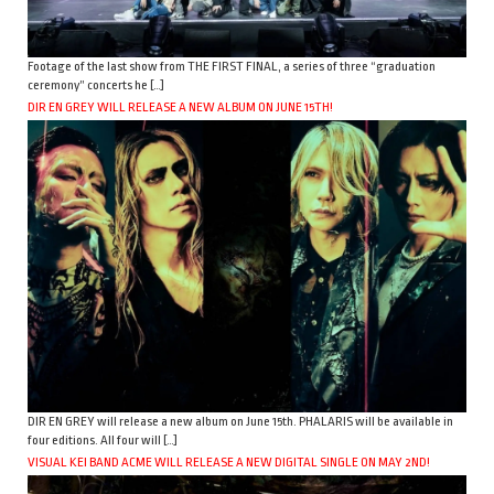
Footage of the last show from THE FIRST FINAL, a series of three “graduation
ceremony” concerts he […]
DIR EN GREY WILL RELEASE A NEW ALBUM ON JUNE 15TH!
DIR EN GREY will release a new album on June 15th. PHALARIS will be available in
four editions. All four will […]
VISUAL KEI BAND ACME WILL RELEASE A NEW DIGITAL SINGLE ON MAY 2ND!