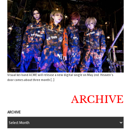
Visual kei band ACME will release a new digital single on May 2nd. Heaven’s
door comes about three month […]
ARCHIVE
ARCHIVE