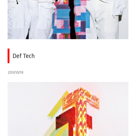
Def Tech
2011/10/19