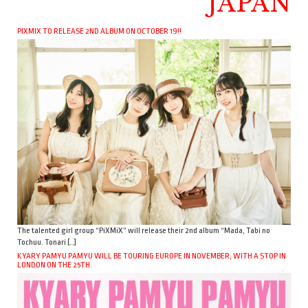
JAPAN
PIXMIX TO RELEASE 2ND ALBUM ON OCTOBER 19!!
The talented girl group “PiXMiX” will release their 2nd album “Mada, Tabi no
Tochuu. Tonari […]
KYARY PAMYU PAMYU WILL BE TOURING EUROPE IN NOVEMBER, WITH A STOP IN
LONDON ON THE 25TH.