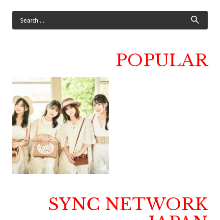
POPULAR
SYNC NETWORK