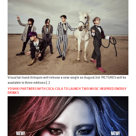
Visual kei band Arlequin will release a new single on August 3rd. PICTURES will be
available in three editions […]
YOSHIKI PARTNERS WITH COCA-COLA TO LAUNCH TWO MUSIC-INSPIRED ENERGY
DRINKS