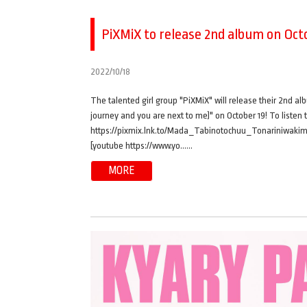
PiXMiX to release 2nd album on Octo
2022/10/18
The talented girl group "PiXMiX" will release their 2nd al
journey and you are next to me)" on October 19! To listen 
https://pixmix.lnk.to/Mada_Tabinotochuu_Tonariniwakimi
[youtube https://www.yo……
MORE