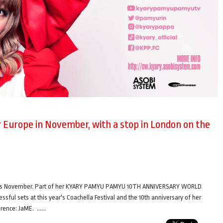
Europe in November, with a stop in London on the
this November. Part of her KYARY PAMYU PAMYU 10TH ANNIVERSARY WORLD
ul sets at this year's Coachella Festival and the 10th anniversary of her
ference: JaME. ……