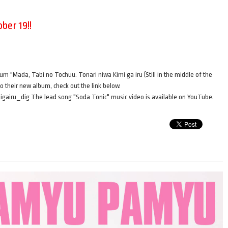
ber 19!!
bum "Mada, Tabi no Tochuu. Tonari niwa Kimi ga iru (Still in the middle of the
to their new album, check out the link below.
gairu_dig The lead song "Soda Tonic" music video is available on YouTube.