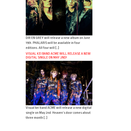
DIR EN GREY will release a new album on June
15th. PHALARIS will be available in four
editions. All four will […]
VISUAL KEI BAND ACME WILL RELEASE A NEW
DIGITAL SINGLE ON MAY 2ND!
Visual kei band ACME will release a new digital
single on May 2nd. Heaven’s door comes about
three month […]