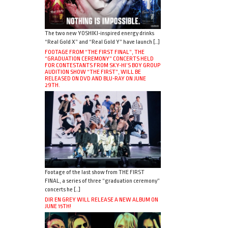
The two new YOSHIKI-inspired energy drinks
“Real Gold X” and “Real Gold Y” have launch […]
FOOTAGE FROM “THE FIRST FINAL”, THE
“GRADUATION CEREMONY” CONCERTS HELD
FOR CONTESTANTS FROM SKY-HI’S BOY GROUP
AUDITION SHOW “THE FIRST”, WILL BE
RELEASED ON DVD AND BLU-RAY ON JUNE
29TH.
Footage of the last show from THE FIRST
FINAL, a series of three “graduation ceremony”
concerts he […]
DIR EN GREY WILL RELEASE A NEW ALBUM ON
JUNE 15TH!