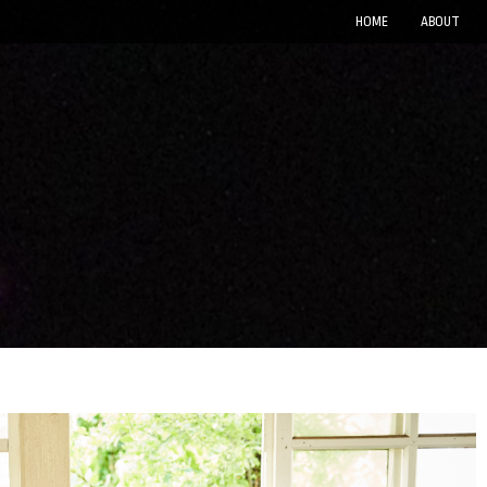
HOME
ABOUT