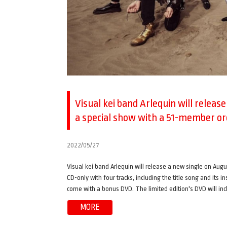
Visual kei band Arlequin will releas
a special show with a 51-member o
2022/05/27
Visual kei band Arlequin will release a new single on Augus
CD-only with four tracks, including the title song and its i
come with a bonus DVD. The limited edition's DVD will incl
MORE