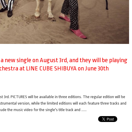
e a new single on August 3rd, and they will be playing
rchestra at LINE CUBE SHIBUYA on June 30th
t 3rd. PICTURES will be available in three editions. The regular edition will be
nstrumental version, while the limited editions will each feature three tracks and
ude the music video for the single's title track and ……