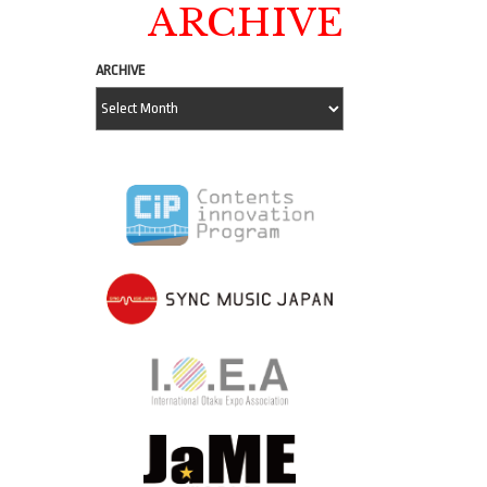
ARCHIVE
ARCHIVE