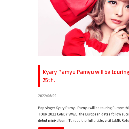
Kyary Pamyu Pamyu will be touring 
25th.
2022/06/09
Pop singer Kyary Pamyu Pamyu will be touring Europe 
TOUR 2022 CANDY WAVE, the European dates follow successf
debut mini-album. To read the full article, visit JaME. Re