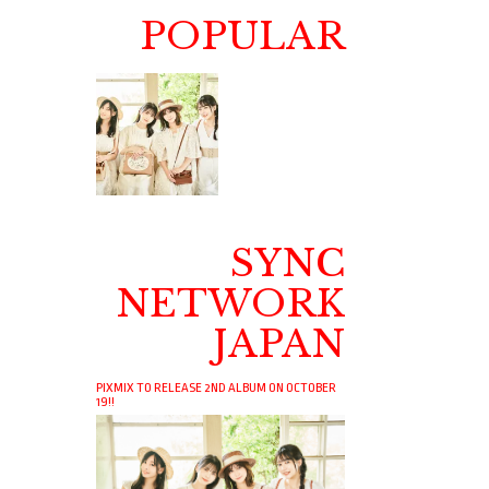
POPULAR
SYNC
NETWORK
JAPAN
PIXMIX TO RELEASE 2ND ALBUM ON OCTOBER
19!!