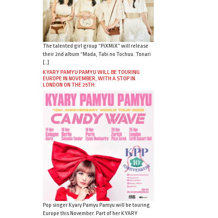
The talented girl group “PiXMiX” will release
their 2nd album “Mada, Tabi no Tochuu. Tonari
[…]
KYARY PAMYU PAMYU WILL BE TOURING
EUROPE IN NOVEMBER, WITH A STOP IN
LONDON ON THE 25TH.
Pop singer Kyary Pamyu Pamyu will be touring
Europe this November. Part of her KYARY