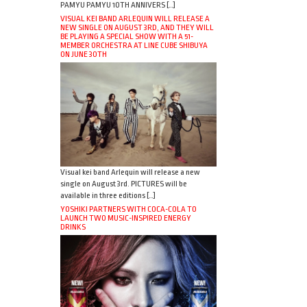
PAMYU PAMYU 10TH ANNIVERS […]
VISUAL KEI BAND ARLEQUIN WILL RELEASE A
NEW SINGLE ON AUGUST 3RD, AND THEY WILL
BE PLAYING A SPECIAL SHOW WITH A 51-
MEMBER ORCHESTRA AT LINE CUBE SHIBUYA
ON JUNE 30TH
Visual kei band Arlequin will release a new
single on August 3rd. PICTURES will be
available in three editions […]
YOSHIKI PARTNERS WITH COCA-COLA TO
LAUNCH TWO MUSIC-INSPIRED ENERGY
DRINKS