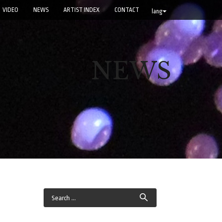
VIDEO
NEWS
ARTIST INDEX
CONTACT
lang
NEWS