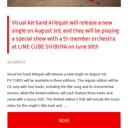
Visual kei band Arlequin will release a new
single on August 3rd, and they will be playing
a special show with a 51-member orchestra
at LINE CUBE SHIBUYA on June 30th
2022/05/27
Visual kei band Arlequin will release a new single on August 3rd.
PICTURES will be available in three editions. The regular edition will be
CD-only with four tracks, including the title song and its instrumental
version, while the limited editions will each feature three tracks and
come with a bonus DVD. The limited edition's DVD will include the music
video for the single's title track and ……
MORE