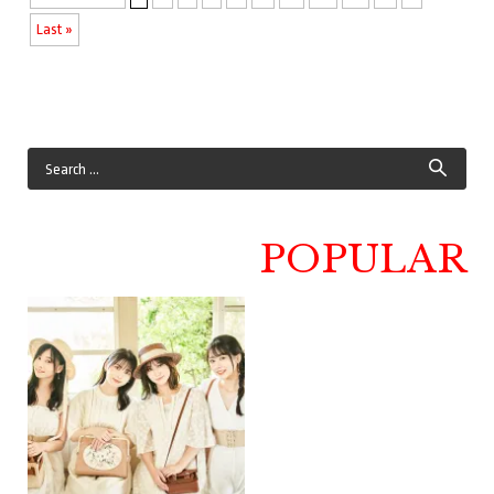
Last »
POPULAR