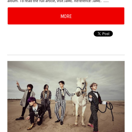
album. To read the full article, visit JaME. Reference: JaME. ……
MORE