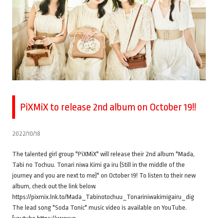
PiXMiX to release 2nd album on October 19!!
2022/10/18
The talented girl group "PiXMiX" will release their 2nd album "Mada,
Tabi no Tochuu. Tonari niwa Kimi ga iru (Still in the middle of the
journey and you are next to me)" on October 19! To listen to their new
album, check out the link below.
https://pixmix.lnk.to/Mada_Tabinotochuu_Tonariniwakimigairu_dig
The lead song "Soda Tonic" music video is available on YouTube.