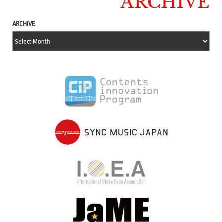
ARCHIVE
ARCHIVE