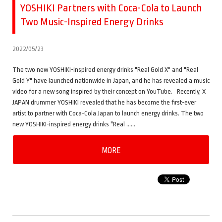
YOSHIKI Partners with Coca-Cola to Launch
Two Music-Inspired Energy Drinks
2022/05/23
The two new YOSHIKI-inspired energy drinks "Real Gold X" and "Real
Gold Y" have launched nationwide in Japan, and he has revealed a music
video for a new song inspired by their concept on YouTube. Recently, X
JAPAN drummer YOSHIKI revealed that he has become the first-ever
artist to partner with Coca-Cola Japan to launch energy drinks. The two
new YOSHIKI-inspired energy drinks "Real ……
MORE