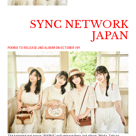
SYNC NETWORK
JAPAN
PIXMIX TO RELEASE 2ND ALBUM ON OCTOBER 19!!
The talented girl group “PiXMiX” will release their 2nd album “Mada, Tabi no