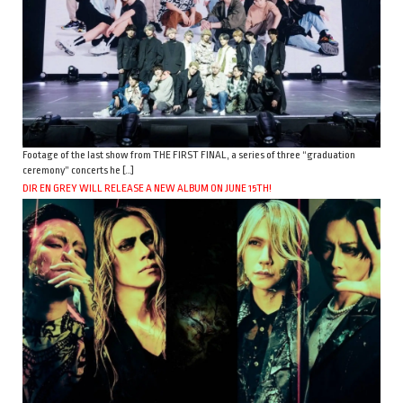
Footage of the last show from THE FIRST FINAL, a series of three “graduation
ceremony” concerts he […]
DIR EN GREY WILL RELEASE A NEW ALBUM ON JUNE 15TH!