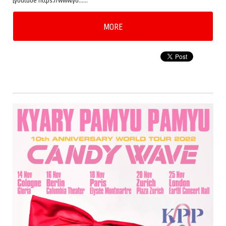
[youtube https://www.yo……
MORE