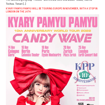
Tochuu. Tonari […]
KYARY PAMYU PAMYU WILL BE TOURING EUROPE IN NOVEMBER, WITH A STOP IN
LONDON ON THE 25TH.