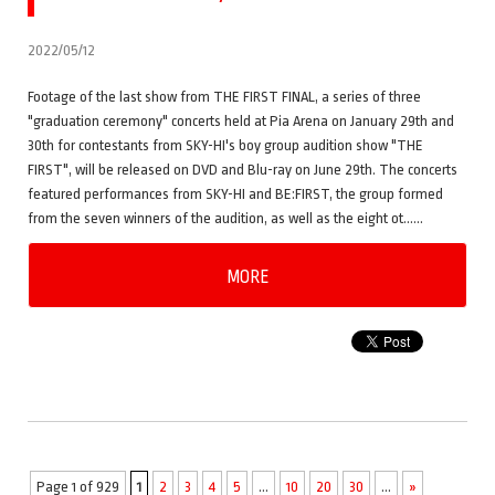
2022/05/12
Footage of the last show from THE FIRST FINAL, a series of three
"graduation ceremony" concerts held at Pia Arena on January 29th and
30th for contestants from SKY-HI's boy group audition show "THE
FIRST", will be released on DVD and Blu-ray on June 29th. The concerts
featured performances from SKY-HI and BE:FIRST, the group formed
from the seven winners of the audition, as well as the eight ot……
MORE
Page 1 of 929
1
2
3
4
5
...
10
20
30
...
»