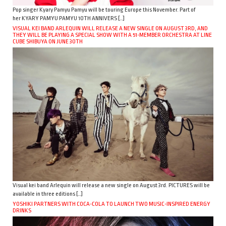
Pop singer Kyary Pamyu Pamyu will be touring Europe this November. Part of
her KYARY PAMYU PAMYU 10TH ANNIVERS […]
VISUAL KEI BAND ARLEQUIN WILL RELEASE A NEW SINGLE ON AUGUST 3RD, AND
THEY WILL BE PLAYING A SPECIAL SHOW WITH A 51-MEMBER ORCHESTRA AT LINE
CUBE SHIBUYA ON JUNE 30TH
Visual kei band Arlequin will release a new single on August 3rd. PICTURES will be
available in three editions […]
YOSHIKI PARTNERS WITH COCA-COLA TO LAUNCH TWO MUSIC-INSPIRED ENERGY
DRINKS