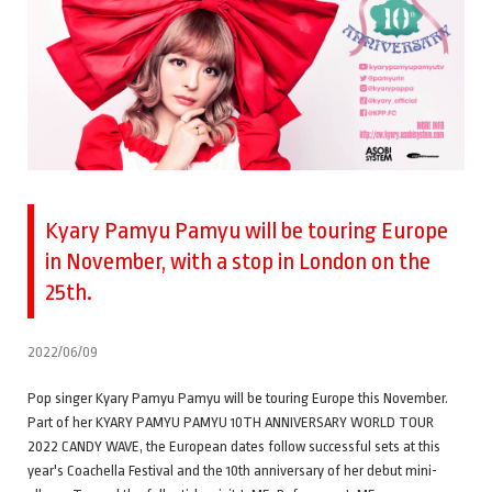
Kyary Pamyu Pamyu will be touring Europe
in November, with a stop in London on the
25th.
2022/06/09
Pop singer Kyary Pamyu Pamyu will be touring Europe this November.
Part of her KYARY PAMYU PAMYU 10TH ANNIVERSARY WORLD TOUR
2022 CANDY WAVE, the European dates follow successful sets at this
year's Coachella Festival and the 10th anniversary of her debut mini-