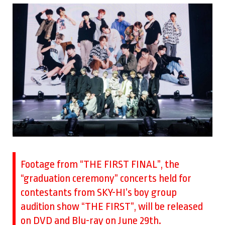
Footage from “THE FIRST FINAL”, the
“graduation ceremony” concerts held for
contestants from SKY-HI’s boy group
audition show “THE FIRST”, will be released
on DVD and Blu-ray on June 29th.