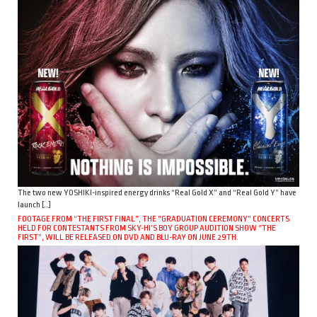
The two new YOSHIKI-inspired energy drinks “Real Gold X” and “Real Gold Y” have
launch […]
FOOTAGE FROM “THE FIRST FINAL”, THE “GRADUATION CEREMONY” CONCERTS
HELD FOR CONTESTANTS FROM SKY-HI’S BOY GROUP AUDITION SHOW “THE
FIRST”, WILL BE RELEASED ON DVD AND BLU-RAY ON JUNE 29TH.