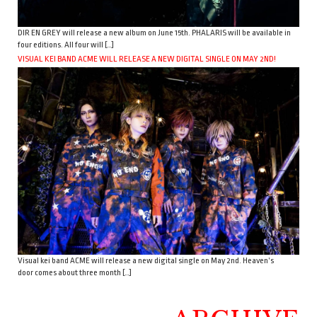
DIR EN GREY will release a new album on June 15th. PHALARIS will be available in
four editions. All four will […]
VISUAL KEI BAND ACME WILL RELEASE A NEW DIGITAL SINGLE ON MAY 2ND!
Visual kei band ACME will release a new digital single on May 2nd. Heaven’s
door comes about three month […]