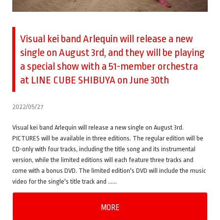
Visual kei band Arlequin will release a new
single on August 3rd, and they will be playing
a special show with a 51-member orchestra
at LINE CUBE SHIBUYA on June 30th
2022/05/27
Visual kei band Arlequin will release a new single on August 3rd.
PICTURES will be available in three editions. The regular edition will be
CD-only with four tracks, including the title song and its instrumental
version, while the limited editions will each feature three tracks and
come with a bonus DVD. The limited edition's DVD will include the music
video for the single's title track and ……
MORE