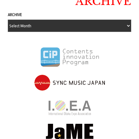
ARCHIVE
ARCHIVE