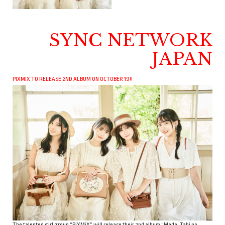
SYNC NETWORK
JAPAN
PIXMIX TO RELEASE 2ND ALBUM ON OCTOBER 19!!
The talented girl group “PiXMiX” will release their 2nd album “Mada, Tabi no