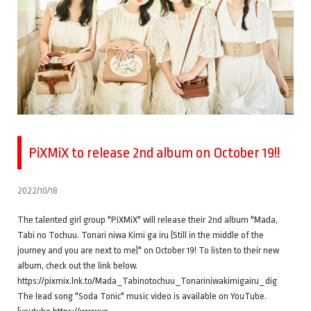
PiXMiX to release 2nd album on October 19!!
2022/10/18
The talented girl group "PiXMiX" will release their 2nd album "Mada,
Tabi no Tochuu. Tonari niwa Kimi ga iru (Still in the middle of the
journey and you are next to me)" on October 19! To listen to their new
album, check out the link below.
https://pixmix.lnk.to/Mada_Tabinotochuu_Tonariniwakimigairu_dig
The lead song "Soda Tonic" music video is available on YouTube.