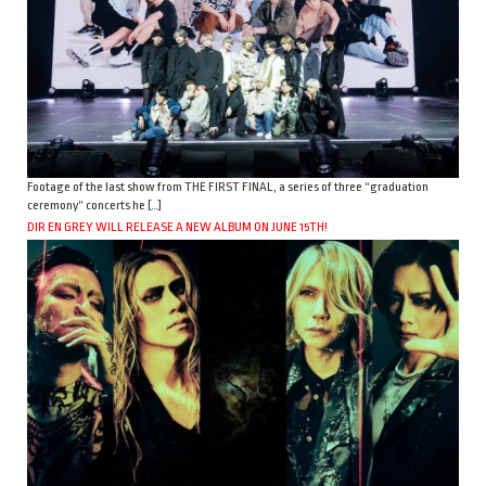
Footage of the last show from THE FIRST FINAL, a series of three “graduation
ceremony” concerts he […]
DIR EN GREY WILL RELEASE A NEW ALBUM ON JUNE 15TH!