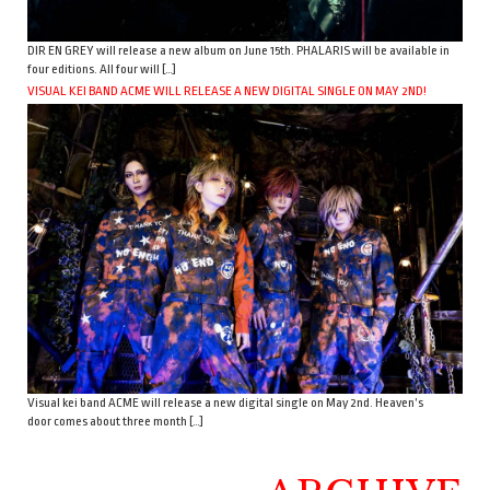
DIR EN GREY will release a new album on June 15th. PHALARIS will be available in
four editions. All four will […]
VISUAL KEI BAND ACME WILL RELEASE A NEW DIGITAL SINGLE ON MAY 2ND!
Visual kei band ACME will release a new digital single on May 2nd. Heaven’s
door comes about three month […]