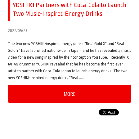
YOSHIKI Partners with Coca-Cola to Launch
Two Music-Inspired Energy Drinks
2022/05/23
The two new YOSHIKI-inspired energy drinks "Real Gold X" and "Real
Gold Y" have launched nationwide in Japan, and he has revealed a music
video for a new song inspired by their concept on YouTube. Recently, X
JAPAN drummer YOSHIKI revealed that he has become the first-ever
artist to partner with Coca-Cola Japan to launch energy drinks. The two
new YOSHIKI-inspired energy drinks "Real ……
MORE