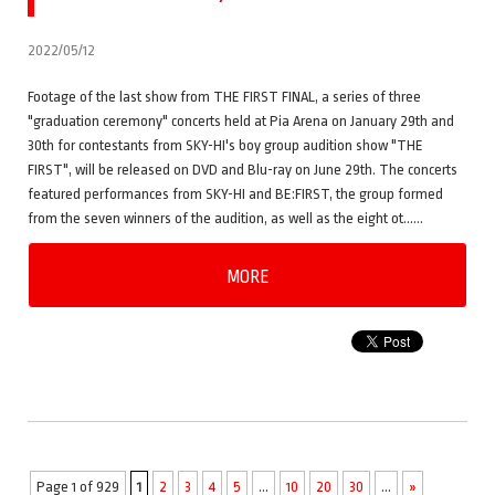
2022/05/12
Footage of the last show from THE FIRST FINAL, a series of three
"graduation ceremony" concerts held at Pia Arena on January 29th and
30th for contestants from SKY-HI's boy group audition show "THE
FIRST", will be released on DVD and Blu-ray on June 29th. The concerts
featured performances from SKY-HI and BE:FIRST, the group formed
from the seven winners of the audition, as well as the eight ot……
MORE
Page 1 of 929
1
2
3
4
5
...
10
20
30
...
»