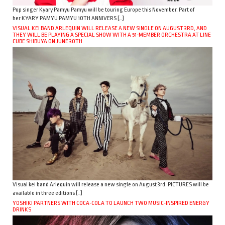
Pop singer Kyary Pamyu Pamyu will be touring Europe this November. Part of
her KYARY PAMYU PAMYU 10TH ANNIVERS […]
VISUAL KEI BAND ARLEQUIN WILL RELEASE A NEW SINGLE ON AUGUST 3RD, AND
THEY WILL BE PLAYING A SPECIAL SHOW WITH A 51-MEMBER ORCHESTRA AT LINE
CUBE SHIBUYA ON JUNE 30TH
Visual kei band Arlequin will release a new single on August 3rd. PICTURES will be
available in three editions […]
YOSHIKI PARTNERS WITH COCA-COLA TO LAUNCH TWO MUSIC-INSPIRED ENERGY
DRINKS