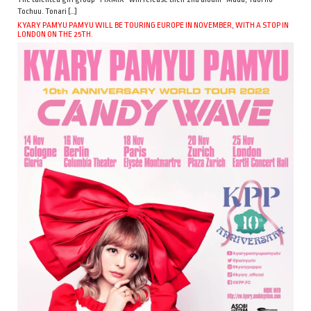
Tochuu. Tonari […]
KYARY PAMYU PAMYU WILL BE TOURING EUROPE IN NOVEMBER, WITH A STOP IN
LONDON ON THE 25TH.