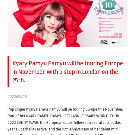
Kyary Pamyu Pamyu will be touring Europe
in November, with a stop in London on the
25th.
2022/06/09
Pop singer Kyary Pamyu Pamyu will be touring Europe this November.
Part of her KYARY PAMYU PAMYU 10TH ANNIVERSARY WORLD TOUR
2022 CANDY WAVE, the European dates follow successful sets at this
year's Coachella Festival and the 10th anniversary of her debut mini-