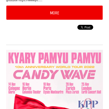
[youtube https://www.yo……
MORE