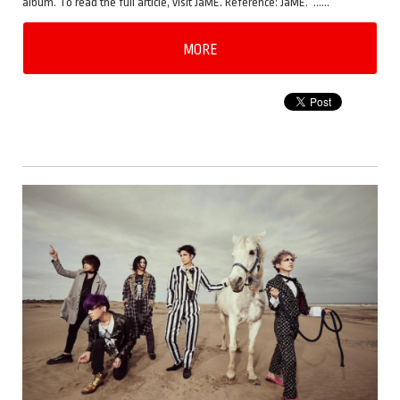
album. To read the full article, visit JaME. Reference: JaME. ……
MORE