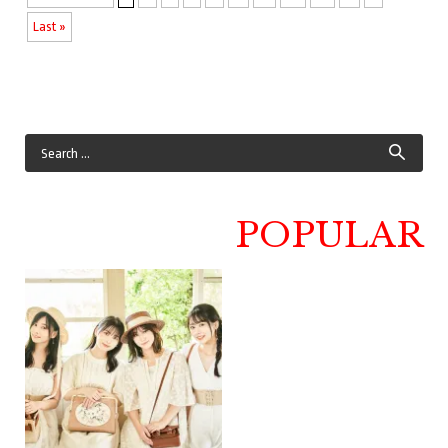
Last »
POPULAR