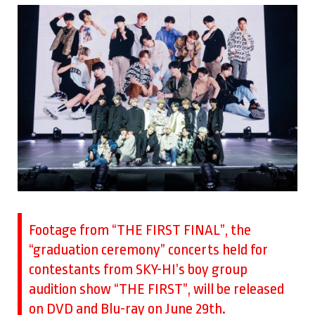
Footage from “THE FIRST FINAL”, the
“graduation ceremony” concerts held for
contestants from SKY-HI’s boy group
audition show “THE FIRST”, will be released
on DVD and Blu-ray on June 29th.