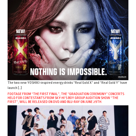
The two new YOSHIKI-inspired energy drinks “Real Gold X” and “Real Gold Y” have
launch […]
FOOTAGE FROM “THE FIRST FINAL”, THE “GRADUATION CEREMONY” CONCERTS
HELD FOR CONTESTANTS FROM SKY-HI’S BOY GROUP AUDITION SHOW “THE
FIRST”, WILL BE RELEASED ON DVD AND BLU-RAY ON JUNE 29TH.